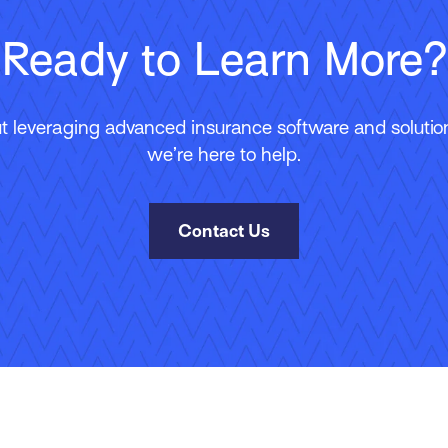
Ready to Learn More?
 leveraging advanced insurance software and solutions
we’re here to help.
Contact Us