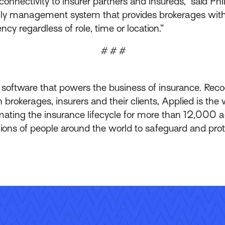
onnectivity to insurer partners and insureds,” said Phil
only management system that provides brokerages wit
y regardless of role, time or location.”
# # #
f software that powers the business of insurance. Reco
okerages, insurers and their clients, Applied is the w
ting the insurance lifecycle for more than 12,000 
lions of people around the world to safeguard and pr