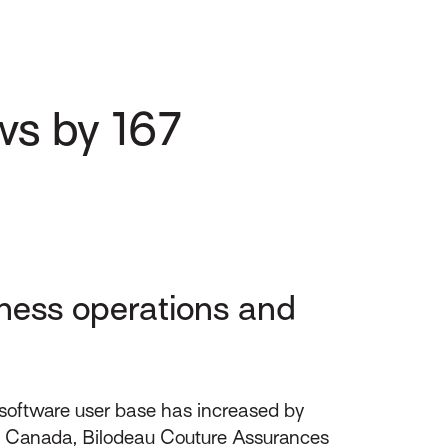
ws by 167
ness operations and
software user base has increased by
FL Canada, Bilodeau Couture Assurances