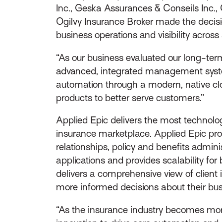
Inc., Geska Assurances & Conseils Inc.,
Ogilvy Insurance Broker made the decis
business operations and visibility across 
“As our business evaluated our long-ter
advanced, integrated management system,
automation through a modern, native clou
products to better serve customers.”
Applied Epic delivers the most technolog
insurance marketplace. Applied Epic prov
relationships, policy and benefits admini
applications and provides scalability f
delivers a comprehensive view of client 
more informed decisions about their bus
“As the insurance industry becomes mor