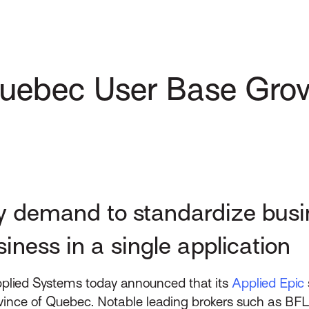
Quebec User Base Gro
y demand to standardize busi
iness in a single application
plied Systems today announced that its
Applied Epic
ovince of Quebec. Notable leading brokers such as B