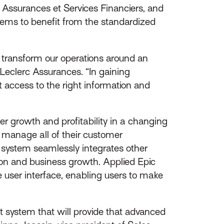
 Assurances et Services Financiers, and
ems to benefit from the standardized
y transform our operations around an
Leclerc Assurances. “In gaining
 access to the right information and
er growth and profitability in a changing
o manage all of their customer
he system seamlessly integrates other
ion and business growth. Applied Epic
e user interface, enabling users to make
 system that will provide that advanced