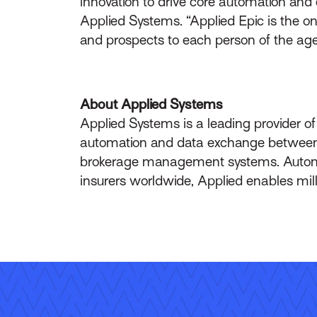
innovation to drive core automation and c
Applied Systems. “Applied Epic is the 
and prospects to each person of the agenc
About Applied Systems
Applied Systems is a leading provider o
automation and data exchange between br
brokerage management systems. Automa
insurers worldwide, Applied enables mil