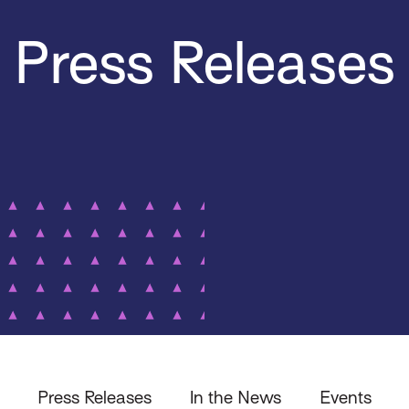
Press Releases
Press Releases
In the News
Events