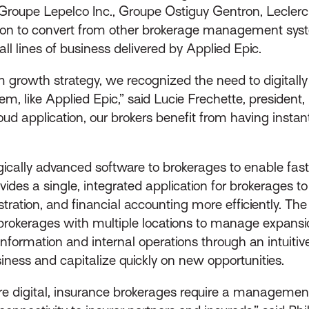
 Groupe Lepelco Inc., Groupe Ostiguy Gentron, Leclerc
ion to convert from other brokerage management syst
all lines of business delivered by Applied Epic.
m growth strategy, we recognized the need to digitall
 like Applied Epic,” said Lucie Frechette, president, 
d application, our brokers benefit from having instant
ically advanced software to brokerages to enable fast
ides a single, integrated application for brokerages t
stration, and financial accounting more efficiently. T
or brokerages with multiple locations to manage expans
information and internal operations through an intuitiv
iness and capitalize quickly on new opportunities.
e digital, insurance brokerages require a management