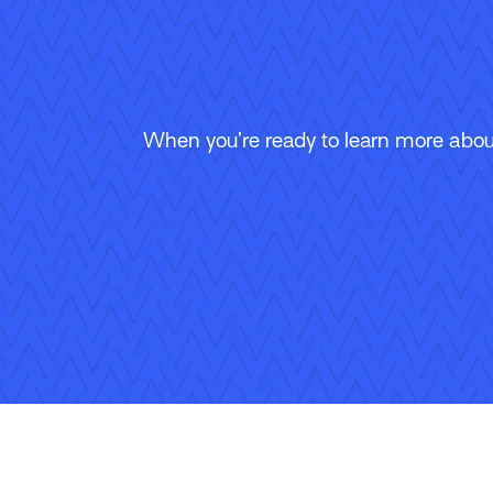
When you’re ready to learn more about
Follow Us