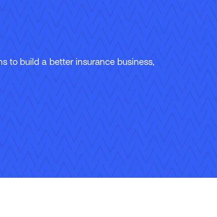
 to build a better insurance business,