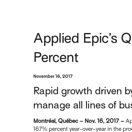
Applied Epic’s 
Percent
November 16, 2017
Rapid growth driven b
manage all lines of bus
Montréal, Québec – Nov. 16, 2017 –
Ap
167% percent year-over-year in the pr