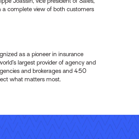
ippe Joassin, vice president of Sales,
h a complete view of both customers
gnized as a pioneer in insurance
orld’s largest provider of agency and
agencies and brokerages and 450
otect what matters most.