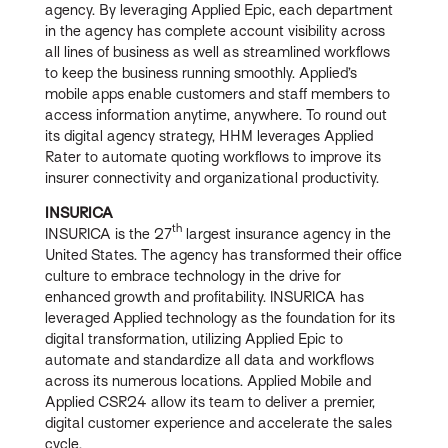
agency. By leveraging Applied Epic, each department
in the agency has complete account visibility across
all lines of business as well as streamlined workflows
to keep the business running smoothly. Applied’s
mobile apps enable customers and staff members to
access information anytime, anywhere. To round out
its digital agency strategy, HHM leverages Applied
Rater to automate quoting workflows to improve its
insurer connectivity and organizational productivity.
INSURICA
th
INSURICA is the 27
largest insurance agency in the
United States. The agency has transformed their office
culture to embrace technology in the drive for
enhanced growth and profitability. INSURICA has
leveraged Applied technology as the foundation for its
digital transformation, utilizing Applied Epic to
automate and standardize all data and workflows
across its numerous locations. Applied Mobile and
Applied CSR24 allow its team to deliver a premier,
digital customer experience and accelerate the sales
cycle.