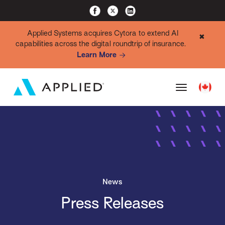
Applied Systems acquires Cytora to extend AI
✖
capabilities across the digital roundtrip of insurance.
Learn More
News
Press Releases