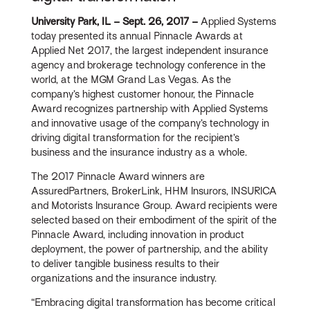
University Park, IL – Sept. 26, 2017 –
Applied Systems
today presented its annual Pinnacle Awards at
Applied Net 2017, the largest independent insurance
agency and brokerage technology conference in the
world, at the MGM Grand Las Vegas. As the
company’s highest customer honour, the Pinnacle
Award recognizes partnership with Applied Systems
and innovative usage of the company’s technology in
driving digital transformation for the recipient’s
business and the insurance industry as a whole.
The 2017 Pinnacle Award winners are
AssuredPartners, BrokerLink, HHM Insurors, INSURICA
and Motorists Insurance Group. Award recipients were
selected based on their embodiment of the spirit of the
Pinnacle Award, including innovation in product
deployment, the power of partnership, and the ability
to deliver tangible business results to their
organizations and the insurance industry.
“Embracing digital transformation has become critical