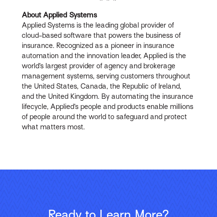
About Applied Systems
Applied Systems is the leading global provider of
cloud-based software that powers the business of
insurance. Recognized as a pioneer in insurance
automation and the innovation leader, Applied is the
world’s largest provider of agency and brokerage
management systems, serving customers throughout
the United States, Canada, the Republic of Ireland,
and the United Kingdom. By automating the insurance
lifecycle, Applied’s people and products enable millions
of people around the world to safeguard and protect
what matters most.
Ready to Learn More?