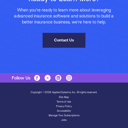
When you’re ready to learn more about leveraging
advanced insurance software and solutions to build a
better insurance business, we’re here to help.
Contact Us
Follow Us
Copyright © 2026 Applied Systems, Inc. All rights reserved.
Site Map
Terms of Use
Privacy Policy
Accessibility
Manage Your Subscriptions
Jobs