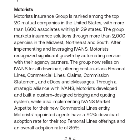
Motorists
Motorists Insurance Group is ranked among the top
20 mutual companies in the United States, with more
than 1,600 associates writing in 29 states. The group
markets insurance solutions through more than 2,000
agencies in the Midwest, Northeast and South. After
implementing and leveraging IVANS, Motorists
recognized significant growth by automating service
with their agency partners. The group now relies on
IVANS for all download, offering best-in-class Personal
Lines, Commercial Lines, Claims, Commission
Statement, and eDocs and eMessages. Through a
strategic alliance with IVANS, Motorists developed
and built a custom-designed bridging and quoting
system, while also implementing IVANS Market
Appetite for their new Commercial Lines entity.
Motorists’ appointed agents have a 92% download
adoption rate for their top Personal Lines offerings and
an overall adoption rate of 85%.
# # #