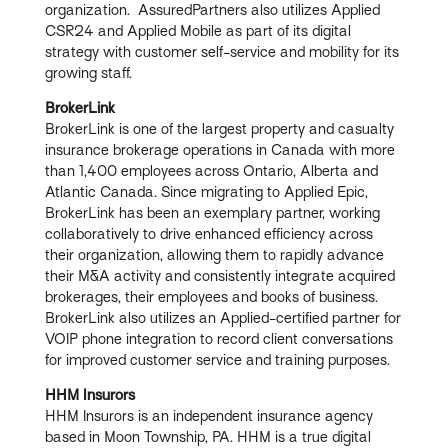
organization. AssuredPartners also utilizes Applied
CSR24 and Applied Mobile as part of its digital
strategy with customer self-service and mobility for its
growing staff.
BrokerLink
BrokerLink is one of the largest property and casualty
insurance brokerage operations in Canada with more
than 1,400 employees across Ontario, Alberta and
Atlantic Canada. Since migrating to Applied Epic,
BrokerLink has been an exemplary partner, working
collaboratively to drive enhanced efficiency across
their organization, allowing them to rapidly advance
their M&A activity and consistently integrate acquired
brokerages, their employees and books of business.
BrokerLink also utilizes an Applied-certified partner for
VOIP phone integration to record client conversations
for improved customer service and training purposes.
HHM Insurors
HHM Insurors is an independent insurance agency
based in Moon Township, PA. HHM is a true digital