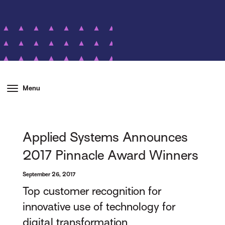
Menu
Applied Systems Announces
2017 Pinnacle Award Winners
September 26, 2017
Top customer recognition for
innovative use of technology for
digital transformation