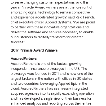
to serve changing customer expectations, and this
year’s Pinnacle Award winners are at the forefront of
embracing digital technology to remain competitive
and experience accelerated growth,” said Reid French,
chief executive officer, Applied Systems. “We are proud
to partner with these innovative organizations and
deliver the software and services necessary to enable
our customers to digitally transform for greater
success.”
2017 Pinnacle Award Winners
AssuredPartners
AssuredPartners is one of the fastest-growing
independent insurance brokerages in the U.S. The
brokerage was founded in 2011 and is now one of the
largest brokers in the nation with offices in 30 states
and two countries. Leveraging Applied Epic in the
cloud, AssuredPartners has seamlessly integrated
acquired agencies into its rapidly expanding operation
and has developed a single view of their business for
enhanced analytics and reporting across their entire