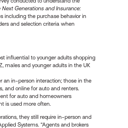
rvey conducted to understand the
 Next Generations and Insurance:
es including the purchase behavior in
ers and selection criteria when
t influential to younger adults shopping
n Z, males and younger adults in the UK
 an in-person interaction; those in the
, and online for auto and renters.
 agent for auto and homeowners
ent is used more often.
tions, they still require in-person and
, Applied Systems. “Agents and brokers