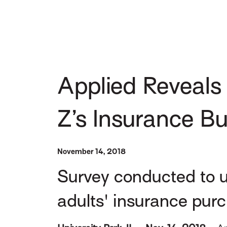
Applied Reveals 
Z’s Insurance B
November 14, 2018
Survey conducted to u
adults' insurance pur