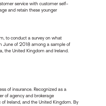
ustomer service with customer self-
gage and retain these younger
irm, to conduct a survey on what
d in June of 2018 among a sample of
da, the United Kingdom and Ireland.
ess of insurance. Recognized as a
ider of agency and brokerage
of Ireland, and the United Kingdom. By