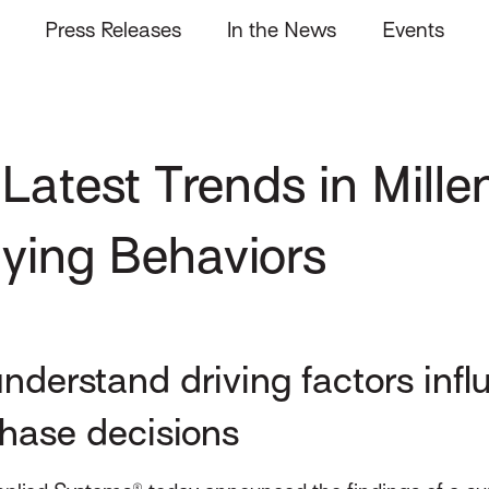
Press Releases
In the News
Events
Latest Trends in Mill
uying Behaviors
nderstand driving factors inf
chase decisions