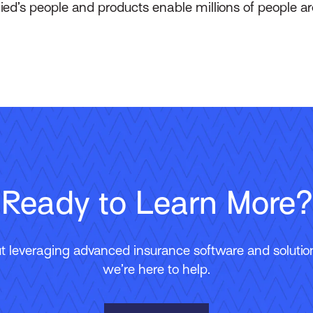
lied’s people and products enable millions of people a
Ready to Learn More?
 leveraging advanced insurance software and solutions
we’re here to help.