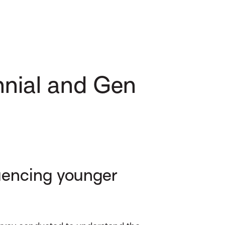
ennial and Gen
luencing younger