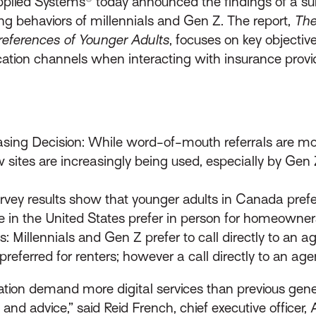
plied Systems® today announced the findings of a su
ing behaviors of millennials and Gen Z. The report,
The
eferences of Younger Adults
, focuses on key objectiv
tion channels when interacting with insurance provid
sing Decision: While word-of-mouth referrals are mos
w sites are increasingly being used, especially by Ge
vey results show that younger adults in Canada prefer
e in the United States prefer in person for homeowners
 Millennials and Gen Z prefer to call directly to an
preferred for renters; however a call directly to an ag
ion demand more digital services than previous genera
and advice,” said Reid French, chief executive officer