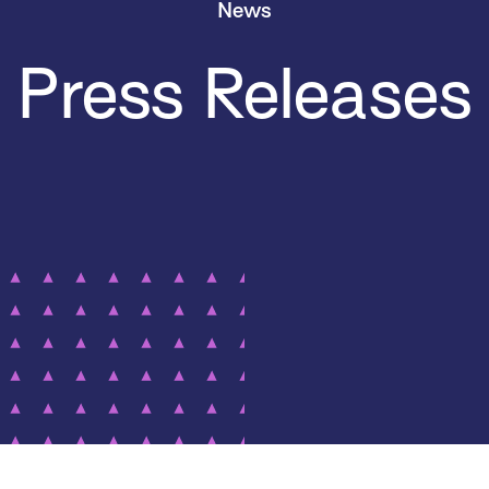
News
Press Releases