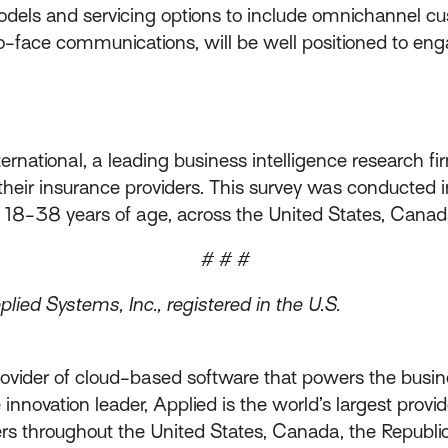
models and servicing options to include omnichannel c
to-face communications, will be well positioned to en
rnational, a leading business intelligence research f
n their insurance providers. This survey was conducte
 18-38 years of age, across the United States, Cana
# # #
ied Systems, Inc., registered in the U.S.
rovider of cloud-based software that powers the busin
innovation leader, Applied is the world’s largest prov
throughout the United States, Canada, the Republic 