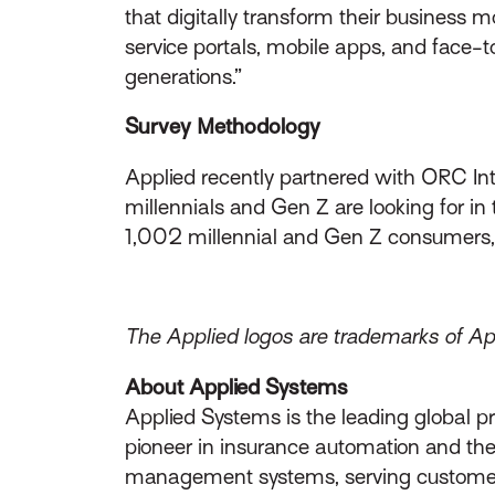
that digitally transform their business 
service portals, mobile apps, and face-
generations.”
Survey Methodology
Applied recently partnered with ORC Inte
millennials and Gen Z are looking for i
1,002 millennial and Gen Z consumers,
The Applied logos are trademarks of Appl
About Applied Systems
Applied Systems is the leading global p
pioneer in insurance automation and the 
management systems, serving customers 