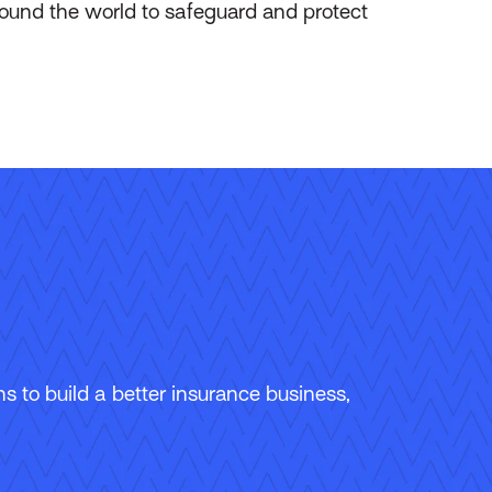
round the world to safeguard and protect
 to build a better insurance business,