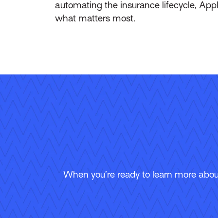
automating the insurance lifecycle, App
what matters most.
When you’re ready to learn more about