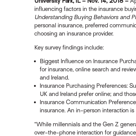
University Park, IL – Nov. 14, 2018 –
Ap
influencing factors in the insurance buy
Understanding Buying Behaviors and Pr
personal insurance, preferred communica
choosing an insurance provider.
Key survey findings include:
Biggest Influence on Insurance Purcha
for insurance, online search and revie
and Ireland.
Insurance Purchasing Preferences: Sur
UK and Ireland prefer online; and thos
Insurance Communication Preferences:
insurance. An in-person interaction is 
“While millennials and the Gen Z generat
over-the-phone interaction for guidance 