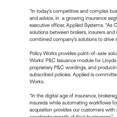
“In today’s competitive and complex b
and advice, in a growing insurance segme
executive officer, Applied Systems. “As
solutions between brokers, insurers and t
combined company’s solutions to drive si
Policy Works provides point-of-sale solut
Works’ P&C Issuance module for Lloyds cove
proprietary P&C wordings, and producing
subscribed policies. Applied is committe
Works.
“In the digital age of insurance, broker
insureds while automating workflows for g
acquisition provides our customers with
accelerate growth of their businesses.”