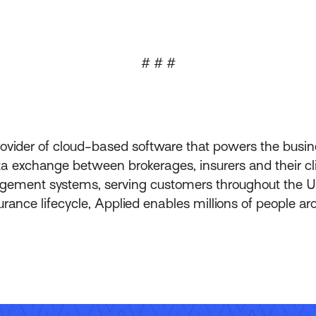
# # #
rovider of cloud-based software that powers the busin
 exchange between brokerages, insurers and their clie
ement systems, serving customers throughout the Un
ance lifecycle, Applied enables millions of people ar