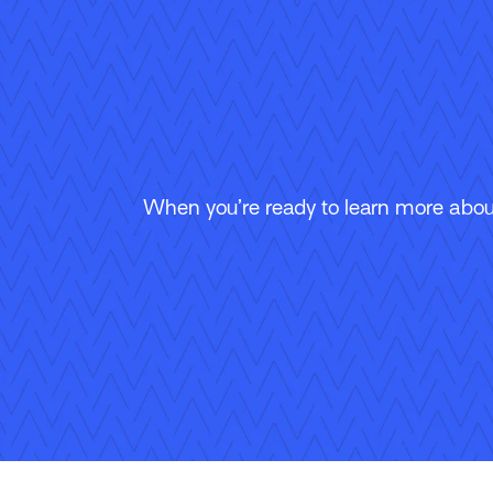
When you’re ready to learn more about