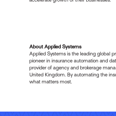
About Applied Systems
Applied Systems is the leading global p
pioneer in insurance automation and data
provider of agency and brokerage manag
United Kingdom. By automating the insur
what matters most.