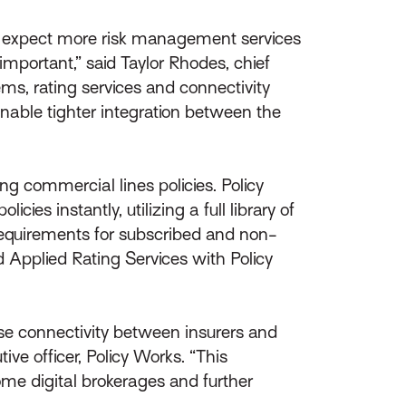
s expect more risk management services
mportant,” said Taylor Rhodes, chief
ms, rating services and connectivity
 enable tighter integration between the
ing commercial lines policies. Policy
es instantly, utilizing a full library of
requirements for subscribed and non-
d Applied Rating Services with Policy
ease connectivity between insurers and
ive officer, Policy Works. “This
ome digital brokerages and further