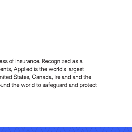
ess of insurance. Recognized as a
nts, Applied is the world’s largest
ited States, Canada, Ireland and the
ound the world to safeguard and protect