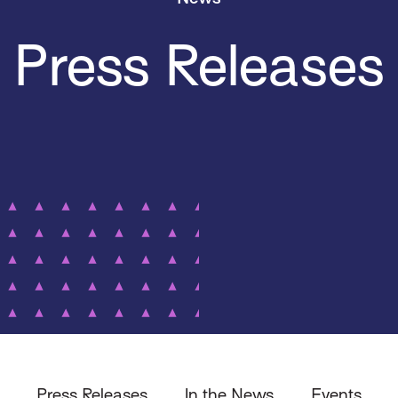
Press Releases
Press Releases
In the News
Events