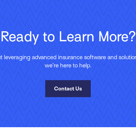
Ready to Learn More?
 leveraging advanced insurance software and solutions
we’re here to help.
Contact Us