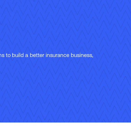
 to build a better insurance business,