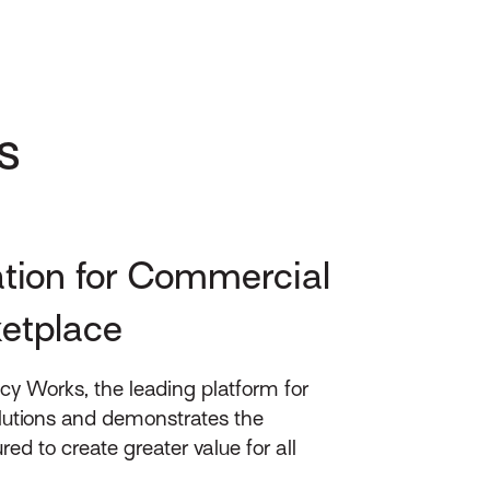
s
ation for Commercial
ketplace
cy Works, the leading platform for
lutions and demonstrates the
 to create greater value for all