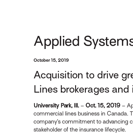
Applied Systems
October 15, 2019
Acquisition to drive 
Lines brokerages and 
University Park, Ill.
–
Oct. 15, 2019
– App
commercial lines business in Canada. T
company’s commitment to advancing conne
stakeholder of the insurance lifecycle.