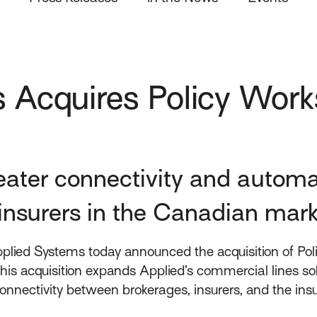
 Acquires Policy Work
greater connectivity and autom
insurers in the Canadian mar
lied Systems today announced the acquisition of Poli
his acquisition expands Applied’s commercial lines so
ctivity between brokerages, insurers, and the insured