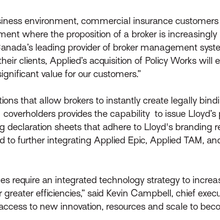
usiness environment, commercial insurance customer
nt where the proposition of a broker is increasingly i
 Canada’s leading provider of broker management syste
heir clients, Applied’s acquisition of Policy Works will
gnificant value for our customers.”
ions that allow brokers to instantly create legally bind
rholders provides the capability to issue Lloyd’s polici
 declaration sheets that adhere to Lloyd's branding 
d to further integrating Applied Epic, Applied TAM, an
ages require an integrated technology strategy to incr
reater efficiencies,” said Kevin Campbell, chief execut
 access to new innovation, resources and scale to bec