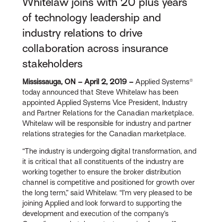
Whitelaw joins with 20 plus years
of technology leadership and
industry relations to drive
collaboration across insurance
stakeholders
Mississauga, ON – April 2, 2019 –
Applied Systems®
today announced that Steve Whitelaw has been
appointed Applied Systems Vice President, Industry
and Partner Relations for the Canadian marketplace.
Whitelaw will be responsible for industry and partner
relations strategies for the Canadian marketplace.
“The industry is undergoing digital transformation, and
it is critical that all constituents of the industry are
working together to ensure the broker distribution
channel is competitive and positioned for growth over
the long term,” said Whitelaw. “I’m very pleased to be
joining Applied and look forward to supporting the
development and execution of the company’s