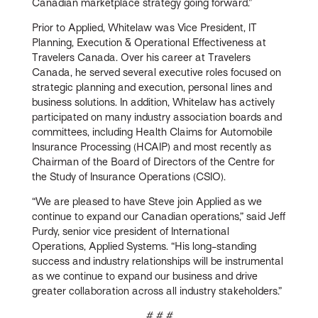
Canadian marketplace strategy going forward.”
Prior to Applied, Whitelaw was Vice President, IT
Planning, Execution & Operational Effectiveness at
Travelers Canada. Over his career at Travelers
Canada, he served several executive roles focused on
strategic planning and execution, personal lines and
business solutions. In addition, Whitelaw has actively
participated on many industry association boards and
committees, including Health Claims for Automobile
Insurance Processing (HCAIP) and most recently as
Chairman of the Board of Directors of the Centre for
the Study of Insurance Operations (CSIO).
“We are pleased to have Steve join Applied as we
continue to expand our Canadian operations,” said Jeff
Purdy, senior vice president of International
Operations, Applied Systems. “His long-standing
success and industry relationships will be instrumental
as we continue to expand our business and drive
greater collaboration across all industry stakeholders.”
# # #