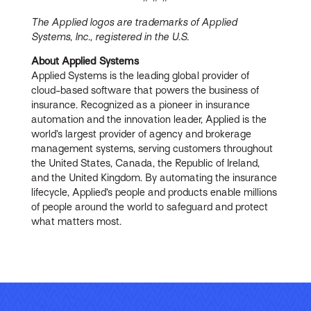
The Applied logos are trademarks of Applied
Systems, Inc., registered in the U.S.
About Applied Systems
Applied Systems is the leading global provider of
cloud-based software that powers the business of
insurance. Recognized as a pioneer in insurance
automation and the innovation leader, Applied is the
world’s largest provider of agency and brokerage
management systems, serving customers throughout
the United States, Canada, the Republic of Ireland,
and the United Kingdom. By automating the insurance
lifecycle, Applied’s people and products enable millions
of people around the world to safeguard and protect
what matters most.