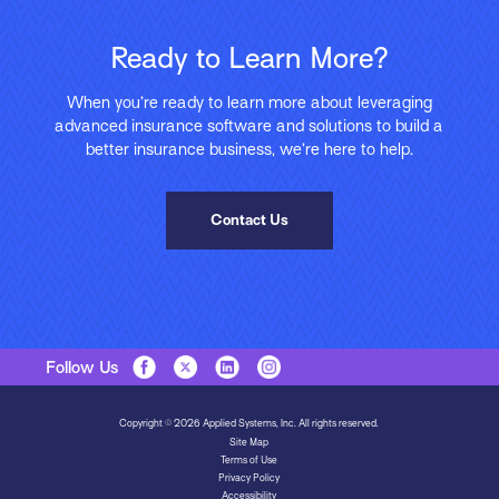
Ready to Learn More?
When you’re ready to learn more about leveraging
advanced insurance software and solutions to build a
better insurance business, we’re here to help.
Contact Us
Follow Us
Copyright © 2026 Applied Systems, Inc. All rights reserved.
Site Map
Terms of Use
Privacy Policy
Accessibility