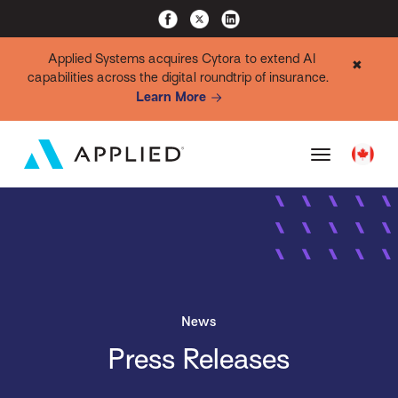
Applied Systems acquires Cytora to extend AI
✖
capabilities across the digital roundtrip of insurance.
Learn More
News
Press Releases