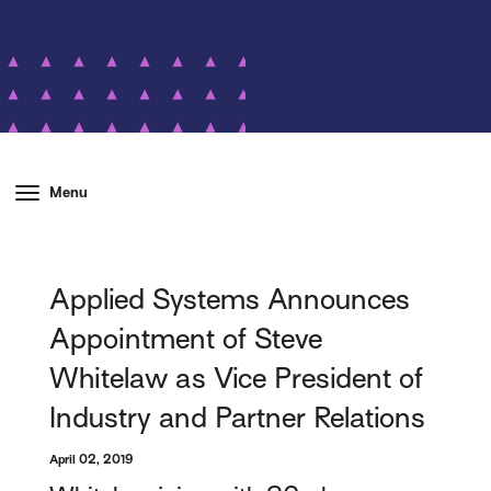
Menu
Applied Systems Announces
Appointment of Steve
Whitelaw as Vice President of
Industry and Partner Relations
April 02, 2019