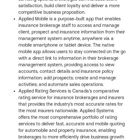
satisfaction, build client loyalty and deliver a more
competitive business proposition.
Applied Mobile is a purpose-built app that enables
insurance brokerage staff to access and manage
client, prospect and insurance information from their
management system anytime, anywhere via a
mobile smartphone or tablet device. The native
mobile app allows users to stay connected on the go
with a direct link to information in their brokerage
management system, providing access to view
accounts, contact details and insurance policy
information; add prospects; create and manage
activities; and automate sales operations.
Applied Rating Services is Canada’s comparative
rating service for insurance brokerages and insurers
that provides the industry’s most accurate rates for
the most insurers nationwide. Applied Systems
offers the most comprehensive portfolio of rating
services to deliver fast, accurate and mobile quoting
for automobile and property insurance, enabling
brokerages to more efficiently drive business growth