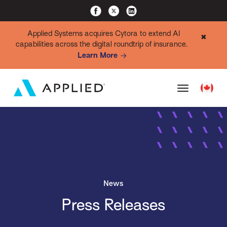
Applied Systems acquires Cytora to extend AI
✖
capabilities across the digital roundtrip of insurance.
Learn More
News
Press Releases