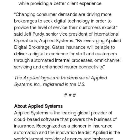
while providing a better client experience.
“Changing consumer demands are driving more
brokerages to seek digital technology in order to
provide the level of service their customers expect,”
said Jeff Purdy, senior vice president of International
Operations, Applied Systems. “By leveraging Applied
Digital Brokerage, Gates Insurance will be able to
deliver a digital experience for staff and customers
through automated internal processes, omnichannel
servicing and enhanced insurer connectivity.”
The Applied logos are trademarks of Applied
Systems, Inc., registered in the U.S.
# # #
About Applied Systems
Applied Systems is the leading global provider of
cloud-based software that powers the business of
insurance. Recognized as a pioneer in insurance
automation and the innovation leader, Applied is the
world’s largest provider of agency and brokerage