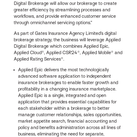
Digital Brokerage will allow our brokerage to create
greater efficiency by streamlining processes and
workflows, and provide enhanced customer service
through omnichannel servicing options.”
As part of Gates Insurance Agency Limited’s digital
brokerage strategy, the business will leverage Applied
Digital Brokerage which combines Applied Epic,
Applied Cloud®, Applied CSR24®, Applied Mobile® and
Applied Rating Services®.
Applied Epic delivers the most technologically
advanced software application to independent
insurance brokerages to enable faster growth and
profitability in a changing insurance marketplace.
Applied Epic is a single, integrated and open
application that provides essential capabilities for
each stakeholder within a brokerage to better
manage customer relationships, sales opportunities,
market appetite search, financial accounting and
policy and benefits administration across all lines of
business, eliminating the need for separate,