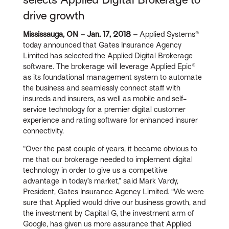
drive growth
Mississauga, ON – Jan. 17, 2018 –
Applied Systems®
today announced that Gates Insurance Agency
Limited has selected the Applied Digital Brokerage
software. The brokerage will leverage Applied Epic®
as its foundational management system to automate
the business and seamlessly connect staff with
insureds and insurers, as well as mobile and self-
service technology for a premier digital customer
experience and rating software for enhanced insurer
connectivity.
“Over the past couple of years, it became obvious to
me that our brokerage needed to implement digital
technology in order to give us a competitive
advantage in today’s market,” said Mark Vardy,
President, Gates Insurance Agency Limited. “We were
sure that Applied would drive our business growth, and
the investment by Capital G, the investment arm of
Google, has given us more assurance that Applied