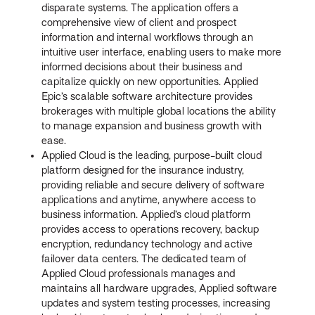
disparate systems. The application offers a
comprehensive view of client and prospect
information and internal workflows through an
intuitive user interface, enabling users to make more
informed decisions about their business and
capitalize quickly on new opportunities. Applied
Epic’s scalable software architecture provides
brokerages with multiple global locations the ability
to manage expansion and business growth with
ease.
Applied Cloud is the leading, purpose-built cloud
platform designed for the insurance industry,
providing reliable and secure delivery of software
applications and anytime, anywhere access to
business information. Applied’s cloud platform
provides access to operations recovery, backup
encryption, redundancy technology and active
failover data centers. The dedicated team of
Applied Cloud professionals manages and
maintains all hardware upgrades, Applied software
updates and system testing processes, increasing