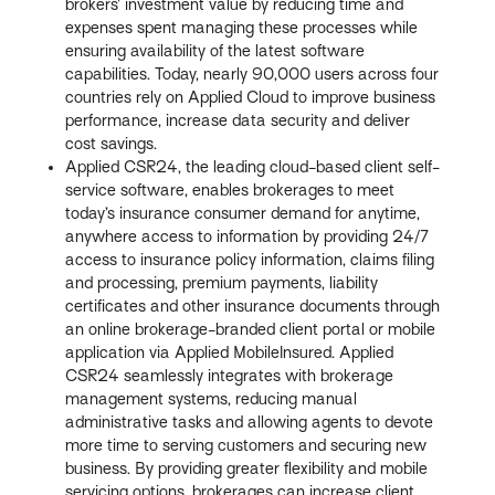
brokers’ investment value by reducing time and
expenses spent managing these processes while
ensuring availability of the latest software
capabilities. Today, nearly 90,000 users across four
countries rely on Applied Cloud to improve business
performance, increase data security and deliver
cost savings.
Applied CSR24, the leading cloud-based client self-
service software, enables brokerages to meet
today’s insurance consumer demand for anytime,
anywhere access to information by providing 24/7
access to insurance policy information, claims filing
and processing, premium payments, liability
certificates and other insurance documents through
an online brokerage-branded client portal or mobile
application via Applied MobileInsured. Applied
CSR24 seamlessly integrates with brokerage
management systems, reducing manual
administrative tasks and allowing agents to devote
more time to serving customers and securing new
business. By providing greater flexibility and mobile
servicing options, brokerages can increase client