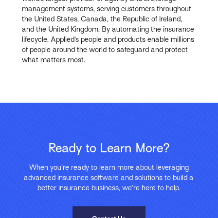
management systems, serving customers throughout
the United States, Canada, the Republic of Ireland,
and the United Kingdom. By automating the insurance
lifecycle, Applied’s people and products enable millions
of people around the world to safeguard and protect
what matters most.
Ready to Learn More?
When you’re ready to learn more about leveraging
advanced insurance software and solutions to build a
better insurance business, we’re here to help.