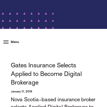
Menu
Gates Insurance Selects
Applied to Become Digital
Brokerage
January 17, 2019
Nova Scotia-based insurance broker
selects Applied Digital Brokerage to