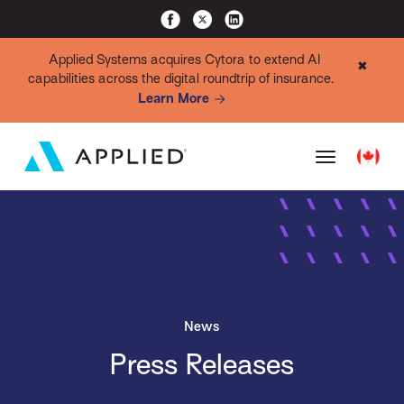
Applied Systems acquires Cytora to extend AI
✖
capabilities across the digital roundtrip of insurance.
Learn More
News
Press Releases