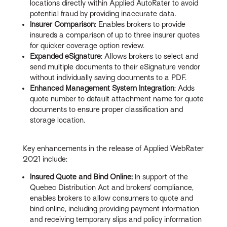
locations directly within Applied AutoRater to avoid
potential fraud by providing inaccurate data.
Insurer Comparison
: Enables brokers to provide
insureds a comparison of up to three insurer quotes
for quicker coverage option review.
Expanded eSignature
: Allows brokers to select and
send multiple documents to their eSignature vendor
without individually saving documents to a PDF.
Enhanced Management System Integration
: Adds
quote number to default attachment name for quote
documents to ensure proper classification and
storage location.
Key enhancements in the release of Applied WebRater
2021 include:
Insured Quote and Bind Online:
In support of the
Quebec Distribution Act and brokers’ compliance,
enables brokers to allow consumers to quote and
bind online, including providing payment information
and receiving temporary slips and policy information