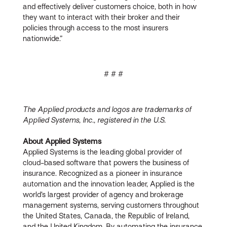
and effectively deliver customers choice, both in how
they want to interact with their broker and their
policies through access to the most insurers
nationwide.”
# # #
The Applied products and logos are trademarks of
Applied Systems, Inc., registered in the U.S.
About Applied Systems
Applied Systems is the leading global provider of
cloud-based software that powers the business of
insurance. Recognized as a pioneer in insurance
automation and the innovation leader, Applied is the
world’s largest provider of agency and brokerage
management systems, serving customers throughout
the United States, Canada, the Republic of Ireland,
and the United Kingdom. By automating the insurance