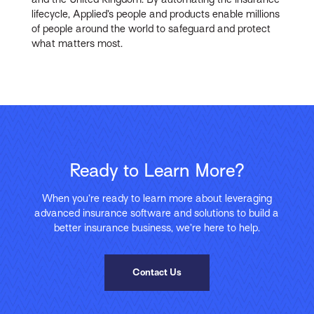
lifecycle, Applied’s people and products enable millions
of people around the world to safeguard and protect
what matters most.
Ready to Learn More?
When you’re ready to learn more about leveraging
advanced insurance software and solutions to build a
better insurance business, we’re here to help.
Contact Us