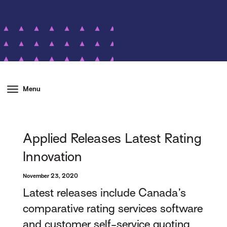
Menu
Applied Releases Latest Rating
Innovation
November 23, 2020
Latest releases include Canada’s
comparative rating services software
and customer self-service quoting