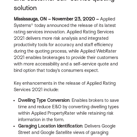
solution
Mississauga, ON – November 23, 2020 –
Applied
Systems® today announced the release of its latest
rating services innovation. Applied Rating Services
2021 delivers more risk analysis and integrated
productivity tools for accuracy and staff efficiency
during the quoting process, while Applied WebRater
2021 enables brokerages to provide their customers
with more accessibility and a self-service quote and
bind option that today’s consumers expect.
Key enhancements in the release of Applied Rating
Services 2021 include:
Dwelling Type Conversion
: Enables brokers to save
time and reduce E&O by converting dwelling types
within Applied PropertyRater while retaining risk
information in the form.
Garaging Location Identification
: Delivers Google
Street and Google Satellite views of garaging