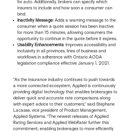
for auto. Additionally, brokers can specify which
insurers to include and how soon a consumer can
bind.
Inactivity Message:
Adds a warning message to the
consumer when a quote session has been inactive
for more than 15 minutes, allowing consumers the
opportunity to continue in the quote before it expires.
Usability Enhancements
: Improves accessibility and
inclusivity in all provinces, lines of business and
workflows in adherence with Ontario AODA
legislation compliance effective January 1, 2021.
“As the insurance industry continues to push towards
a more connected ecosystem, Applied is continuously
providing digital technology that enables brokerages to
deliver quick and accurate rate comparisons along
with expert advice to their customers,” said Stephane
Lacasse, vice president of Product Management,
Applied Systems. “The newest releases of Applied
Rating Services and Applied WebRater further this
commitment, enabling brokerages to more efficiently