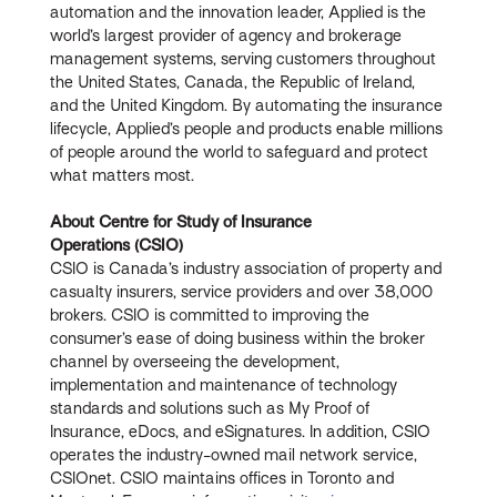
automation and the innovation leader, Applied is the
world’s largest provider of agency and brokerage
management systems, serving customers throughout
the United States, Canada, the Republic of Ireland,
and the United Kingdom. By automating the insurance
lifecycle, Applied’s people and products enable millions
of people around the world to safeguard and protect
what matters most.
About Centre for Study of Insurance
Operations (CSIO)
CSIO is Canada’s industry association of property and
casualty insurers, service providers and over 38,000
brokers. CSIO is committed to improving the
consumer’s ease of doing business within the broker
channel by overseeing the development,
implementation and maintenance of technology
standards and solutions such as My Proof of
Insurance, eDocs, and eSignatures. In addition, CSIO
operates the industry-owned mail network service,
CSIOnet. CSIO maintains offices in Toronto and