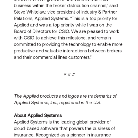
business within the broker distribution channel,” said
Steve Whitelaw, vice president of Industry & Partner
Relations, Applied Systems. “This is a top priority for
Applied and was a top priority while I was on the
Board of Directors for CSIO. We are pleased to work
with CSIO to achieve this milestone, and remain
committed to providing the technology to enable more
productive and valuable interactions between brokers
and their commercial lines customers.”
# # #
The Applied products and logos are trademarks of
Applied Systems, Inc., registered in the U.S.
About Applied Systems
Applied Systems is the leading global provider of
cloud-based software that powers the business of
insurance. Recognized as a pioneer in insurance