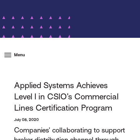
Menu
Applied Systems Achieves
Level I in CSIO’s Commercial
Lines Certification Program
July 08, 2020
Companies’ collaborating to support
broker distribution channel through