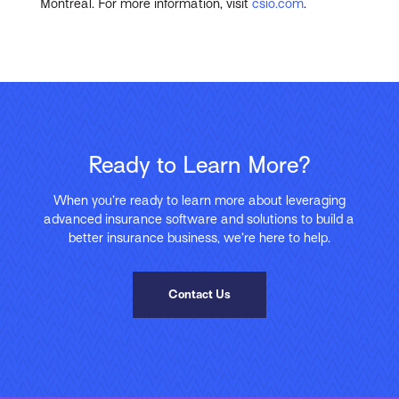
Montreal. For more information, visit
csio.com
.
Ready to Learn More?
When you’re ready to learn more about leveraging
advanced insurance software and solutions to build a
better insurance business, we’re here to help.
Contact Us