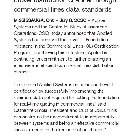
commercial lines data standards
MISSISSAUGA, Ont. – July 8, 2020 –
Applied
Systems and the Centre for Study of Insurance
Operations (CSIO) today announced that Applied
Systems has achieved the Level I – Foundation
milestone in the Commercial Lines (CL) Certification
Program. In achieving this milestone, Applied is
continuing its commitment to further enabling an
effective and efficient commercial lines distribution
channel.
“I commend Applied Systems on achieving Level I
certification by successfully implementing the
minimum data set required for setting the foundation
for real-time quoting in commercial lines,” said
Catherine Smola, President and CEO of CSIO. “This
demonstrates their commitment to interoperability
between systems and being an effective commercial
lines partner in the broker distribution channel.”