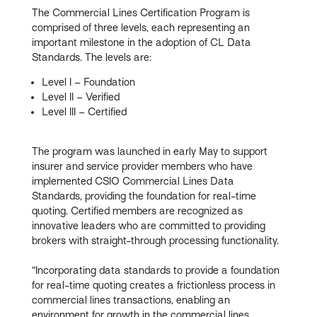
The Commercial Lines Certification Program is
comprised of three levels, each representing an
important milestone in the adoption of CL Data
Standards. The levels are:
Level I – Foundation
Level II – Verified
Level III – Certified
The program was launched in early May to support
insurer and service provider members who have
implemented CSIO Commercial Lines Data
Standards, providing the foundation for real-time
quoting. Certified members are recognized as
innovative leaders who are committed to providing
brokers with straight-through processing functionality.
“Incorporating data standards to provide a foundation
for real-time quoting creates a frictionless process in
commercial lines transactions, enabling an
environment for growth in the commercial lines