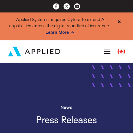
Applied Systems acquires Cytora to extend AI
✖
capabilities across the digital roundtrip of insurance.
Learn More
News
Press Releases