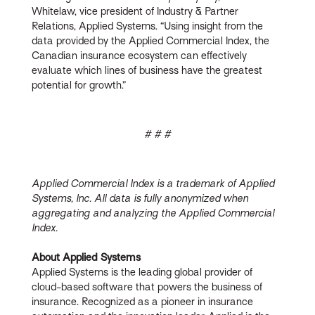
Whitelaw, vice president of Industry & Partner
Relations, Applied Systems. “Using insight from the
data provided by the Applied Commercial Index, the
Canadian insurance ecosystem can effectively
evaluate which lines of business have the greatest
potential for growth.”
# # #
Applied Commercial Index is a trademark of Applied
Systems, Inc. All data is fully anonymized when
aggregating and analyzing the Applied Commercial
Index.
About Applied Systems
Applied Systems is the leading global provider of
cloud-based software that powers the business of
insurance. Recognized as a pioneer in insurance