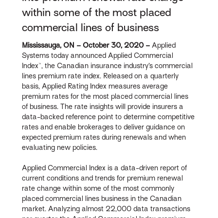
within some of the most placed
commercial lines of business
Mississauga, ON – October 30, 2020 –
Applied
Systems today announced Applied Commercial
Index™, the Canadian insurance industry’s commercial
lines premium rate index. Released on a quarterly
basis, Applied Rating Index measures average
premium rates for the most placed commercial lines
of business. The rate insights will provide insurers a
data-backed reference point to determine competitive
rates and enable brokerages to deliver guidance on
expected premium rates during renewals and when
evaluating new policies.
Applied Commercial Index is a data-driven report of
current conditions and trends for premium renewal
rate change within some of the most commonly
placed commercial lines business in the Canadian
market. Analyzing almost 22,000 data transactions