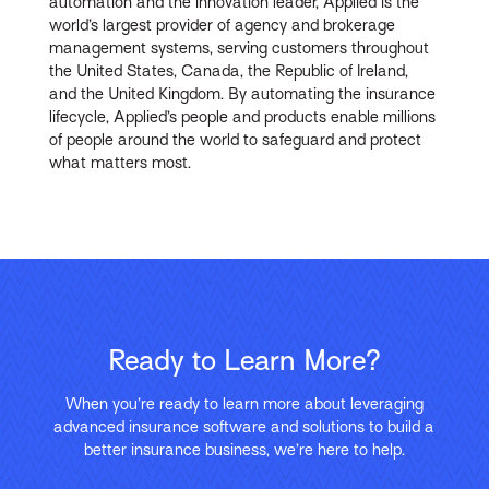
automation and the innovation leader, Applied is the
world’s largest provider of agency and brokerage
management systems, serving customers throughout
the United States, Canada, the Republic of Ireland,
and the United Kingdom. By automating the insurance
lifecycle, Applied’s people and products enable millions
of people around the world to safeguard and protect
what matters most.
Ready to Learn More?
When you’re ready to learn more about leveraging
advanced insurance software and solutions to build a
better insurance business, we’re here to help.