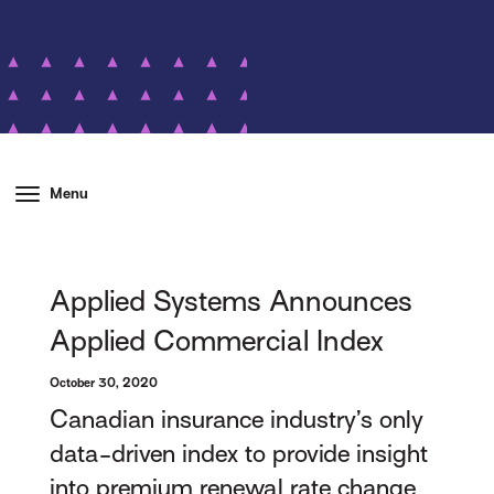
Menu
Applied Systems Announces
Applied Commercial Index
October 30, 2020
Canadian insurance industry’s only
data-driven index to provide insight
into premium renewal rate change