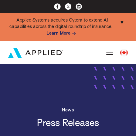
Applied Systems acquires Cytora to extend AI
✖
capabilities across the digital roundtrip of insurance.
Learn More
News
Press Releases