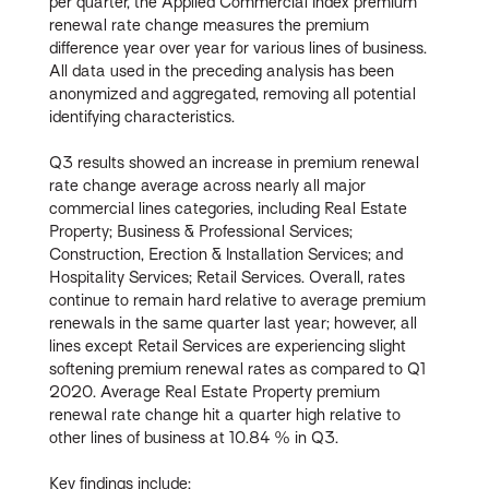
per quarter, the Applied Commercial Index premium
renewal rate change measures the premium
difference year over year for various lines of business.
All data used in the preceding analysis has been
anonymized and aggregated, removing all potential
identifying characteristics.
Q3 results showed an increase in premium renewal
rate change average across nearly all major
commercial lines categories, including Real Estate
Property; Business & Professional Services;
Construction, Erection & Installation Services; and
Hospitality Services; Retail Services. Overall, rates
continue to remain hard relative to average premium
renewals in the same quarter last year; however, all
lines except Retail Services are experiencing slight
softening premium renewal rates as compared to Q1
2020. Average Real Estate Property premium
renewal rate change hit a quarter high relative to
other lines of business at 10.84 % in Q3.
Key findings include: