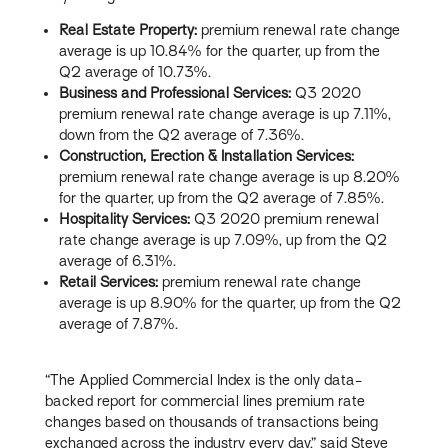
Real Estate Property:
premium renewal rate change
average is up 10.84% for the quarter, up from the
Q2 average of 10.73%.
Business and Professional Services:
Q3 2020
premium renewal rate change average is up 7.11%,
down from the Q2 average of 7.36%.
Construction, Erection & Installation Services:
premium renewal rate change average is up 8.20%
for the quarter, up from the Q2 average of 7.85%.
Hospitality Services:
Q3 2020 premium renewal
rate change average is up 7.09%, up from the Q2
average of 6.31%.
Retail Services:
premium renewal rate change
average is up 8.90% for the quarter, up from the Q2
average of 7.87%.
“The Applied Commercial Index is the only data-
backed report for commercial lines premium rate
changes based on thousands of transactions being
exchanged across the industry every day,” said Steve