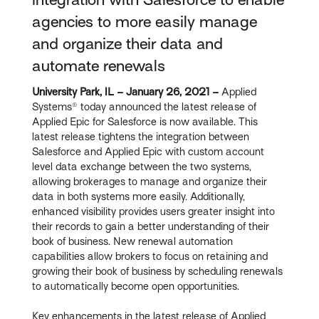
agencies to more easily manage
and organize their data and
automate renewals
University Park, IL – January 26, 2021 –
Applied
Systems® today announced the latest release of
Applied Epic for Salesforce is now available. This
latest release tightens the integration between
Salesforce and Applied Epic with custom account
level data exchange between the two systems,
allowing brokerages to manage and organize their
data in both systems more easily. Additionally,
enhanced visibility provides users greater insight into
their records to gain a better understanding of their
book of business. New renewal automation
capabilities allow brokers to focus on retaining and
growing their book of business by scheduling renewals
to automatically become open opportunities.
Key enhancements in the latest release of Applied