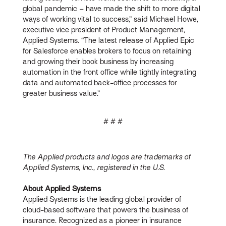
global pandemic – have made the shift to more digital
ways of working vital to success,” said Michael Howe,
executive vice president of Product Management,
Applied Systems. “The latest release of Applied Epic
for Salesforce enables brokers to focus on retaining
and growing their book business by increasing
automation in the front office while tightly integrating
data and automated back-office processes for
greater business value.”
# # #
The Applied products and logos are trademarks of
Applied Systems, Inc., registered in the U.S.
About Applied Systems
Applied Systems is the leading global provider of
cloud-based software that powers the business of
insurance. Recognized as a pioneer in insurance