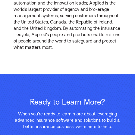
automation and the innovation leader, Applied is the
world’s largest provider of agency and brokerage
management systems, serving customers throughout
the United States, Canada, the Republic of Ireland,
and the United Kingdom. By automating the insurance
lifecycle, Applied’s people and products enable millions
of people around the world to safeguard and protect
what matters most.
Ready to Learn More?
When you’re ready to learn more about leveraging
advanced insurance software and solutions to build a
better insurance business, we’re here to help.