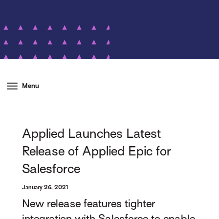
Menu
Applied Launches Latest
Release of Applied Epic for
Salesforce
January 26, 2021
New release features tighter
integration with Salesforce to enable