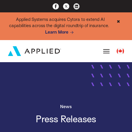
Applied Systems acquires Cytora to extend AI
✖
capabilities across the digital roundtrip of insurance.
Learn More
News
Press Releases