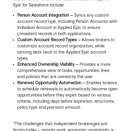
Epic for Salesforce include:
Person Account Integration –
Syncs any custom
account record type, including Person Accounts with
Individual Account in Applied Epic to ensure
consistent records in both applications.
Custom Account Record Types –
Allows brokers to
customize account record organization, while
syncing data back to the Applied Epic account
types.
Enhanced Ownership Visibility –
Provides a more
comprehensive view of tasks, opportunities, lines
and policies that are owned by the user.
Renewal Opportunity Automation –
Enables brokers
to schedule renewals to automatically become open
opportunities before they expire based on various
criteria, including days before expiration, structures,
policy type and premium amount.
“The challenges that independent brokerages are
facing today – remote work, economic uncertainty, a