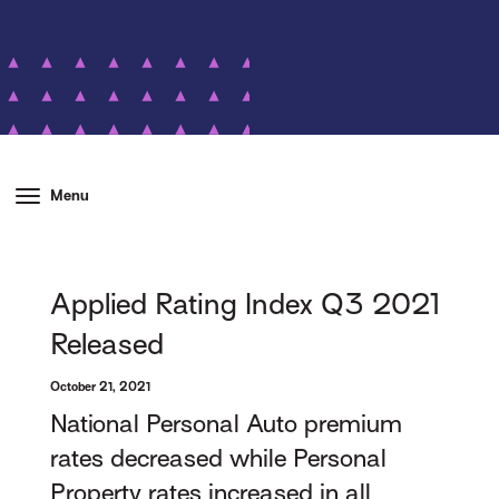
Menu
Applied Rating Index Q3 2021
Released
October 21, 2021
National Personal Auto premium
rates decreased while Personal
Property rates increased in all