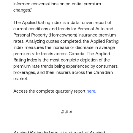
informed conversations on potential premium
changes.”
The Applied Rating Index is a data-driven report of
current conditions and trends for Personal Auto and
Personal Property (Homeowners) insurance premium
rates. Analyzing quotes completed, the Applied Rating
Index measures the increase or decrease in average
premium rate trends across Canada. The Applied
Rating Index is the most complete depiction of the
premium rate trends being experienced by consumers,
brokerages, and their insurers across the Canadian
market.
Access the complete quarterly report
here
.
# # #
Applied Rating Index is a trademark of Applied