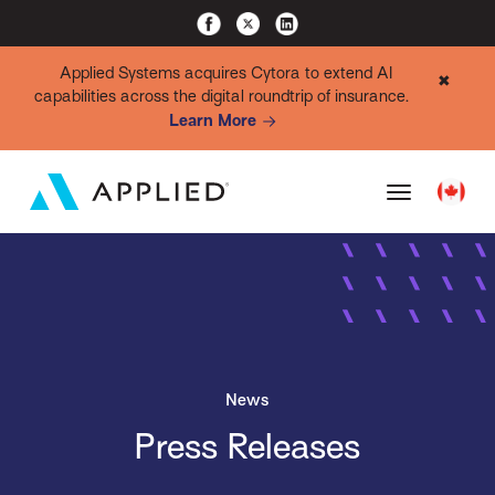
Applied Systems acquires Cytora to extend AI
✖
capabilities across the digital roundtrip of insurance.
Learn More
News
Press Releases