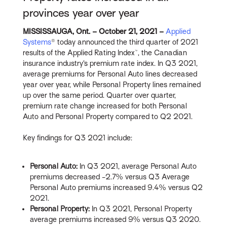
provinces year over year
MISSISSAUGA, Ont. – October 21, 2021 –
Applied
Systems
® today announced the third quarter of 2021
results of the Applied Rating Index™, the Canadian
insurance industry’s premium rate index. In Q3 2021,
average premiums for Personal Auto lines decreased
year over year, while Personal Property lines remained
up over the same period. Quarter over quarter,
premium rate change increased for both Personal
Auto and Personal Property compared to Q2 2021.
Key findings for Q3 2021 include:
Personal
Auto:
In Q3 2021, average Personal Auto
premiums decreased -2.7% versus Q3 Average
Personal Auto premiums increased 9.4% versus Q2
2021.
Personal
Property:
In Q3 2021, Personal Property
average premiums increased 9% versus Q3 2020.