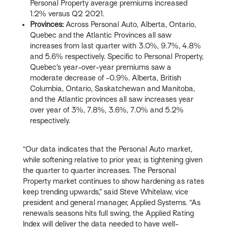
Personal Property average premiums increased
1.2% versus Q2 2021.
Provinces:
Across Personal Auto, Alberta, Ontario,
Quebec and the Atlantic Provinces all saw
increases from last quarter with 3.0%, 9.7%, 4.8%
and 5.6% respectively. Specific to Personal Property,
Quebec’s year-over-year premiums saw a
moderate decrease of -0.9%. Alberta, British
Columbia, Ontario, Saskatchewan and Manitoba,
and the Atlantic provinces all saw increases year
over year of 3%, 7.8%, 3.6%, 7.0% and 5.2%
respectively.
“Our data indicates that the Personal Auto market,
while softening relative to prior year, is tightening given
the quarter to quarter increases. The Personal
Property market continues to show hardening as rates
keep trending upwards,” said Steve Whitelaw, vice
president and general manager, Applied Systems. “As
renewals seasons hits full swing, the Applied Rating
Index will deliver the data needed to have well-