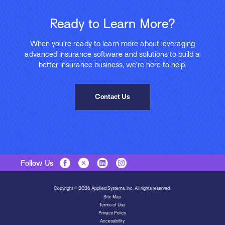
Ready to Learn More?
When you’re ready to learn more about leveraging
advanced insurance software and solutions to build a
better insurance business, we’re here to help.
Contact Us
Follow Us
Copyright © 2026 Applied Systems, Inc. All rights reserved.
Site Map
Terms of Use
Privacy Policy
Accessibility