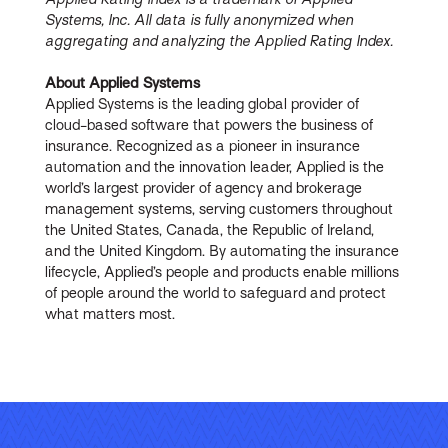
Systems, Inc. All data is fully anonymized when
aggregating and analyzing the Applied Rating Index.
About Applied Systems
Applied Systems is the leading global provider of
cloud-based software that powers the business of
insurance. Recognized as a pioneer in insurance
automation and the innovation leader, Applied is the
world’s largest provider of agency and brokerage
management systems, serving customers throughout
the United States, Canada, the Republic of Ireland,
and the United Kingdom. By automating the insurance
lifecycle, Applied’s people and products enable millions
of people around the world to safeguard and protect
what matters most.