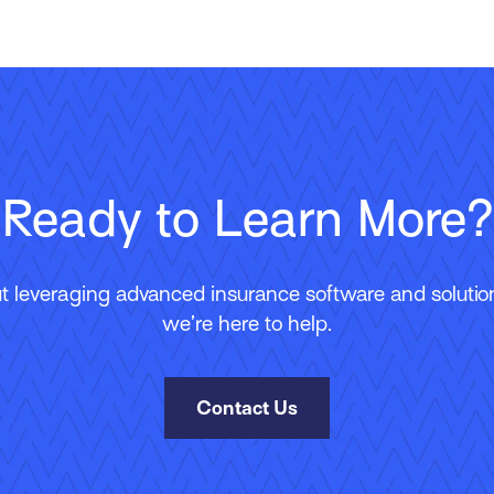
Ready to Learn More?
 leveraging advanced insurance software and solutions
we’re here to help.
Contact Us