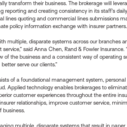
itally transform their business. The brokerage will lev
reporting and creating consistency in its staff’s daily 
onal lines quoting and commercial lines submissions 
mate policy information exchange with insurer partners.
ith multiple, disparate systems across our branches an
nt service,” said Anna Chen, Rand & Fowler Insurance. “
iew of the business and a consistent way of operating s
better serve our clients.”
nsists of a foundational management system, personal
cloud. Applied technology enables brokerages to elimina
uperior customer experiences throughout the entire insu
e insurer relationships, improve customer service, min
of business.
ging multiple, disparate systems that result in paper