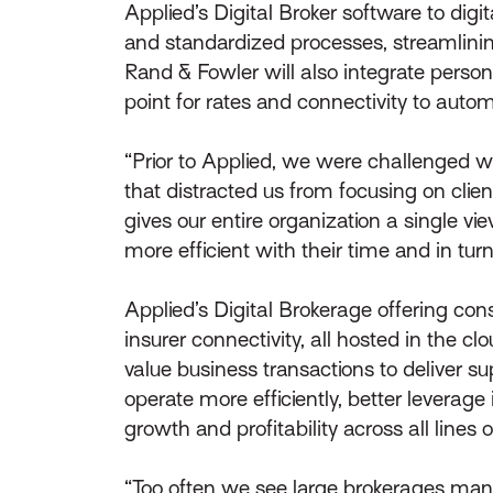
Applied’s Digital Broker software to dig
and standardized processes, streamlining 
Rand & Fowler will also integrate pers
point for rates and connectivity to auto
“Prior to Applied, we were challenged w
that distracted us from focusing on clie
gives our entire organization a single v
more efficient with their time and in turn 
Applied’s Digital Brokerage offering co
insurer connectivity, all hosted in the 
value business transactions to deliver s
operate more efficiently, better leverag
growth and profitability across all lines 
“Too often we see large brokerages mana