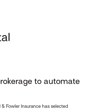
al
rokerage to automate
 & Fowler Insurance has selected