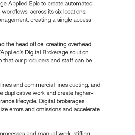
erage Applied Epic to create automated
workflows, across its six locations.
management, creating a single access
d the head office, creating overhead
Applied’s Digital Brokerage solution
o that our producers and staff can be
 lines and commercial lines quoting, and
te duplicative work and create higher-
rance lifecycle. Digital brokerages
imize errors and omissions and accelerate
 processes and manual work, stifling