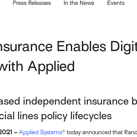
Press Releases
In the News
Events
nsurance Enables Digit
with Applied
sed independent insurance b
l lines policy lifecycles
2021 –
Applied Systems
® today announced that Rand