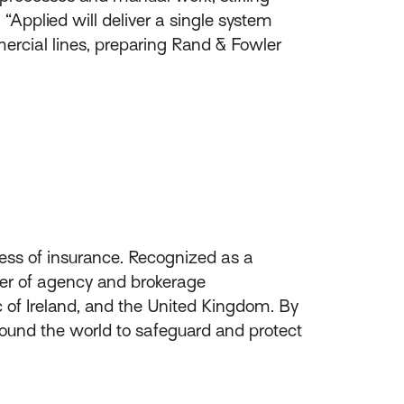
 “Applied will deliver a single system
mercial lines, preparing Rand & Fowler
ess of insurance. Recognized as a
ider of agency and brokerage
of Ireland, and the United Kingdom. By
round the world to safeguard and protect