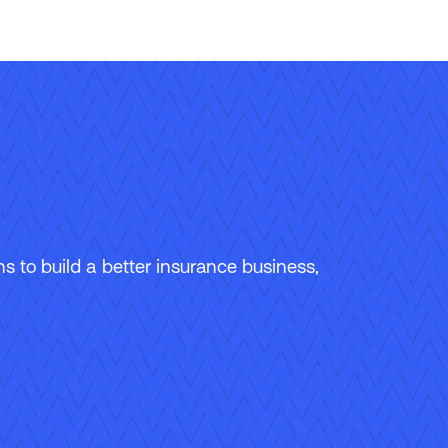
 to build a better insurance business,