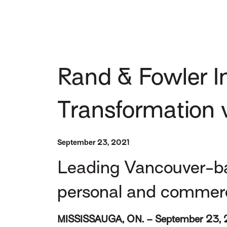
Rand & Fowler I
Transformation 
September 23, 2021
Leading Vancouver-ba
personal and commercia
MISSISSAUGA, ON. – September 23, 