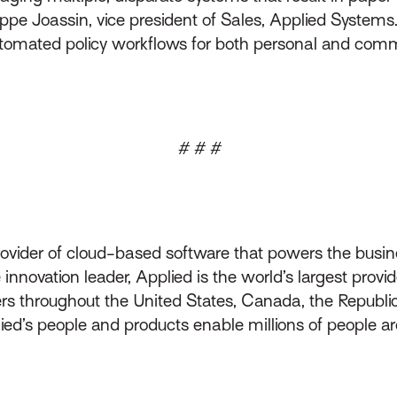
ppe Joassin, vice president of Sales, Applied Systems.
 automated policy workflows for both personal and com
# # #
rovider of cloud-based software that powers the busin
innovation leader, Applied is the world’s largest prov
throughout the United States, Canada, the Republic 
lied’s people and products enable millions of people a