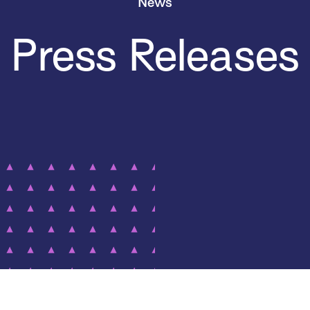
News
Press Releases