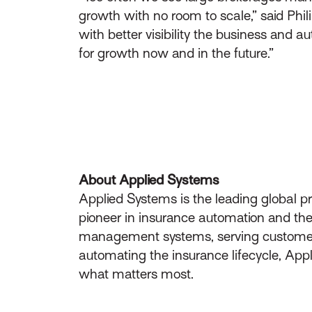
growth with no room to scale,” said Phili
with better visibility the business and
for growth now and in the future.”
About Applied Systems
Applied Systems is the leading global p
pioneer in insurance automation and the 
management systems, serving customers 
automating the insurance lifecycle, App
what matters most.