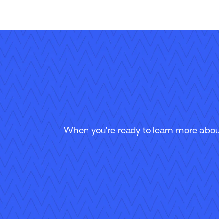
When you’re ready to learn more about