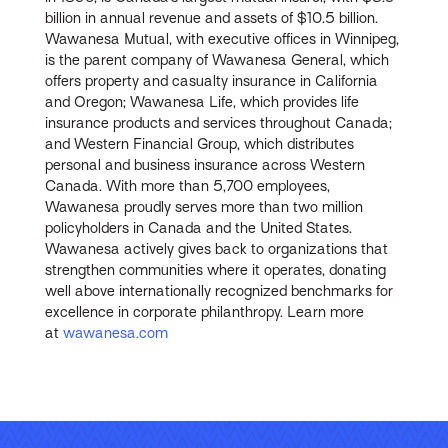
billion in annual revenue and assets of $10.5 billion.
Wawanesa Mutual, with executive offices in Winnipeg,
is the parent company of Wawanesa General, which
offers property and casualty insurance in California
and Oregon; Wawanesa Life, which provides life
insurance products and services throughout Canada;
and Western Financial Group, which distributes
personal and business insurance across Western
Canada. With more than 5,700 employees,
Wawanesa proudly serves more than two million
policyholders in Canada and the United States.
Wawanesa actively gives back to organizations that
strengthen communities where it operates, donating
well above internationally recognized benchmarks for
excellence in corporate philanthropy. Learn more
at
wawanesa.com