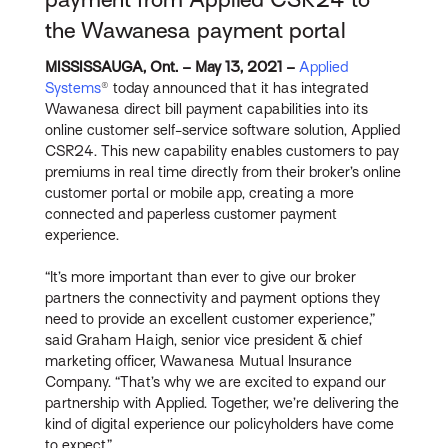
the Wawanesa payment portal
MISSISSAUGA, Ont. – May 13, 2021 –
Applied
Systems
® today announced that it has integrated
Wawanesa direct bill payment capabilities into its
online customer self-service software solution, Applied
CSR24. This new capability enables customers to pay
premiums in real time directly from their broker’s online
customer portal or mobile app, creating a more
connected and paperless customer payment
experience.
“It’s more important than ever to give our broker
partners the connectivity and payment options they
need to provide an excellent customer experience,”
said Graham Haigh, senior vice president & chief
marketing officer, Wawanesa Mutual Insurance
Company. “That’s why we are excited to expand our
partnership with Applied. Together, we’re delivering the
kind of digital experience our policyholders have come
to expect.”