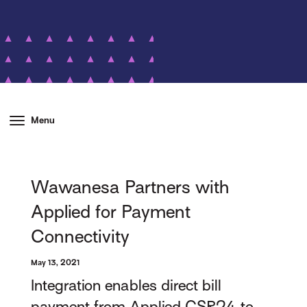
Menu
Wawanesa Partners with
Applied for Payment
Connectivity
May 13, 2021
Integration enables direct bill
payment from Applied CSR24 to