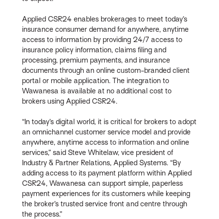
Applied CSR24 enables brokerages to meet today’s
insurance consumer demand for anywhere, anytime
access to information by providing 24/7 access to
insurance policy information, claims filing and
processing, premium payments, and insurance
documents through an online custom-branded client
portal or mobile application. The integration to
Wawanesa is available at no additional cost to
brokers using Applied CSR24.
“In today’s digital world, it is critical for brokers to adopt
an omnichannel customer service model and provide
anywhere, anytime access to information and online
services,” said Steve Whitelaw, vice president of
Industry & Partner Relations, Applied Systems. “By
adding access to its payment platform within Applied
CSR24, Wawanesa can support simple, paperless
payment experiences for its customers while keeping
the broker’s trusted service front and centre through
the process.”