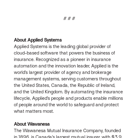
# # #
About Applied Systems
Applied Systems is the leading global provider of
cloud-based software that powers the business of
insurance. Recognized as a pioneer in insurance
automation and the innovation leader, Applied is the
world’s largest provider of agency and brokerage
management systems, serving customers throughout
the United States, Canada, the Republic of Ireland,
and the United Kingdom. By automating the insurance
lifecycle, Applied’s people and products enable millions
of people around the world to safeguard and protect
what matters most.
About Wawanesa
The Wawanesa Mutual Insurance Company, founded
in 1896, is Canada’s largest mutual insurer, with $3.9