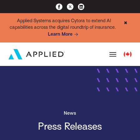
Applied Systems acquires Cytora to extend AI
✖
capabilities across the digital roundtrip of insurance.
Learn More
News
Press Releases