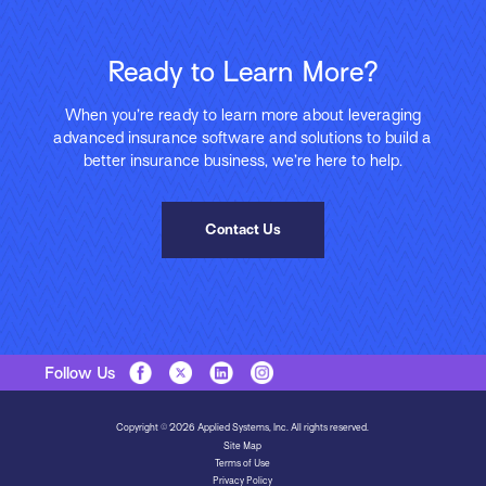
Ready to Learn More?
When you’re ready to learn more about leveraging
advanced insurance software and solutions to build a
better insurance business, we’re here to help.
Contact Us
Follow Us
Copyright © 2026 Applied Systems, Inc. All rights reserved.
Site Map
Terms of Use
Privacy Policy