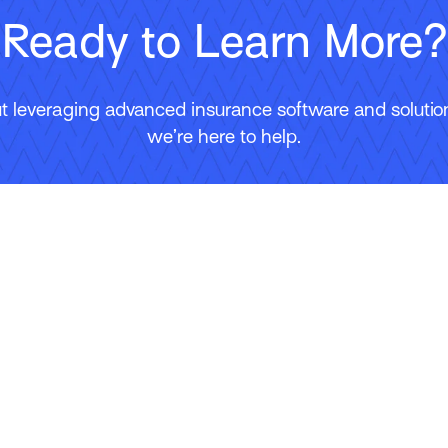
Ready to Learn More?
 leveraging advanced insurance software and solutions
we’re here to help.
Contact Us