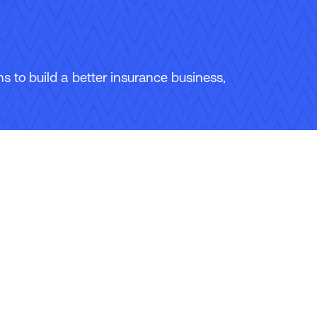
 to build a better insurance business,