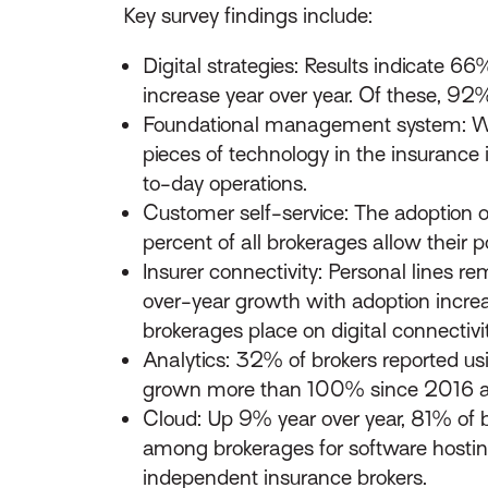
Key survey findings include:
Digital strategies: Results indicate 6
increase year over year. Of these, 92%
Foundational management system: Wi
pieces of technology in the insurance 
to-day operations.
Customer self-service: The adoption 
percent of all brokerages allow their po
Insurer connectivity: Personal lines 
over-year growth with adoption increa
brokerages place on digital connectivit
Analytics: 32% of brokers reported usi
grown more than 100% since 2016 an
Cloud: Up 9% year over year, 81% of br
among brokerages for software hosting
independent insurance brokers.