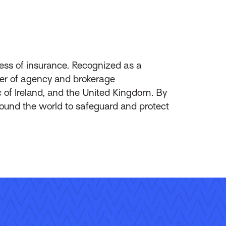
ess of insurance. Recognized as a
ider of agency and brokerage
of Ireland, and the United Kingdom. By
round the world to safeguard and protect