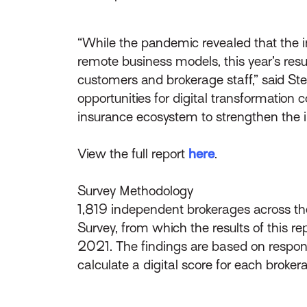
“While the pandemic revealed that the i
remote business models, this year’s res
customers and brokerage staff,” said S
opportunities for digital transformation
insurance ecosystem to strengthen the ind
View the full report
here
.
Survey Methodology
1,819 independent brokerages across the
Survey, from which the results of this r
2021. The findings are based on respons
calculate a digital score for each broker