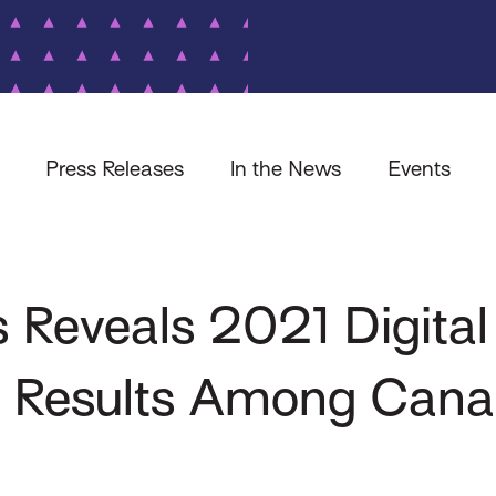
Press Releases
In the News
Events
 Reveals 2021 Digital
y Results Among Cana