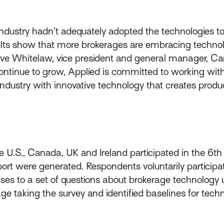
ndustry hadn’t adequately adopted the technologies to
ults show that more brokerages are embracing technol
teve Whitelaw, vice president and general manager, C
 continue to grow, Applied is committed to working with
ustry with innovative technology that creates productiv
 U.S., Canada, UK and Ireland participated in the 6th
eport were generated. Respondents voluntarily particip
es to a set of questions about brokerage technology 
age taking the survey and identified baselines for tech