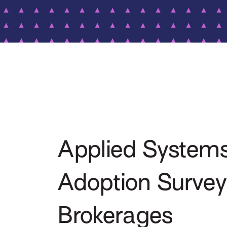
Applied Systems
Adoption Surve
Brokerages