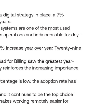
 digital strategy in place, a 7%
years.
ystems are one of the most used
ess operations and indispensable for day-
9% increase year over year. Twenty-nine
ad for Billing saw the greatest year-
y reinforces the increasing importance
rcentage is low, the adoption rate has
nd it continues to be the top choice
makes working remotely easier for