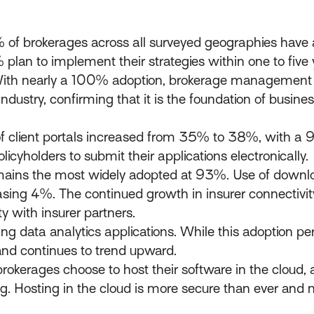
6% of brokerages across all surveyed geographies have a
 plan to implement their strategies within one to five 
th nearly a 100% adoption, brokerage management s
industry, confirming that it is the foundation of busin
of client portals increased from 35% to 38%, with a 
licyholders to submit their applications electronically.
remains the most widely adopted at 93%. Use of downlo
sing 4%. The continued growth in insurer connectivit
y with insurer partners.
ng data analytics applications. While this adoption pe
d continues to trend upward.
okerages choose to host their software in the cloud, a
. Hosting in the cloud is more secure than ever and 