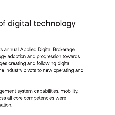
f digital technology
ts annual Applied Digital Brokerage
logy adoption and progression towards
ges creating and following digital
he industry pivots to new operating and
ement system capabilities, mobility,
ross all core competencies were
ation.