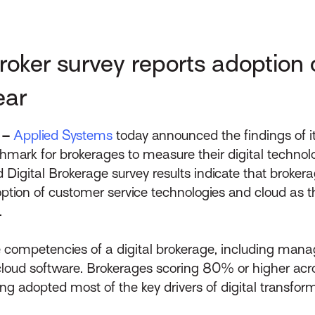
ker survey reports adoption o
ear
 –
Applied Systems
today announced the findings of i
hmark for brokerages to measure their digital techno
 Digital Brokerage survey results indicate that brokera
option of customer service technologies and cloud as t
.
 competencies of a digital brokerage, including manag
d cloud software. Brokerages scoring 80% or higher ac
ng adopted most of the key drivers of digital transform