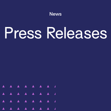
News
Press Releases