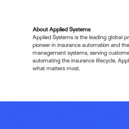
About Applied Systems
Applied Systems is the leading global p
pioneer in insurance automation and the 
management systems, serving customers 
automating the insurance lifecycle, App
what matters most.