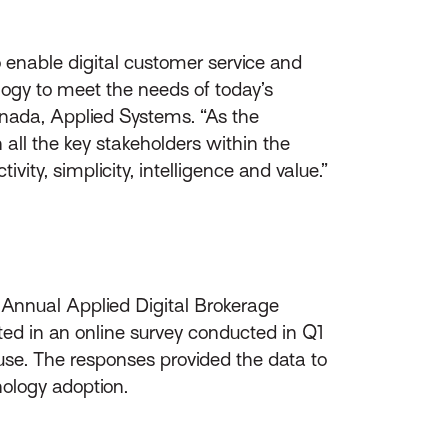
 enable digital customer service and
ogy to meet the needs of today’s
anada, Applied Systems. “As the
 all the key stakeholders within the
ity, simplicity, intelligence and value.”
 Annual Applied Digital Brokerage
ated in an online survey conducted in Q1
use. The responses provided the data to
nology adoption.