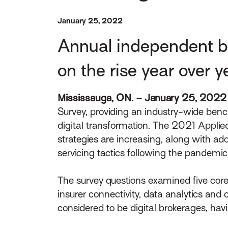
January 25, 2022
Annual independent bro
on the rise year over y
Mississauga, ON. – January 25, 2022
Survey, providing an industry-wide benc
digital transformation. The 2021 Applied
strategies are increasing, along with ad
servicing tactics following the pandemic
The survey questions examined five core
insurer connectivity, data analytics an
considered to be digital brokerages, havi