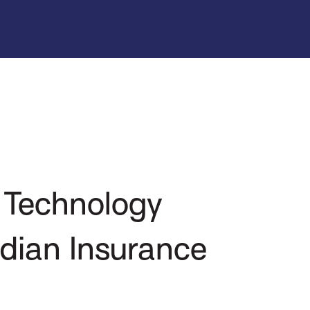
 Technology
dian Insurance