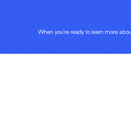
When you’re ready to learn more about
Follow Us