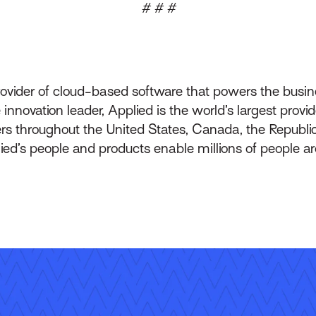
# # #
rovider of cloud-based software that powers the busin
innovation leader, Applied is the world’s largest prov
throughout the United States, Canada, the Republic 
lied’s people and products enable millions of people a