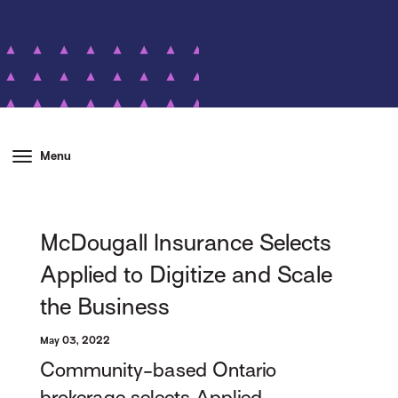
Menu
McDougall Insurance Selects
Applied to Digitize and Scale
the Business
May 03, 2022
Community-based Ontario
brokerage selects Applied