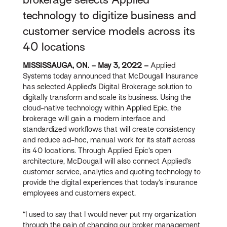
technology to digitize business and
customer service models across its
40 locations
MISSISSAUGA, ON. – May 3, 2022 –
Applied
Systems today announced that McDougall Insurance
has selected Applied’s Digital Brokerage solution to
digitally transform and scale its business. Using the
cloud-native technology within Applied Epic, the
brokerage will gain a modern interface and
standardized workflows that will create consistency
and reduce ad-hoc, manual work for its staff across
its 40 locations. Through Applied Epic’s open
architecture, McDougall will also connect Applied’s
customer service, analytics and quoting technology to
provide the digital experiences that today’s insurance
employees and customers expect.
“I used to say that I would never put my organization
through the pain of changing our broker management