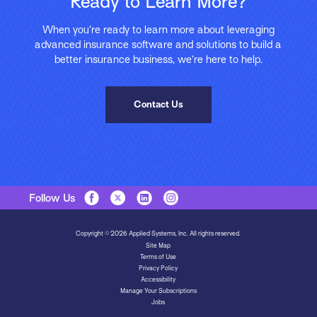
Ready to Learn More?
When you’re ready to learn more about leveraging
advanced insurance software and solutions to build a
better insurance business, we’re here to help.
Contact Us
Follow Us
Copyright © 2026 Applied Systems, Inc. All rights reserved.
Site Map
Terms of Use
Privacy Policy
Accessibility
Manage Your Subscriptions
Jobs