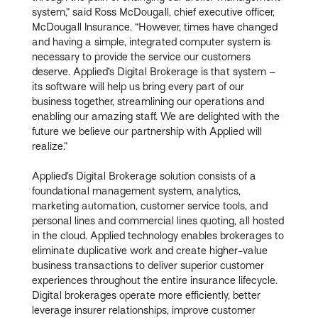
system,” said Ross McDougall, chief executive officer,
McDougall Insurance. “However, times have changed
and having a simple, integrated computer system is
necessary to provide the service our customers
deserve. Applied’s Digital Brokerage is that system –
its software will help us bring every part of our
business together, streamlining our operations and
enabling our amazing staff. We are delighted with the
future we believe our partnership with Applied will
realize.”
Applied’s Digital Brokerage solution consists of a
foundational management system, analytics,
marketing automation, customer service tools, and
personal lines and commercial lines quoting, all hosted
in the cloud. Applied technology enables brokerages to
eliminate duplicative work and create higher-value
business transactions to deliver superior customer
experiences throughout the entire insurance lifecycle.
Digital brokerages operate more efficiently, better
leverage insurer relationships, improve customer