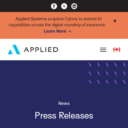
Applied Systems acquires Cytora to extend AI
✖
capabilities across the digital roundtrip of insurance.
Learn More
News
Press Releases