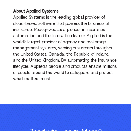
About Applied Systems
Applied Systems is the leading global provider of
cloud-based software that powers the business of
insurance. Recognized as a pioneer in insurance
automation and the innovation leader, Applied is the
world’s largest provider of agency and brokerage
management systems, serving customers throughout
the United States, Canada, the Republic of Ireland,
and the United Kingdom. By automating the insurance
lifecycle, Applied’s people and products enable millions
of people around the world to safeguard and protect
what matters most.