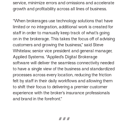
service, minimize errors and omissions and accelerate
growth and profitability across all lines of business.
“When brokerages use technology solutions that have
limited or no integration, additional work is created for
staff in order to manually keep track of what’s going
on in the brokerage. This takes the focus off of advising
customers and growing the business,” said Steve
Whitelaw, senior vice president and general manager,
Applied Systems. “Applied’s Digital Brokerage
software will deliver the seamless connectivity needed
to have a single view of the business and standardized
processes across every location, reducing the friction
felt by staff in their daily workflows and allowing them
to shift their focus to delivering a premier customer
experience with the broker’s insurance professionals
and brand in the forefront.”
# # #