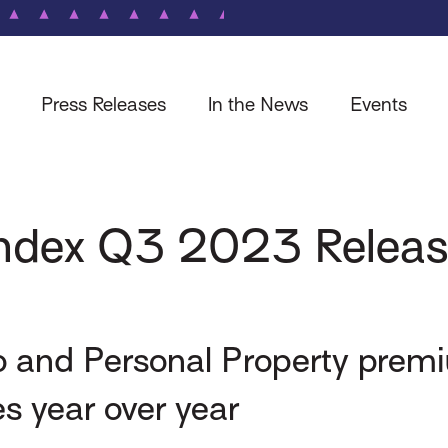
Press Releases
In the News
Events
 Index Q3 2023 Relea
o and Personal Property premi
es year over year