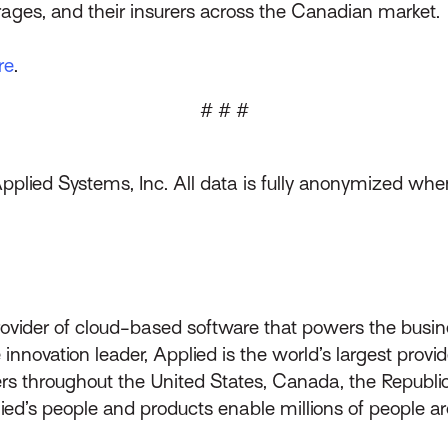
ages, and their insurers across the Canadian market.
re
.
# # #
Applied Systems, Inc. All data is fully anonymized wh
rovider of cloud-based software that powers the busin
innovation leader, Applied is the world’s largest prov
throughout the United States, Canada, the Republic 
lied’s people and products enable millions of people a