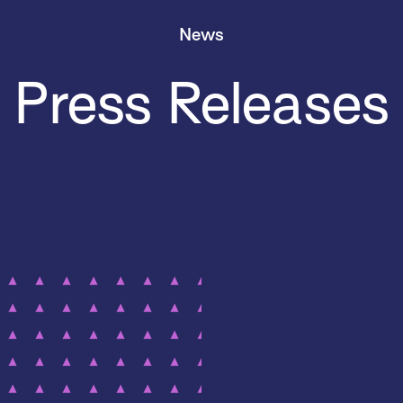
News
Press Releases