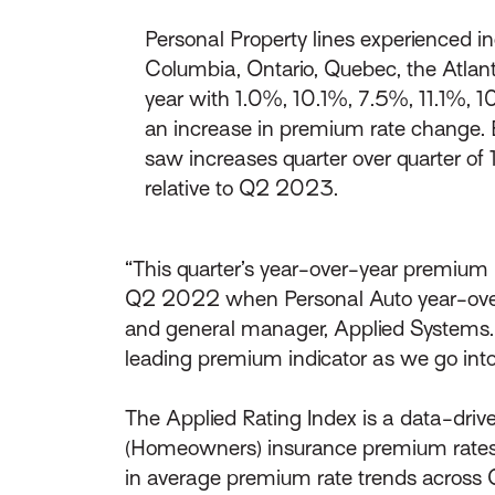
Personal Property lines experienced i
Columbia, Ontario, Quebec, the Atlan
year with 1.0%, 10.1%, 7.5%, 11.1%, 1
an increase in premium rate change. 
saw increases quarter over quarter o
relative to Q2 2023.
“This quarter’s year-over-year premium r
Q2 2022 when Personal Auto year-over-
and general manager, Applied Systems. 
leading premium indicator as we go in
The Applied Rating Index is a data-drive
(Homeowners) insurance premium rates.
in average premium rate trends across 