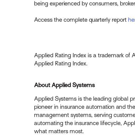
being experienced by consumers, broker
Access the complete quarterly report
he
Applied Rating Index is a trademark of 
Applied Rating Index.
About Applied Systems
Applied Systems is the leading global p
pioneer in insurance automation and the 
management systems, serving customers 
automating the insurance lifecycle, App
what matters most.