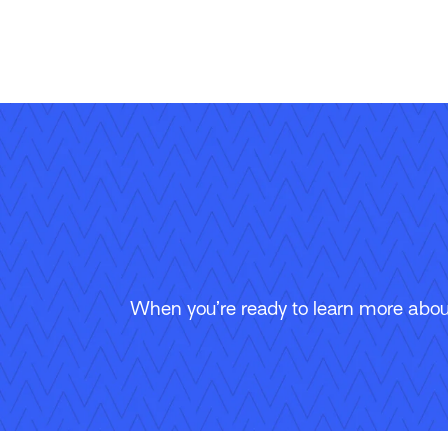
When you’re ready to learn more about