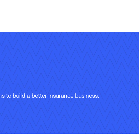
 to build a better insurance business,