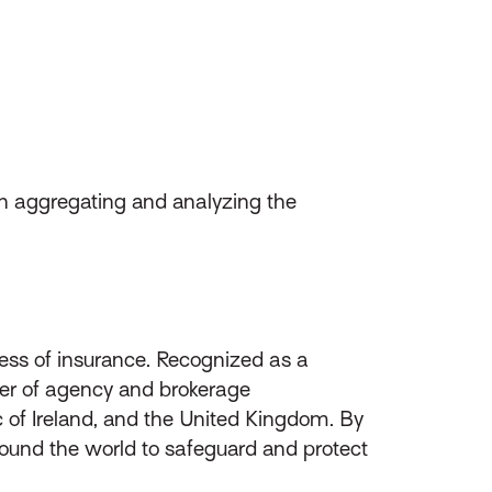
en aggregating and analyzing the
ess of insurance. Recognized as a
ider of agency and brokerage
of Ireland, and the United Kingdom. By
round the world to safeguard and protect