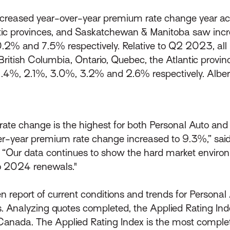
ncreased year-over-year premium rate change year acros
tic provinces, and Saskatchewan & Manitoba saw inc
0.2% and 7.5% respectively. Relative to Q2 2023, all 
British Columbia, Ontario, Quebec, the Atlantic prov
f 1.4%, 2.1%, 3.0%, 3.2% and 2.6% respectively. Alb
ate change is the highest for both Personal Auto and P
year premium rate change increased to 9.3%,” said S
“Our data continues to show the hard market environ
to 2024 renewals."
n report of current conditions and trends for Persona
 Analyzing quotes completed, the Applied Rating Ind
Canada. The Applied Rating Index is the most complet