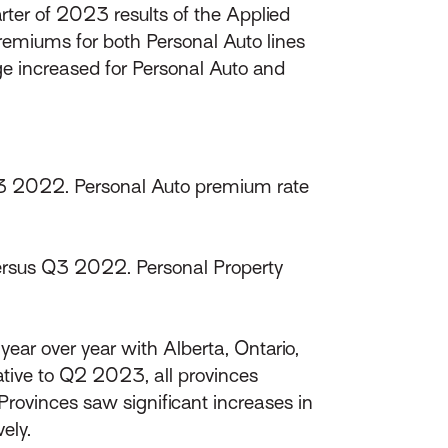
ter of 2023 results of the Applied
remiums for both Personal Auto lines
ge increased for Personal Auto and
3 2022. Personal Auto premium rate
rsus Q3 2022. Personal Property
ear over year with Alberta, Ontario,
tive to Q2 2023, all provinces
rovinces saw significant increases in
ely.