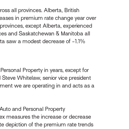
s all provinces. Alberta, British
reases in premium rate change year over
provinces, except Alberta, experienced
inces and Saskatchewan & Manitoba all
erta saw a modest decrease of -1.1%
ersonal Property in years, except for
teve Whitelaw, senior vice president
ment we are operating in and acts as a
l Auto and Personal Property
ex measures the increase or decrease
e depiction of the premium rate trends