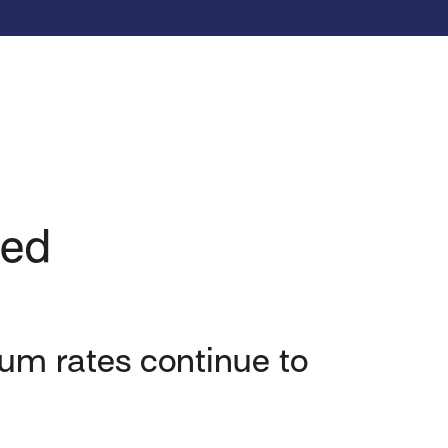
sed
um rates continue to