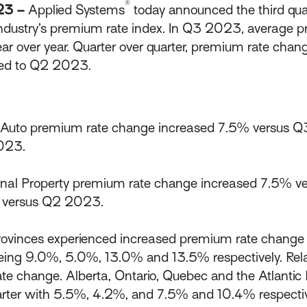
®
023 –
Applied Systems
today announced the third quar
industry’s premium rate index. In Q3 2023, average p
ear over year. Quarter over quarter, premium rate chan
red to Q2 2023.
Auto premium rate change increased 7.5% versus Q
023.
al Property premium rate change increased 7.5% ve
% versus Q2 2023.
rovinces experienced increased premium rate change y
eing 9.0%, 5.0%, 13.0% and 13.5% respectively. Rela
e change. Alberta, Ontario, Quebec and the Atlantic P
arter with 5.5%, 4.2%, and 7.5% and 10.4% respectiv