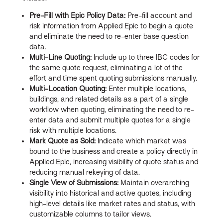
Pre-Fill with Epic Policy Data:
Pre-fill account and
risk information from Applied Epic to begin a quote
and eliminate the need to re-enter base question
data.
Multi-Line Quoting:
Include up to three IBC codes for
the same quote request, eliminating a lot of the
effort and time spent quoting submissions manually.
Multi-Location Quoting:
Enter multiple locations,
buildings, and related details as a part of a single
workflow when quoting, eliminating the need to re-
enter data and submit multiple quotes for a single
risk with multiple locations.
Mark Quote as Sold:
Indicate which market was
bound to the business and create a policy directly in
Applied Epic, increasing visibility of quote status and
reducing manual rekeying of data.
Single View of Submissions:
Maintain overarching
visibility into historical and active quotes, including
high-level details like market rates and status, with
customizable columns to tailor views.