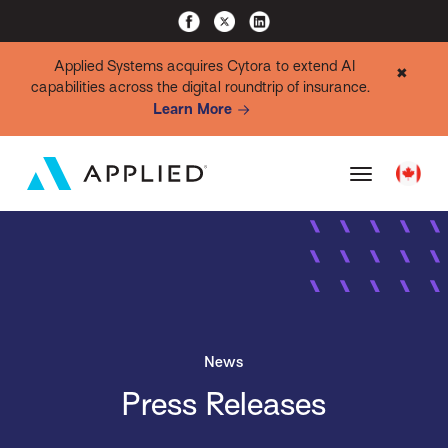
Applied Systems acquires Cytora to extend AI
✖
capabilities across the digital roundtrip of insurance.
Learn More
News
Press Releases