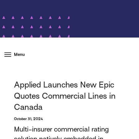
Menu
Applied Launches New Epic
Quotes Commercial Lines in
Canada
October 31, 2024
Multi-insurer commercial rating
solution natively embedded in