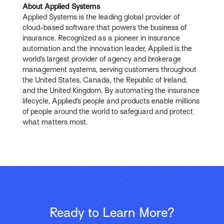
About Applied Systems
Applied Systems is the leading global provider of
cloud-based software that powers the business of
insurance. Recognized as a pioneer in insurance
automation and the innovation leader, Applied is the
world’s largest provider of agency and brokerage
management systems, serving customers throughout
the United States, Canada, the Republic of Ireland,
and the United Kingdom. By automating the insurance
lifecycle, Applied’s people and products enable millions
of people around the world to safeguard and protect
what matters most.
Ready to Learn More?