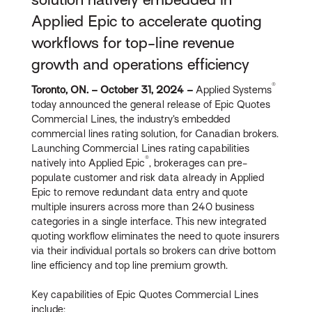
Applied Epic to accelerate quoting
workflows for top-line revenue
growth and operations efficiency
®
Toronto, ON. – October 31, 2024 –
Applied Systems
today announced the general release of Epic Quotes
Commercial Lines, the industry’s embedded
commercial lines rating solution, for Canadian brokers.
Launching Commercial Lines rating capabilities
®
natively into Applied Epic
, brokerages can pre-
populate customer and risk data already in Applied
Epic to remove redundant data entry and quote
multiple insurers across more than 240 business
categories in a single interface. This new integrated
quoting workflow eliminates the need to quote insurers
via their individual portals so brokers can drive bottom
line efficiency and top line premium growth.
Key capabilities of Epic Quotes Commercial Lines
include: