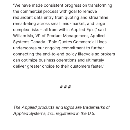
“We have made consistent progress on transforming
the commercial process with goal to remove
redundant data entry from quoting and streamline
remarketing across small, mid-market, and large
complex risks – all from within Applied Epic,” said
William Ma, VP of Product Management, Applied
Systems Canada. “Epic Quotes Commercial Lines
underscores our ongoing commitment to further
connecting the end-to-end policy lifecycle so brokers
can optimize business operations and ultimately
deliver greater choice to their customers faster.”
# # #
The Applied products and logos are trademarks of
Applied Systems, Inc., registered in the U.S.