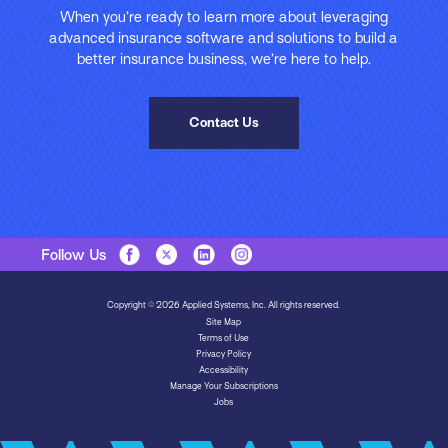
When you’re ready to learn more about leveraging
advanced insurance software and solutions to build a
better insurance business, we’re here to help.
Contact Us
Follow Us
Copyright © 2026 Applied Systems, Inc. All rights reserved.
Site Map
Terms of Use
Privacy Policy
Accessibility
Manage Your Subscriptions
Jobs