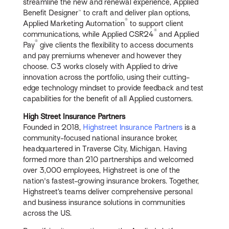
streamline the new and renewal experience, Applied
Benefit Designer™ to craft and deliver plan options,
®
Applied Marketing Automation
to support client
®
communications, while Applied CSR24
and Applied
®
Pay
give clients the flexibility to access documents
and pay premiums whenever and however they
choose. C3 works closely with Applied to drive
innovation across the portfolio, using their cutting-
edge technology mindset to provide feedback and test
capabilities for the benefit of all Applied customers.
High Street Insurance Partners
Founded in 2018,
Highstreet Insurance Partners
is a
community-focused national insurance broker,
headquartered in Traverse City, Michigan. Having
formed more than 210 partnerships and welcomed
over 3,000 employees, Highstreet is one of the
nation's fastest-growing insurance brokers. Together,
Highstreet’s teams deliver comprehensive personal
and business insurance solutions in communities
across the US.