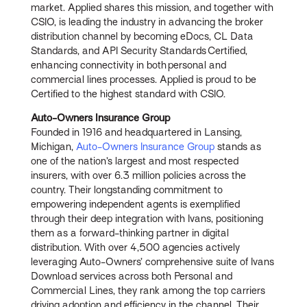
market. Applied shares this mission, and together with
CSIO, is leading the industry in advancing the broker
distribution channel by becoming eDocs, CL Data
Standards, and API Security Standards Certified,
enhancing connectivity in both personal and
commercial lines processes. Applied is proud to be
Certified to the highest standard with CSIO.
Auto-Owners Insurance Group
Founded in 1916 and headquartered in Lansing,
Michigan,
Auto-Owners Insurance Group
stands as
one of the nation’s largest and most respected
insurers, with over 6.3 million policies across the
country. Their longstanding commitment to
empowering independent agents is exemplified
through their deep integration with Ivans, positioning
them as a forward-thinking partner in digital
distribution. With over 4,500 agencies actively
leveraging Auto-Owners’ comprehensive suite of Ivans
Download services across both Personal and
Commercial Lines, they rank among the top carriers
driving adoption and efficiency in the channel. Their