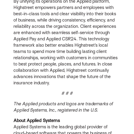
By unifying its operations on the Applied platform,
Highstreet empowers partners and employees with
best-in-class tools and clear visibility into their books
of business, while driving consistency, efficiency, and
reliability across the organization. Client experiences
are enhanced with seamless self-service through
Applied Pay and Applied CSR24. This technology
framework also better enables Highstreet’s local
teams to spend more time building lasting client
relationships, working with customers in communities
to best protect people, places, and futures. In close
collaboration with Applied, Highstreet continually
advances innovations that shape the future of the
insurance industry.
# # #
The Applied products and logos are trademarks of
Applied Systems, Inc., registered in the U.S.
About Applied Systems
Applied Systems is the leading global provider of
cloud-based software that powers the business of