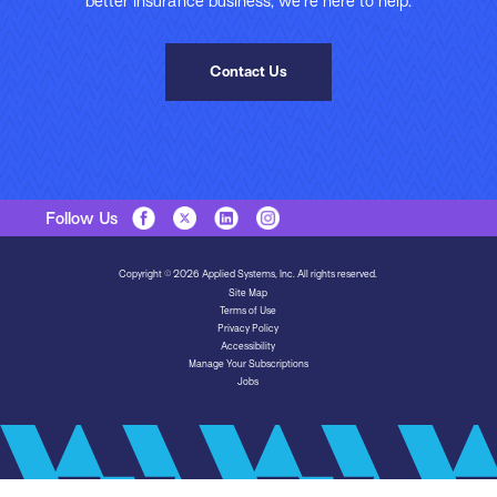
better insurance business, we’re here to help.
Contact Us
Follow Us
Copyright © 2026 Applied Systems, Inc. All rights reserved.
Site Map
Terms of Use
Privacy Policy
Accessibility
Manage Your Subscriptions
Jobs