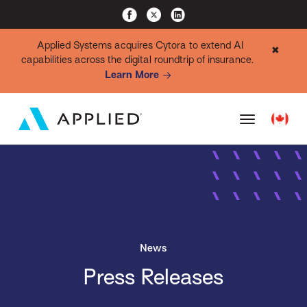
Applied Systems acquires Cytora to extend AI
✖
capabilities across the digital roundtrip of insurance.
Learn More
News
Press Releases