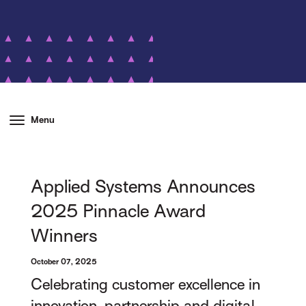
Menu
Applied Systems Announces
2025 Pinnacle Award
Winners
October 07, 2025
Celebrating customer excellence in
innovation, partnership and digital