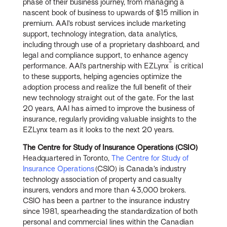
phase of their business journey, from managing a
nascent book of business to upwards of $15 million in
premium. AAI’s robust services include marketing
support, technology integration, data analytics,
including through use of a proprietary dashboard, and
legal and compliance support, to enhance agency
®
performance. AAI’s partnership with EZLynx
is critical
to these supports, helping agencies optimize the
adoption process and realize the full benefit of their
new technology straight out of the gate. For the last
20 years, AAI has aimed to improve the business of
insurance, regularly providing valuable insights to the
EZLynx team as it looks to the next 20 years.
The Centre for Study of Insurance Operations (CSIO)
Headquartered in Toronto,
The Centre for Study of
Insurance Operations
(CSIO) is Canada’s industry
technology association of property and casualty
insurers, vendors and more than 43,000 brokers.
CSIO has been a partner to the insurance industry
since 1981, spearheading the standardization of both
personal and commercial lines within the Canadian