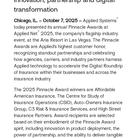
transformation
®
Chicago, IL. – October 7, 2025 –
Applied Systems
today presented its annual Pinnacle Awards at
®
Applied Net
2025, the company’s flagship industry
event, at the Aria Resort in Las Vegas. The Pinnacle
Awards are Applied’s highest customer honor,
recognizing standout partnerships and celebrating
how agencies, carriers, and industry partners harness
Applied technology to accelerate the Digital Roundtrip
of Insurance within their businesses and across the
insurance industry.
The 2025 Pinnacle Award winners are Affordable
American Insurance, The Centre for Study of
Insurance Operations (CSIO), Auto-Owners Insurance
Group, C3 Risk & Insurance Services, and High Street
Insurance Partners. Award recipients are selected
based on their embodiment of the Pinnacle Award
spirit, including innovation in product deployment, the
power of partnership, and the ability to deliver tangible