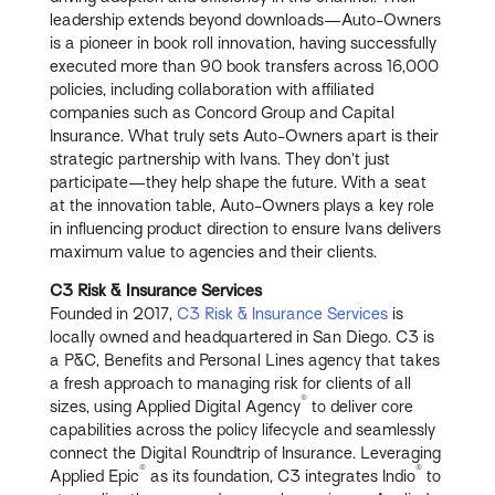
leadership extends beyond downloads—Auto-Owners
is a pioneer in book roll innovation, having successfully
executed more than 90 book transfers across 16,000
policies, including collaboration with affiliated
companies such as Concord Group and Capital
Insurance. What truly sets Auto-Owners apart is their
strategic partnership with Ivans. They don’t just
participate—they help shape the future. With a seat
at the innovation table, Auto-Owners plays a key role
in influencing product direction to ensure Ivans delivers
maximum value to agencies and their clients.
C3 Risk & Insurance Services
Founded in 2017,
C3 Risk & Insurance Services
is
locally owned and headquartered in San Diego. C3 is
a P&C, Benefits and Personal Lines agency that takes
a fresh approach to managing risk for clients of all
®
sizes, using Applied Digital Agency
to deliver core
capabilities across the policy lifecycle and seamlessly
connect the Digital Roundtrip of Insurance. Leveraging
®
®
Applied Epic
as its foundation, C3 integrates Indio
to