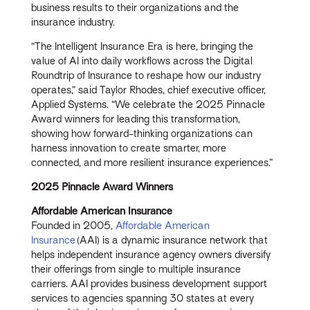
business results to their organizations and the
insurance industry.
“The Intelligent Insurance Era is here, bringing the
value of AI into daily workflows across the Digital
Roundtrip of Insurance to reshape how our industry
operates,” said Taylor Rhodes, chief executive officer,
Applied Systems. “We celebrate the 2025 Pinnacle
Award winners for leading this transformation,
showing how forward-thinking organizations can
harness innovation to create smarter, more
connected, and more resilient insurance experiences.”
2025 Pinnacle Award Winners
Affordable American Insurance
Founded in 2005,
Affordable American
Insurance
(AAI) is a dynamic insurance network that
helps independent insurance agency owners diversify
their offerings from single to multiple insurance
carriers. AAI provides business development support
services to agencies spanning 30 states at every