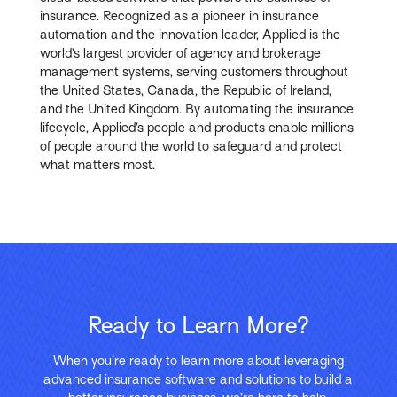
insurance. Recognized as a pioneer in insurance
automation and the innovation leader, Applied is the
world’s largest provider of agency and brokerage
management systems, serving customers throughout
the United States, Canada, the Republic of Ireland,
and the United Kingdom. By automating the insurance
lifecycle, Applied’s people and products enable millions
of people around the world to safeguard and protect
what matters most.
Ready to Learn More?
When you’re ready to learn more about leveraging
advanced insurance software and solutions to build a