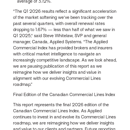
average of 3.12%.
"The Q1 2026 results reflect a significant acceleration
of the market softening we've been tracking over the
past several quarters, with overall renewal rates
dropping to 1.67% — less than half of what we saw in
Q1 2025," said Steve Whitelaw, SVP and general
manager, Canada, Applied Systems. "The Applied
Commercial Index has provided brokers and insurers
with critical market intelligence to navigate an
increasingly competitive landscape. As we look ahead,
we are pausing publication of this report as we
reimagine how we deliver insights and value in
alignment with our evolving Commercial Lines
roadmap.”
Final Edition of the Canadian Commercial Lines Index
This report represents the final 2026 edition of the
Canadian Commercial Lines Index. As Applied
continues to invest in and evolve its Commercial Lines
roadmap, we are reimagining how we deliver insights
and value to our clients and partners. Future reporting