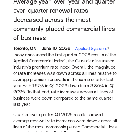
Average year-over-year and quarter-
over-quarter renewal rates
decreased across the most
commonly placed commercial lines
of business
Toronto, ON – June 10, 2026
–
Applied Systems
®
today announced the first quarter 2026 results of the
Applied Commercial Index™, the Canadian insurance
industry’s premium rate index. Overall, the magnitude
of rate increases was down across all lines relative to
average premium renewals in the same quarter last
year with 1.67% in Q1 2026 down from 3.85% in Q1
2025. To that end, rate increases across all lines of
business were down compared to the same quarter
last year.
Quarter over quarter, Q1 2026 results showed
average renewal rate increases were down across all
lines of the most commonly placed Commercial Lines