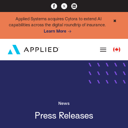
Applied Systems acquires Cytora to extend AI
✖
capabilities across the digital roundtrip of insurance.
Learn More
News
Press Releases