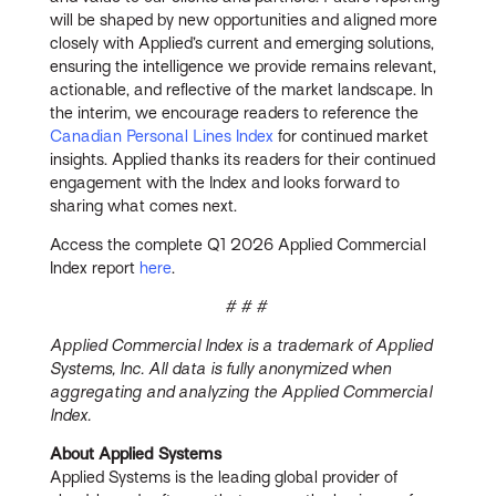
will be shaped by new opportunities and aligned more
closely with Applied’s current and emerging solutions,
ensuring the intelligence we provide remains relevant,
actionable, and reflective of the market landscape. In
the interim, we encourage readers to reference the
Canadian Personal Lines Index
for continued market
insights. Applied thanks its readers for their continued
engagement with the Index and looks forward to
sharing what comes next.
Access the complete Q1 2026 Applied Commercial
Index report
here
.
# # #
Applied Commercial Index is a trademark of Applied
Systems, Inc. All data is fully anonymized when
aggregating and analyzing the Applied Commercial
Index.
About Applied Systems
Applied Systems is the leading global provider of