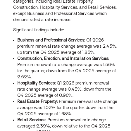
categories, including Real Estate Property,
Construction, Hospitality Services, and Retail Services,
except Business and Professional Services which
demonstrated a rate increase.
Significant findings include:
Business and Professional Services:
Q1 2026
premium renewal rate change average was 2.43%,
up from the Q4 2025 average of 1.83%.
Construction, Erection, and Installation Services:
Premium renewal rate change average was 1.56%
for the quarter, down from the Q4 2025 average of
2.52%.
Hospitality Services:
Q1 2026 premium renewal
rate change average was 0.43%, down from the
Q4 2025 average of 0.96%.
Real Estate Property:
Premium renewal rate change
average was 1.02% for the quarter, down from the
Q4 2025 average of 1.68%.
Retail Services:
Premium renewal rate change
averaged 2.39%, down relative to the Q4 2025