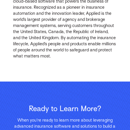
cloud-based software that powers the business of
insurance. Recognized as a pioneer in insurance
automation and the innovation leader, Applied is the
world’s largest provider of agency and brokerage
management systems, serving customers throughout
the United States, Canada, the Republic of Ireland,
and the United Kingdom. By automating the insurance
lifecycle, Applied’s people and products enable millions
of people around the world to safeguard and protect
what matters most.
Ready to Learn More?
When you’re ready to learn more about leveraging
advanced insurance software and solutions to build a