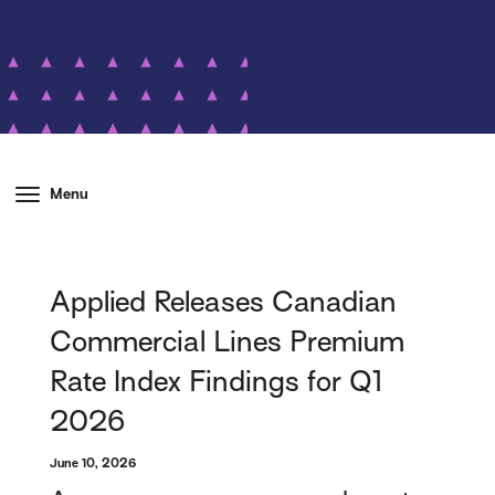
Menu
Applied Releases Canadian
Commercial Lines Premium
Rate Index Findings for Q1
2026
June 10, 2026