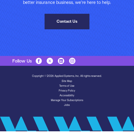
better insurance business, we’re here to help.
Contact Us
Follow Us
Copyright © 2026 Applied Systems, Inc. All rights reserved.
Site Map
Terms of Use
Privacy Policy
Accessibility
Manage Your Subscriptions
Jobs