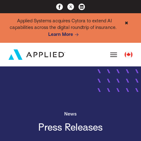
Applied Systems acquires Cytora to extend AI
✖
capabilities across the digital roundtrip of insurance.
Learn More
News
Press Releases