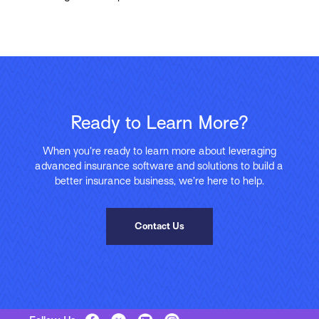
Ready to Learn More?
When you’re ready to learn more about leveraging
advanced insurance software and solutions to build a
better insurance business, we’re here to help.
Contact Us