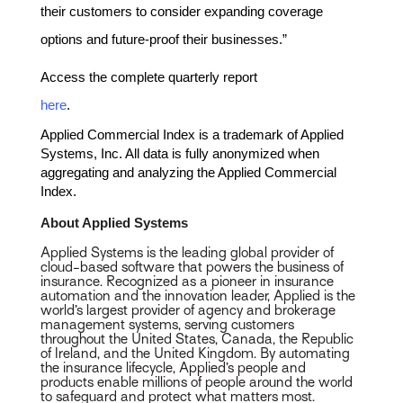
their customers to consider expanding coverage
options and future-proof their businesses.”
Access the complete quarterly report
here
.
Applied Commercial Index is a trademark of Applied
Systems, Inc. All data is fully anonymized when
aggregating and analyzing the Applied Commercial
Index.
About Applied Systems
Applied Systems is the leading global provider of
cloud-based software that powers the business of
insurance. Recognized as a pioneer in insurance
automation and the innovation leader, Applied is the
world’s largest provider of agency and brokerage
management systems, serving customers
throughout the United States, Canada, the Republic
of Ireland, and the United Kingdom. By automating
the insurance lifecycle, Applied’s people and
products enable millions of people around the world
to safeguard and protect what matters most.