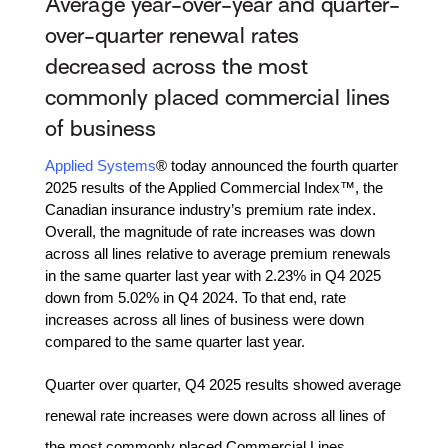
Average year-over-year and quarter-
over-quarter renewal rates
decreased across the most
commonly placed commercial lines
of business
Applied Systems
® today announced the fourth quarter
2025 results of the Applied Commercial Index™, the
Canadian insurance industry’s premium rate index.
Overall, the magnitude of rate increases was down
across all lines relative to average premium renewals
in the same quarter last year with 2.23% in Q4 2025
down from 5.02% in Q4 2024. To that end, rate
increases across all lines of business were down
compared to the same quarter last year.
Quarter over quarter, Q4 2025 results showed average
renewal rate increases were down across all lines of
the most commonly placed Commercial Lines