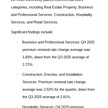
categories, including Real Estate Property, Business
and Professional Services, Construction, Hospitality
Services, and Retail Services.
Significant findings include:
·
Business and Professional Services:
Q4 2025
premium renewal rate change average was
1.83%, down from the Q3 2025 average of
2.72%.
·
Construction, Erection, and Installation
Services:
Premium renewal rate change
average was 2.52% for the quarter, down from
the Q3 2025 average of 2.81%.
·
Hospitality Services:
Q4 2025 premium