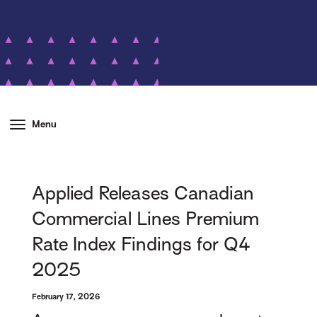
Menu
Applied Releases Canadian
Commercial Lines Premium
Rate Index Findings for Q4
2025
February 17, 2026