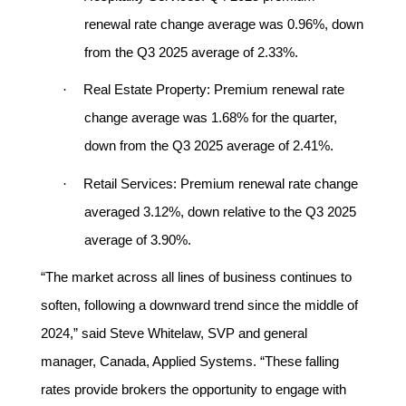
renewal rate change average was 0.96%, down
from the Q3 2025 average of 2.33%.
·
Real Estate Property:
Premium renewal rate
change average was 1.68% for the quarter,
down from the Q3 2025 average of 2.41%.
·
Retail Services:
Premium renewal rate change
averaged 3.12%, down relative to the Q3 2025
average of 3.90%.
“The market across all lines of business continues to
soften, following a downward trend since the middle of
2024,” said Steve Whitelaw, SVP and general
manager, Canada, Applied Systems. “These falling
rates provide brokers the opportunity to engage with