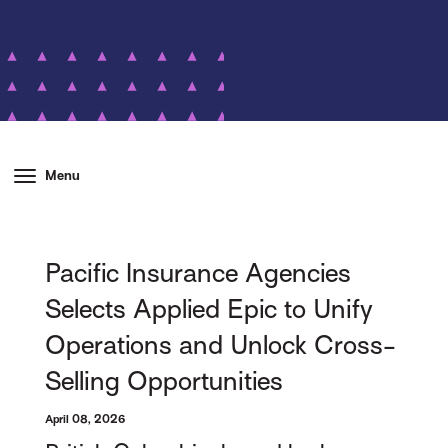
Menu
Pacific Insurance Agencies
Selects Applied Epic to Unify
Operations and Unlock Cross-
Selling Opportunities
April 08, 2026