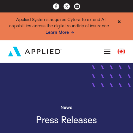
Applied Systems acquires Cytora to extend AI
✖
capabilities across the digital roundtrip of insurance.
Learn More
News
Press Releases