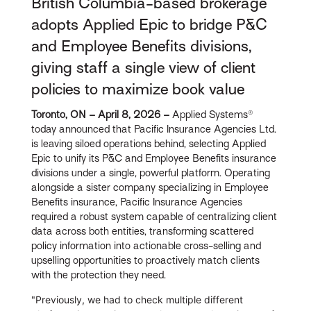
British Columbia-based brokerage
adopts Applied Epic to bridge P&C
and Employee Benefits divisions,
giving staff a single view of client
policies to maximize book value
Toronto, ON – April 8, 2026 –
Applied Systems®
today announced that Pacific Insurance Agencies Ltd.
is leaving siloed operations behind, selecting Applied
Epic to unify its P&C and Employee Benefits insurance
divisions under a single, powerful platform. Operating
alongside a sister company specializing in Employee
Benefits insurance, Pacific Insurance Agencies
required a robust system capable of centralizing client
data across both entities, transforming scattered
policy information into actionable cross-selling and
upselling opportunities to proactively match clients
with the protection they need.
"Previously, we had to check multiple different