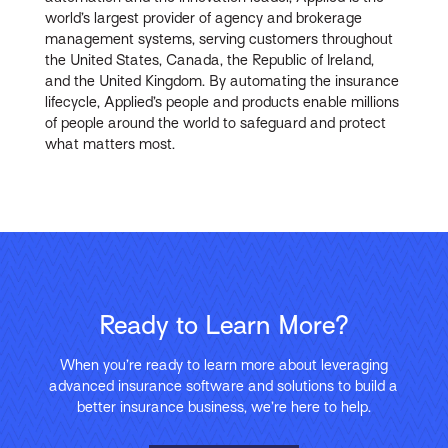
world’s largest provider of agency and brokerage
management systems, serving customers throughout
the United States, Canada, the Republic of Ireland,
and the United Kingdom. By automating the insurance
lifecycle, Applied’s people and products enable millions
of people around the world to safeguard and protect
what matters most
.
Ready to Learn More?
When you’re ready to learn more about leveraging
advanced insurance software and solutions to build a
better insurance business, we’re here to help.