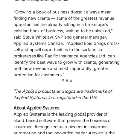
"Growing a book of business doesn't always mean
finding new clients — some of the greatest revenue
opportunities are already sitting in a brokerage’s
existing book of business, waiting to be unlocked,"
said Steve Whitelaw, SVP and general manager,
Applied Systems Canada. "Applied Epic brings cross-
sell and upsell opportunities to the surface so
brokerages like Pacific Insurance Agencies Ltd. can
identify the best ways to grow with clients, generating
both new revenue and most importantly, greater
protection for customers."
# # #
The Applied products and logos are trademarks of
Applied Systems, Inc., registered in the U.S.
About
Applied Systems
Applied Systems is the leading global provider of
cloud-based software that powers the business of
insurance. Recognized as a pioneer in insurance
automation and the innovation leader, Applied is the