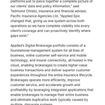
platforms just to piece together a complete picture of
our clients' data and policy information," said
Tedmond Christo, insurance and financial advisor,
Pacific Insurance Agencies Ltd. "Applied Epic
changed that, giving us one system across both
operations so we have complete visibility into every
client’s coverage and can proactively identify where
gaps exist.”
Applied’s Digital Brokerage portfolio consists of a
foundational management system for all lines of
business, online customer self-service and mobile
technology, and insurer connectivity, all hosted in the
cloud, enabling brokerages to create higher-value
business transactions and deliver superior customer
experiences throughout the entire insurance lifecycle.
Brokerages operate more efficiently, improve
customer service, and accelerate growth and
profitability by leveraging integrated applications that
enable brokerages to manage their entire business
and eliminate duplicative work typically caused by
multiple, disparate systems.