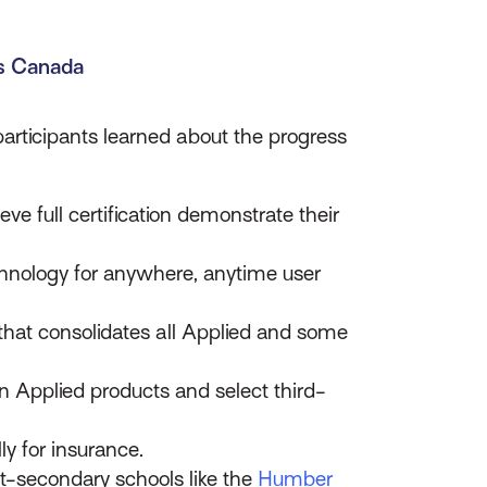
ms Canada
articipants learned about the progress
e full certification demonstrate their
chnology for anywhere, anytime user
 that consolidates all Applied and some
n Applied products and select third-
lly for insurance.
st-secondary schools like the
Humber