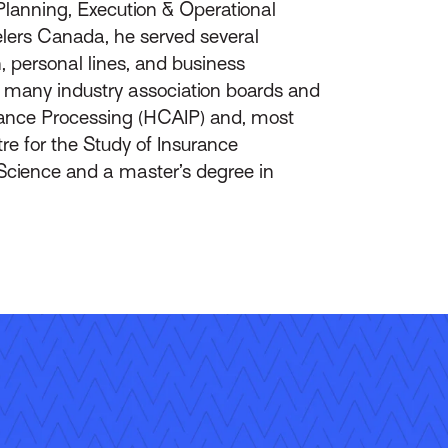
Planning, Execution & Operational
elers Canada, he served several
, personal lines, and business
on many industry association boards and
rance Processing (HCAIP) and, most
re for the Study of Insurance
Science and a master’s degree in