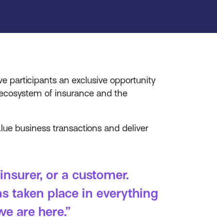
 participants an exclusive opportunity
l ecosystem of insurance and the
lue business transactions and deliver
insurer, or a customer.
s taken place in everything
we are here.”