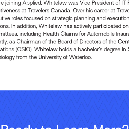
e joining Applied, Whitelaw was Vice President of IT 
tiveness at Travelers Canada. Over his career at Trav
tive roles focused on strategic planning and execution
ions. In addition, Whitelaw has actively participated 
ittees, including Health Claims for Automobile Insu
tly, as Chairman of the Board of Directors of the Cent
ations (CSIO). Whitelaw holds a bachelor’s degree in 
iology from the University of Waterloo.