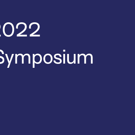
 2022
 Symposium