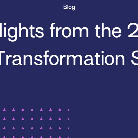
Blog
lights from the
Transformation