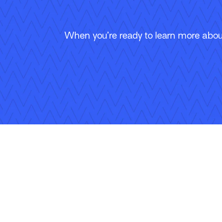
When you’re ready to learn more about
Follow Us