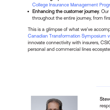
College Insurance Management Pro
Enhancing the customer journey
. Our
throughout the entire journey, from fir
This is a glimpse of what we’ve accomp
Canadian Transformation Symposium vi
innovate connectivity with insurers, CSI
personal and commercial lines ecosyst
Stev
respo