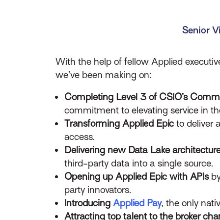
Senior V
With the help of fellow Applied executi
we’ve been making on:
Completing Level 3 of CSIO’s Commer
commitment to elevating service in t
Transforming Applied Epic
to deliver 
access.
Delivering new Data Lake architectur
third-party data into a single source.
Opening up Applied Epic with APIs
by
party innovators.
Introducing
Applied Pay
, the only nati
Attracting top talent to the broker cha