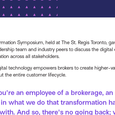
ation Symposium, held at The St. Regis Toronto, gave
dership team and industry peers to discuss the digita
tion across all stakeholders.
gital technology empowers brokers to create higher-va
 the entire customer lifecycle.
you're an employee of a brokerage, an 
 in what we do that transformation ha
with. And so, there's no going back; 