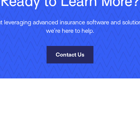
Ready to Learn More?
 leveraging advanced insurance software and solutions
we’re here to help.
Contact Us