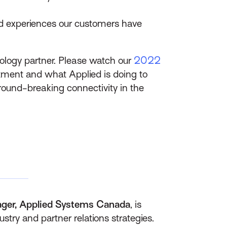
nd experiences our customers have
ology partner. Please watch our
2022
stment and what Applied is doing to
ground-breaking connectivity in the
ager, Applied Systems Canada
, is
stry and partner relations strategies.