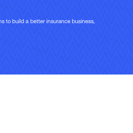
 to build a better insurance business,