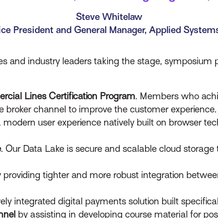
Steve Whitelaw
ice President and General Manager, Applied Syste
ves and industry leaders taking the stage, symposium p
cial Lines Certification Program
. Members who achiev
he broker channel to improve the customer experience.
a modern user experience natively built on browser te
e
. Our Data Lake is secure and scalable cloud storage
 providing tighter and more robust integration betwee
vely integrated digital payments solution built specifica
nnel
by assisting in developing course material for po