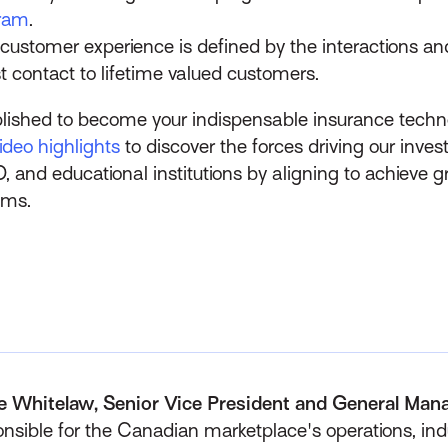
gram
.
 customer experience is defined by the interactions a
st contact to lifetime valued customers.
lished to become your indispensable insurance techn
deo highlights
to discover the forces driving our inve
O, and educational institutions by aligning to achieve 
ems.
e Whitelaw, Senior Vice President and General Man
nsible for the Canadian marketplace's operations, indu