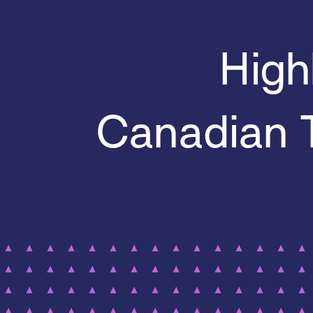
High
Canadian 