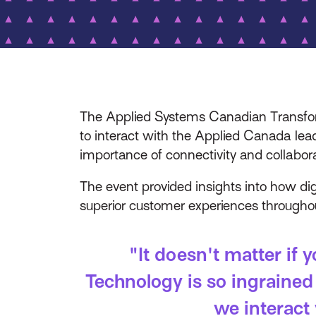
The Applied Systems Canadian Transform
to interact with the Applied Canada lea
importance of connectivity and collabora
The event provided insights into how di
superior customer experiences throughout
"It doesn't matter if 
Technology is so ingrained
we interact 