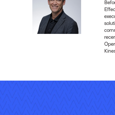
Befor
Effec
execu
solut
comm
recen
Oper
Kines