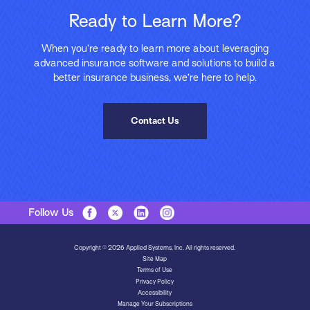
Ready to Learn More?
When you’re ready to learn more about leveraging
advanced insurance software and solutions to build a
better insurance business, we’re here to help.
Contact Us
Follow Us
Copyright © 2026 Applied Systems, Inc. All rights reserved.
Site Map
Terms of Use
Privacy Policy
Accessibility
Manage Your Subscriptions