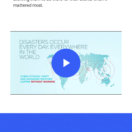
mattered most.
Play
Video