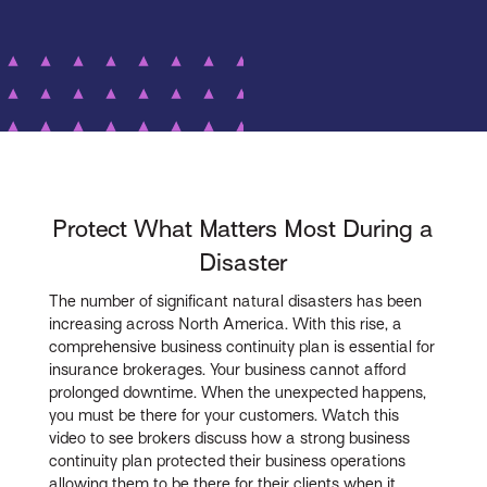
Protect What Matters Most During a
Disaster
The number of significant natural disasters has been
increasing across North America. With this rise, a
comprehensive business continuity plan is essential for
insurance brokerages. Your business cannot afford
prolonged downtime. When the unexpected happens,
you must be there for your customers. Watch this
video to see brokers discuss how a strong business
continuity plan protected their business operations
allowing them to be there for their clients when it