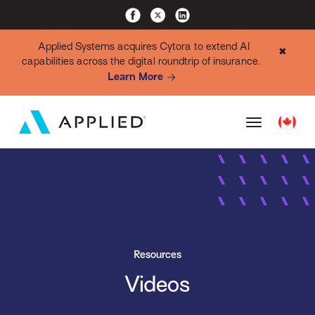
Applied Systems acquires Cytora to extend AI
✖
capabilities across the digital roundtrip of insurance.
Learn More
Resources
Videos