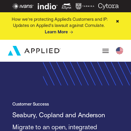
How we're protecting Applied’s Customers and IP:
✖
Updates on Applied's lawsuit against Comulate.
Learn More
Customer Success
Seabury, Copland and Anderson
Migrate to an open, integrated