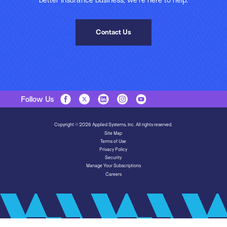
better insurance business, we’re here to help.
Contact Us
Follow Us
Copyright © 2026 Applied Systems, Inc. All rights reserved.
Site Map
Terms of Use
Privacy Policy
Security
Manage Your Subscriptions
Careers