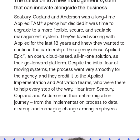
The transition to a new management system
that can innovate alongside the business
Seabury, Copland and Anderson was a long-time
Applied TAM® agency but decided it was time to
upgrade to a more flexible, secure, and scalable
management system. They’ve loved working with
Applied for the last 18 years and knew they wanted to
continue the partnership. The agency chose Applied
Epic®, an open, cloud-based, all-in-one solution, as
their go-forward platform. Despite the initial fear of
moving systems, the process went very smoothly for
the agency, and they credit it to the Applied
Implementation and Activation teams, who were there
to help every step of the way. Hear from Seabury,
Copland and Anderson on their entire migration
journey – from the implementation process to data
cleanup and managing change among employees.