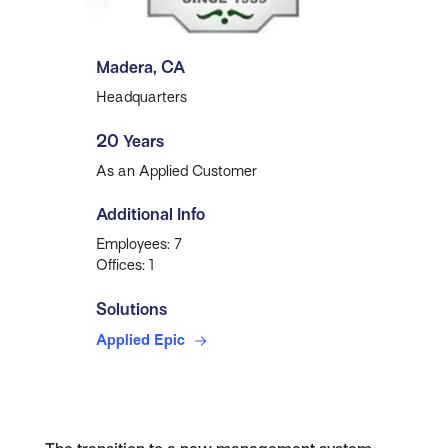
Madera, CA
Headquarters
20 Years
As an Applied Customer
Additional Info
Employees: 7
Offices: 1
Solutions
Applied Epic