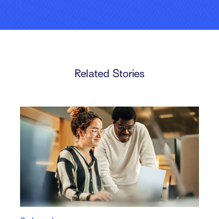
Video
Related Stories