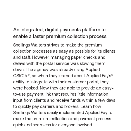
An integrated, digital payments platform to
enable a faster premium collection process
Snellings Walters strives to make the premium
collection processes as easy as possible for its clients
and staff. However, managing paper checks and
delays with the postal service was slowing them
down. The agency was already using Applied
CSR24®, so when they learned about Applied Pay’s®
ability to integrate with their customer portal, they
were hooked. Now they are able to provide an easy-
to-use payment link that requires little information
input from clients and receive funds within a few days
to quickly pay carriers and brokers. Learn how
Snellings Walters easily implemented Applied Pay to
make the premium collection and payment process
quick and seamless for everyone involved.