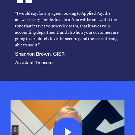
"I would say, for any agent looking to Applied Pay, the
answer is very simple. Just do it. You will be amazed at the
time that it saves your service team, that it saves your
accounting department, and also how your customers are
going to absolutely love the security and the ease of being
able to use it.”
Shannon Brown, CISR
Assistant Treasurer