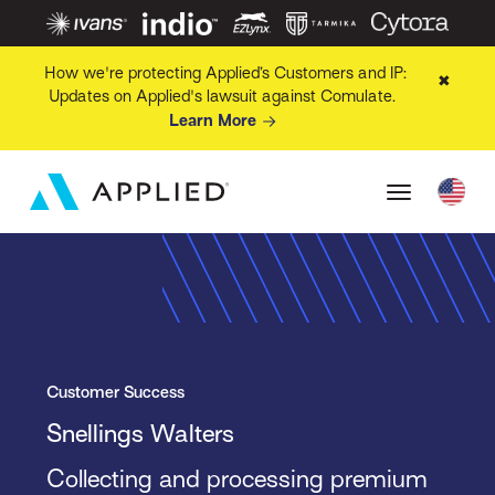
How we're protecting Applied’s Customers and IP:
✖
Updates on Applied's lawsuit against Comulate.
Learn More
Customer Success
Snellings Walters
Collecting and processing premium