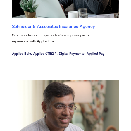
Schneider & Associates Insurance Agency
Schneider Insurance gives clients a superior payment
experience with Applied Pay.
Applied Epic,
Applied CSR24,
Digital Payments,
Applied Pay