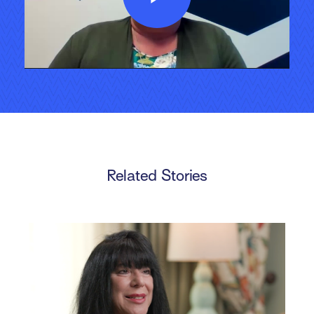
Play
Video
Related Stories