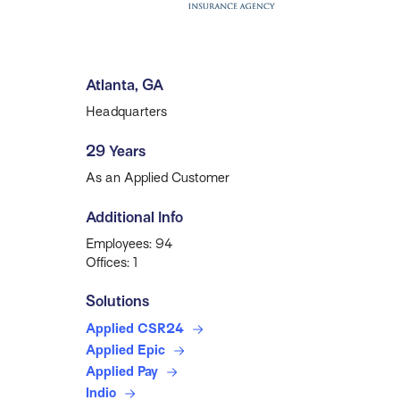
Atlanta, GA
Headquarters
29 Years
As an Applied Customer
Additional Info
Employees: 94
Offices: 1
Solutions
Applied CSR24
Applied Epic
Applied Pay
Indio