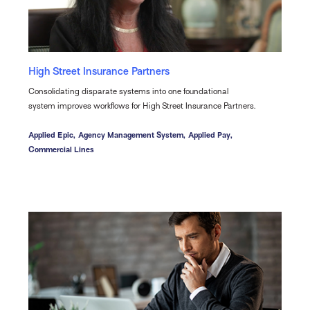
High Street Insurance Partners
Consolidating disparate systems into one foundational
system improves workflows for High Street Insurance Partners.
Applied Epic,
Agency Management System,
Applied Pay,
Commercial Lines