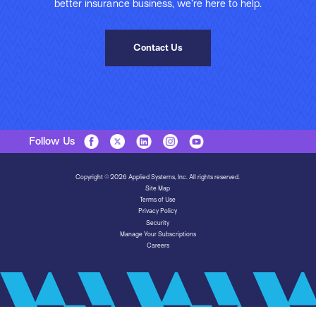
better insurance business, we’re here to help.
Contact Us
Follow Us
Copyright © 2026 Applied Systems, Inc. All rights reserved.
Site Map
Terms of Use
Privacy Policy
Security
Manage Your Subscriptions
Careers