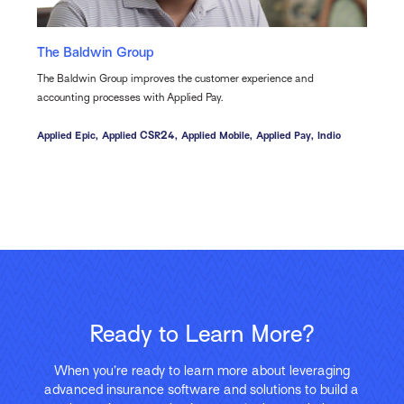
The Baldwin Group
The Baldwin Group improves the customer experience and
accounting processes with Applied Pay.
Applied Epic,
Applied CSR24,
Applied Mobile,
Applied Pay,
Indio
Ready to Learn More?
When you’re ready to learn more about leveraging
advanced insurance software and solutions to build a