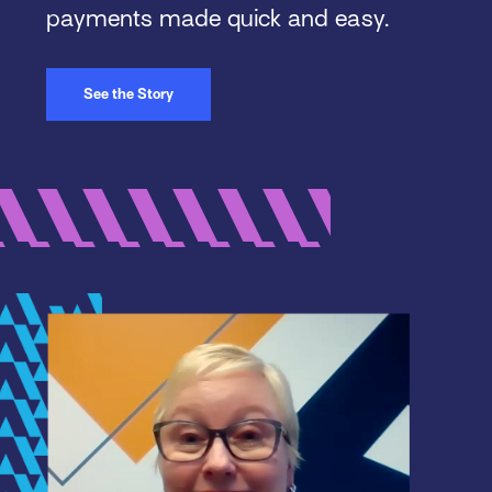
payments made quick and easy.
See the Story