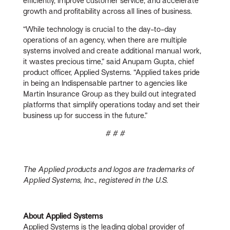
efficiently, improve customer service, and accelerate
growth and profitability across all lines of business.
“While technology is crucial to the day-to-day
operations of an agency, when there are multiple
systems involved and create additional manual work,
it wastes precious time,” said Anupam Gupta, chief
product officer, Applied Systems. “Applied takes pride
in being an Indispensable partner to agencies like
Martin Insurance Group as they build out integrated
platforms that simplify operations today and set their
business up for success in the future.”
# # #
The Applied products and logos are trademarks of
Applied Systems, Inc., registered in the U.S.
About Applied Systems
Applied Systems is the leading global provider of