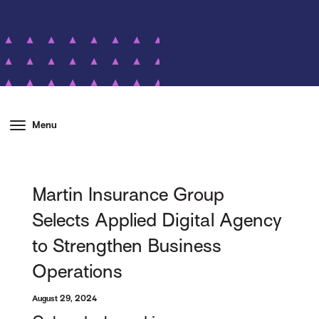
Menu
Martin Insurance Group
Selects Applied Digital Agency
to Strengthen Business
Operations
August 29, 2024