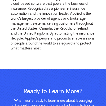
cloud-based software that powers the business of
insurance. Recognized as a pioneer in insurance
automation and the innovation leader, Applied is the
world’s largest provider of agency and brokerage
management systems, serving customers throughout
the United States, Canada, the Republic of Ireland,
and the United Kingdom. By automating the insurance
lifecycle, Applied’s people and products enable millions
of people around the world to safeguard and protect
what matters most.
Ready to Learn More?
When you’re ready to learn more about leveraging
advanced insurance software and solutions to build a