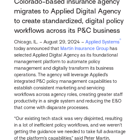
Colorado-based insurance agency
migrates to Applied Digital Agency
to create standardized, digital policy
workflows across its P&C business
®
Chicago, IL. – August 29, 2024 –
Applied Systems
today announced that
Martin Insurance Group
has
selected Applied Digital Agency as its foundational
management platform to automate policy
management and digitally transform its business
operations. The agency will leverage Applied’s
integrated P&C policy management capabilities to
establish consistent marketing and servicing
workflows across agency roles, creating greater staff
productivity in a single system and reducing the E&O
that come with disparate processes.
“Our existing tech stack was very disjointed, resulting
in a lot of inefficient policy workflows, and we weren’t
getting the guidance we needed to take full advantage
of the platform’s capabilities,” said Peter Martin,