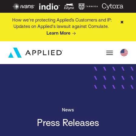
How we're protecting Applied’s Customers and IP:
✖
Updates on Applied's lawsuit against Comulate.
Learn More
News
Press Releases