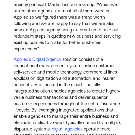
agency principal, Martin Insurance Group. “When we
asked other agencies, almost all of them were on
Applied so we figured there was a trend worth
following and we are happy to say that we are also
now an Applied agency, using automation to take out
redundant steps in quoting new business and servicing
existing policies to make for better customer
experiences.”
Applied’s Digital Agency
solution consists of a
foundational management system, online customer
self-service and mobile technology, commercial lines
application digitization and automation, and insurer
connectivity, all hosted in the cloud. The fully
integrated solution enables agencies to create higher-
value business transactions and deliver superior
customer experiences throughout the entire insurance
lifecycle. By leveraging integrated applications that
enable agencies to manage their entire business and
eliminate duplicative work typically caused by multiple,
disparate systems,
digital agencies
operate more