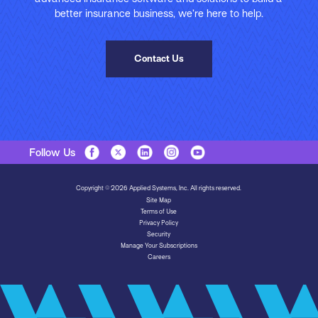
better insurance business, we’re here to help.
Contact Us
Follow Us
Copyright © 2026 Applied Systems, Inc. All rights reserved.
Site Map
Terms of Use
Privacy Policy
Security
Manage Your Subscriptions
Careers