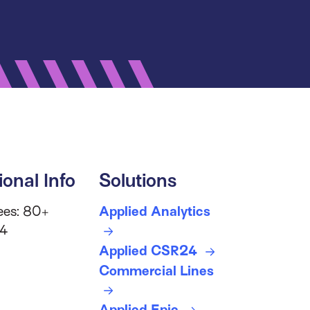
ional Info
Solutions
ees: 80+
Applied Analytics
 4
Applied CSR24
Commercial Lines
Applied Epic