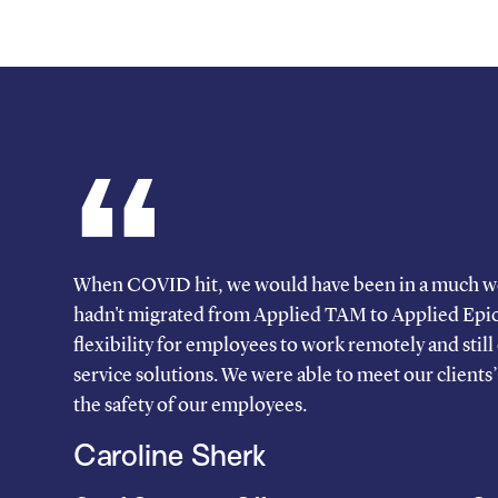
When COVID hit, we would have been in a much wo
hadn't migrated from Applied TAM to Applied Epic. 
flexibility for employees to work remotely and still o
service solutions. We were able to meet our clients
the safety of our employees.
Caroline Sherk