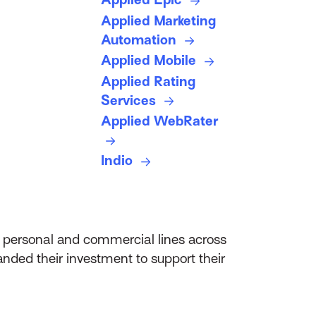
Applied Marketing
Automation
Applied Mobile
Applied Rating
Services
Applied WebRater
Indio
d personal and commercial lines across
anded their investment to support their