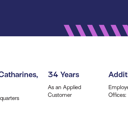
 Catharines,
34 Years
Addit
As an Applied
Employ
Customer
Offices:
quarters