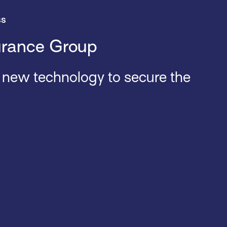
ss
urance Group
o new technology to secure the