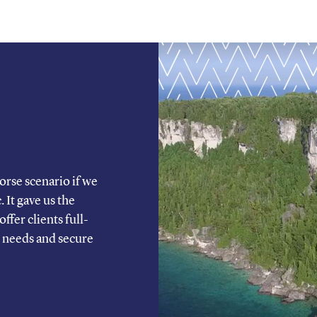
rse scenario if we
It gave us the
ffer clients full-
’ needs and secure