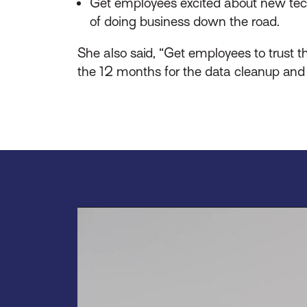
Get employees excited about new techno
of doing business down the road.
She also said, “Get employees to trust t
the 12 months for the data cleanup and 