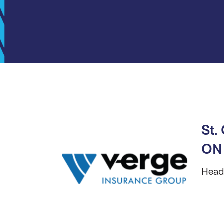
St.
ON
Head