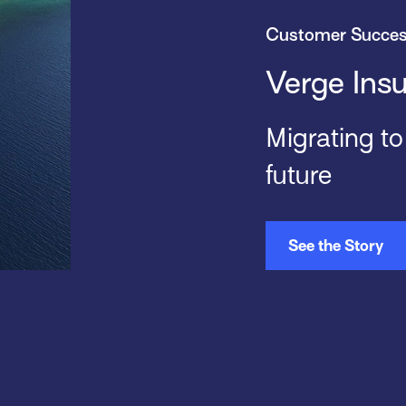
Customer Succe
Verge Ins
Migrating t
future
See the Story