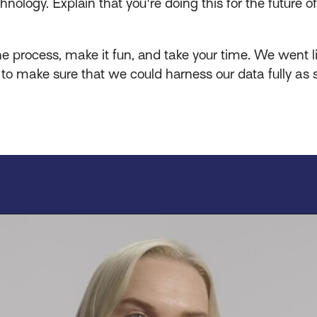
logy. Explain that you're doing this for the future of 
he process, make it fun, and take your time. We went l
to make sure that we could harness our data fully as