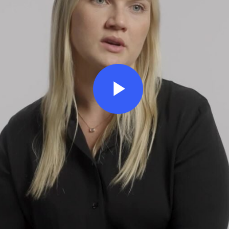
Play
Video