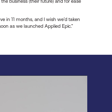
the business (their future) and for ease
ive in 11 months, and I wish we’d taken
 soon as we launched Applied Epic.”