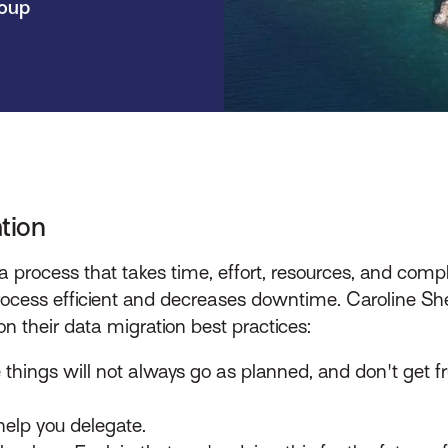
roup
tion
 a process that takes time, effort, resources, and co
ocess efficient and decreases downtime. Caroline Sherk
n their data migration best practices:
things will not always go as planned, and don't get f
help you delegate.