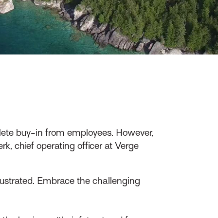
mplete buy-in from employees. However,
, chief operating officer at Verge
rustrated. Embrace the challenging