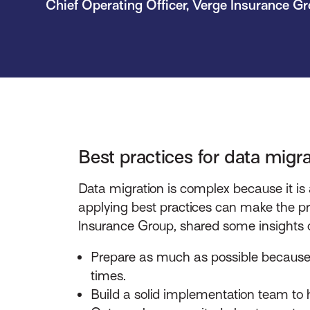
Chief Operating Officer, Verge Insurance G
Best practices for data migra
Data migration is complex because it is
applying best practices can make the pr
Insurance Group, shared some insights o
Prepare as much as possible because 
times.
Build a solid implementation team to 