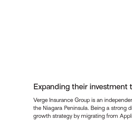
Expanding their investment 
Verge Insurance Group is an independent
the Niagara Peninsula. Being a strong di
growth strategy by migrating from Appl