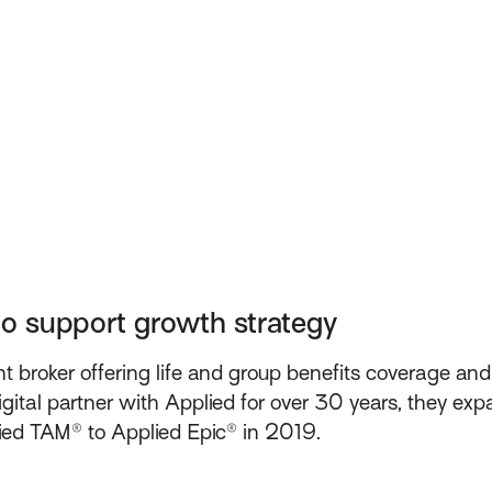
to support growth strategy
 broker offering life and group benefits coverage an
gital partner with Applied for over 30 years, they exp
ied TAM® to Applied Epic® in 2019.