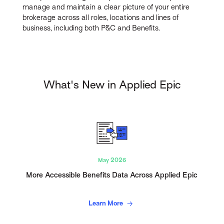
manage and maintain a clear picture of your entire
brokerage across all roles, locations and lines of
business, including both P&C and Benefits.
What's New in Applied Epic
May 2026
More Accessible Benefits Data Across Applied Epic
Learn More