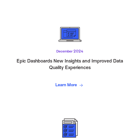
December 2024
Epic Dashboards New Insights and Improved Data
Quality Experiences
Learn More