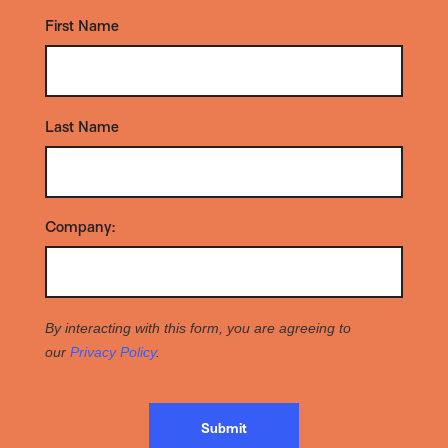
First Name
*
Last Name
*
Company:
*
By interacting with this form, you are agreeing to
our
Privacy Policy
.
Submit