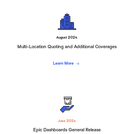
August 2024
Multi-Location Quoting and Additional Coverages
Learn More
June 2024
Epic Dashboards General Release