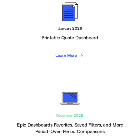
January 2026
Printable Quote Dashboard
Learn More
December 2025
Epic Dashboards Favorites, Saved Filters, and More
Period-Over-Period Comparisons