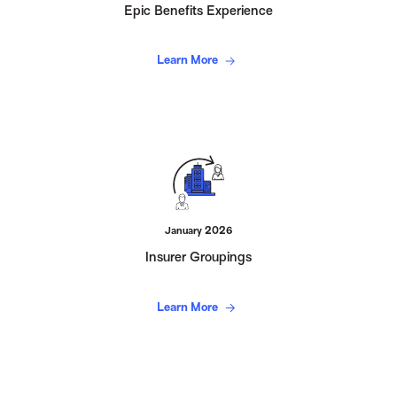
Epic Benefits Experience
Learn More
January 2026
Insurer Groupings
Learn More