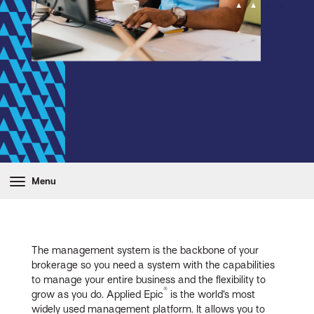
Menu
The management system is the backbone of your
brokerage so you need a system with the capabilities
to manage your entire business and the flexibility to
®
grow as you do. Applied Epic
is the world’s most
widely used management platform. It allows you to