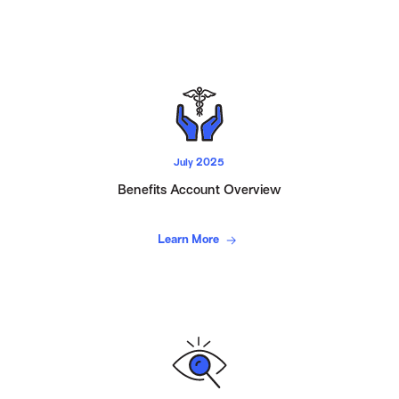
July 2025
Benefits Account Overview
Learn More