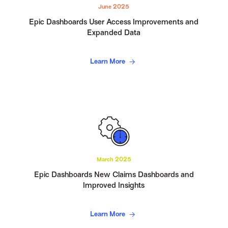
June 2025
Epic Dashboards User Access Improvements and
Expanded Data
Learn More
March 2025
Epic Dashboards New Claims Dashboards and
Improved Insights
Learn More