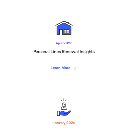
April 2026
Personal Lines Renewal Insights
Learn More
Feburary 2026