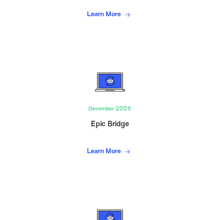
Learn More
December 2025
Epic Bridge
Learn More