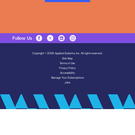
Follow Us
Copyright © 2026 Applied Systems, Inc. All rights reserved.
Site Map
Terms of Use
Privacy Policy
Accessibility
Manage Your Subscriptions
Jobs