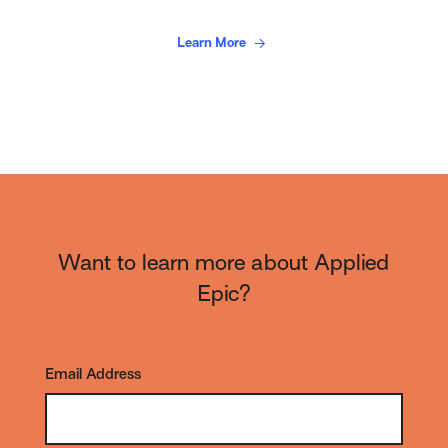
Learn More
Want to learn more about Applied
Epic?
Email Address
*