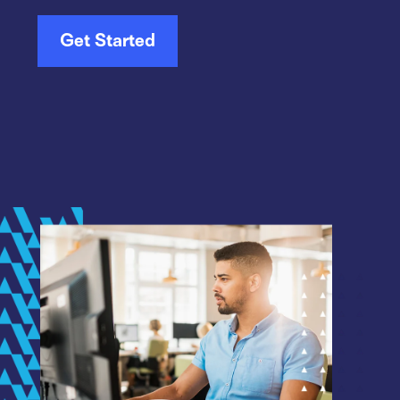
Get Started