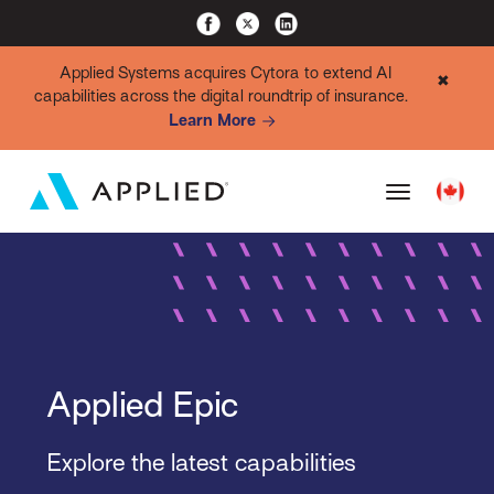
Applied Systems acquires Cytora to extend AI
✖
capabilities across the digital roundtrip of insurance.
Learn More
Applied Epic
Explore the latest capabilities