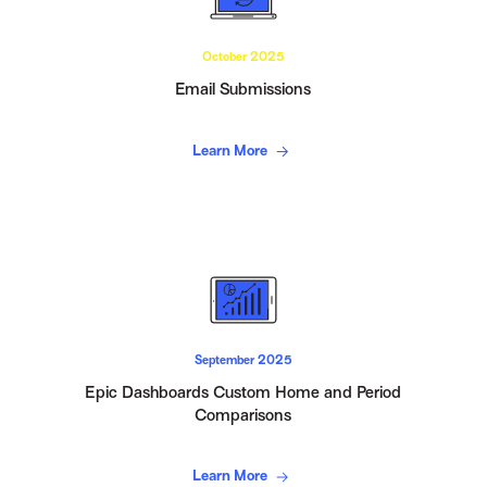
October 2025
Email Submissions
Learn More
September 2025
Epic Dashboards Custom Home and Period
Comparisons
Learn More