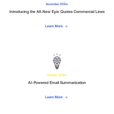
November 2024
Introducing the All-New Epic Quotes Commercial Lines
Learn More
October 2024
AI-Powered Email Summarization
Learn More