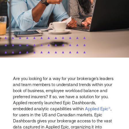
Are you looking for a way for your brokerage’s leaders
and team members to understand trends within your
book of business, employee workload balance and
preferred insurers? If so, we have a solution for you.
Applied recently launched Epic Dashboards,
embedded analytic capabilities within
Applied Epic®
,
for users in the US and Canadian markets. Epic
Dashboards gives your brokerage access to the vast
data captured in Applied Epic, organizing it into