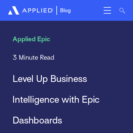
Blog
Applied Epic
3 Minute Read
Level Up Business
Intelligence with Epic
Dashboards