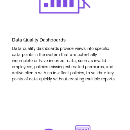
Data Quality Dashboards
Data quality dashboards provide views into specific
data points in the system that are potentially
incomplete or have incorrect data, such as invalid
employees, policies missing estimated premiums, and
active clients with no in-effect policies, to validate key
points of data quickly without creating multiple reports.