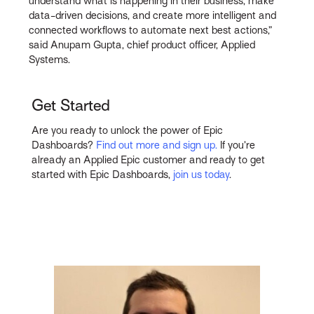
understand what is happening in their business, make
data-driven decisions, and create more intelligent and
connected workflows to automate next best actions,”
said Anupam Gupta, chief product officer, Applied
Systems.
Get Started
Are you ready to unlock the power of Epic
Dashboards?
Find out more and sign up.
If you’re
already an Applied Epic customer and ready to get
started with Epic Dashboards,
join us today
.