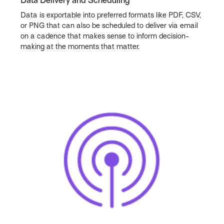
Data Delivery and Scheduling
Data is exportable into preferred formats like PDF, CSV,
or PNG that can also be scheduled to deliver via email
on a cadence that makes sense to inform decision-
making at the moments that matter.