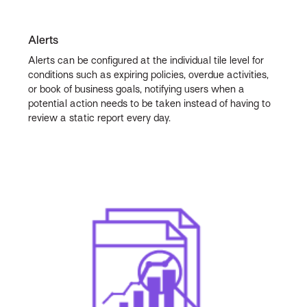
Alerts
Alerts can be configured at the individual tile level for
conditions such as expiring policies, overdue activities,
or book of business goals, notifying users when a
potential action needs to be taken instead of having to
review a static report every day.