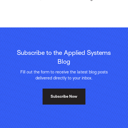
Subscribe to the Applied Systems
Blog
Fill out the form to receive the latest blog posts
delivered directly to your inbox.
Subscribe Now