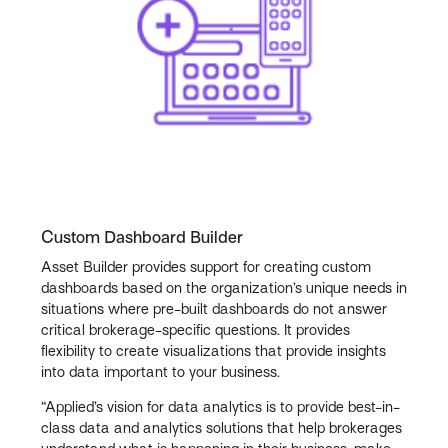
Custom Dashboard Builder
Asset Builder provides support for creating custom
dashboards based on the organization’s unique needs in
situations where pre-built dashboards do not answer
critical brokerage-specific questions. It provides
flexibility to create visualizations that provide insights
into data important to your business.
“Applied’s vision for data analytics is to provide best-in-
class data and analytics solutions that help brokerages