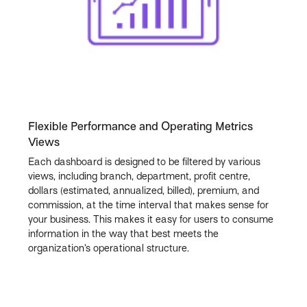
Flexible Performance and Operating Metrics
Views
Each dashboard is designed to be filtered by various
views, including branch, department, profit centre,
dollars (estimated, annualized, billed), premium, and
commission, at the time interval that makes sense for
your business. This makes it easy for users to consume
information in the way that best meets the
organization’s operational structure.