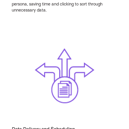
persona, saving time and clicking to sort through
unnecessary data.