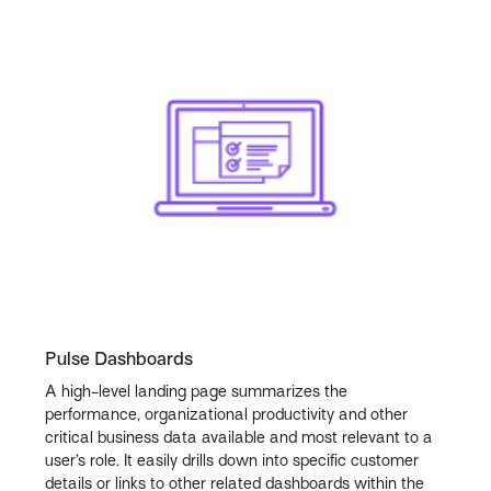
Pulse Dashboards
A high-level landing page summarizes the
performance, organizational productivity and other
critical business data available and most relevant to a
user’s role. It easily drills down into specific customer
details or links to other related dashboards within the