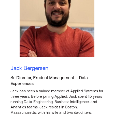
Jack Bergersen
Sr. Director, Product Management – Data
Experiences
Jack has been a valued member of Applied Systems for
three years. Before joining Applied, Jack spent 15 years
running Data Engineering, Business Intelligence, and
Analytics teams. Jack resides in Boston,
Massachusetts, with his wife and two daughters.