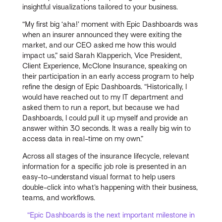
insightful visualizations tailored to your business.
“My first big ‘aha!’ moment with Epic Dashboards was
when an insurer announced they were exiting the
market, and our CEO asked me how this would
impact us,” said Sarah Klapperich, Vice President,
Client Experience, McClone Insurance, speaking on
their participation in an early access program to help
refine the design of Epic Dashboards. “Historically, I
would have reached out to my IT department and
asked them to run a report, but because we had
Dashboards, I could pull it up myself and provide an
answer within 30 seconds. It was a really big win to
access data in real-time on my own.”
Across all stages of the insurance lifecycle, relevant
information for a specific job role is presented in an
easy-to-understand visual format to help users
double-click into what’s happening with their business,
teams, and workflows.
“Epic Dashboards is the next important milestone in