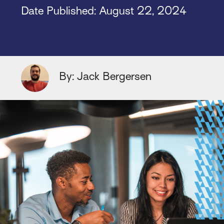
Date Published:
August 22, 2024
By: Jack Bergersen