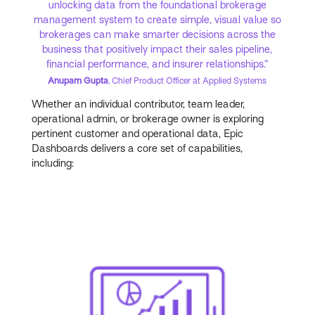
unlocking data from the foundational brokerage
management system to create simple, visual value so
brokerages can make smarter decisions across the
business that positively impact their sales pipeline,
financial performance, and insurer relationships.”
Anupam Gupta
, Chief Product Officer at Applied Systems
Whether an individual contributor, team leader,
operational admin, or brokerage owner is exploring
pertinent customer and operational data, Epic
Dashboards delivers a core set of capabilities,
including: