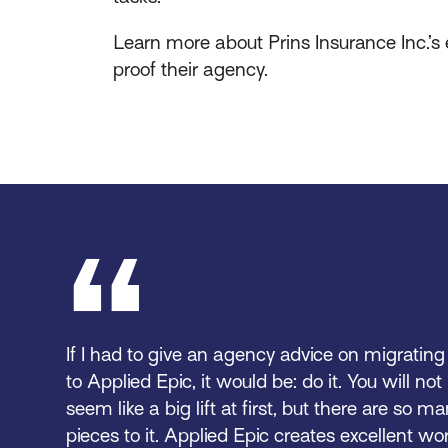
Learn more about Prins Insurance Inc.’
proof their agency.
If I had to give an agency advice on migrati
to Applied Epic, it would be: do it. You will not 
seem like a big lift at first, but there are so 
pieces to it. Applied Epic creates excellent wo