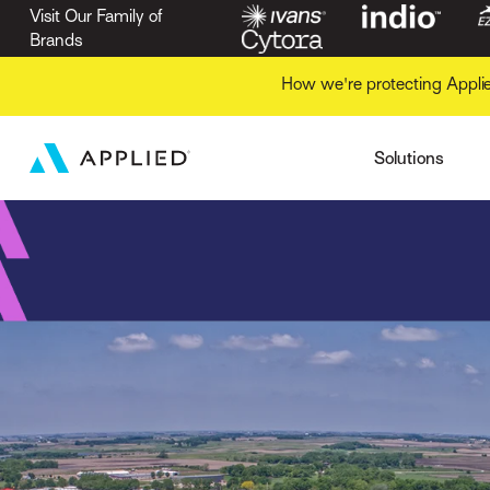
Security
Business
Visit Our Family of
Applied Marketing Au
Application Manag
Brands
Gain Business Intell
Applied Mobile
Commercial Lines R
Increase Collaborati
Intelligence
Indio
How we're protecting Appli
Markets
Insurers
Streamline Financial
Operations
Ivans
Solutions