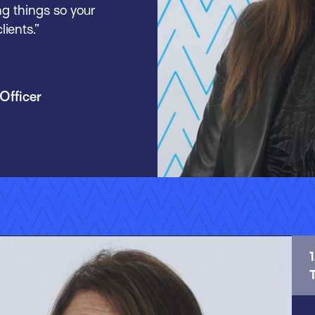
ng things so your
ients.”
Officer