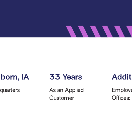
born, IA
33 Years
Addit
quarters
As an Applied
Employe
Customer
Offices: