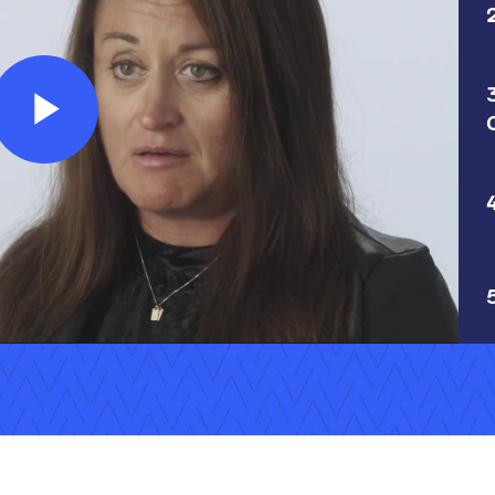
Play
Video