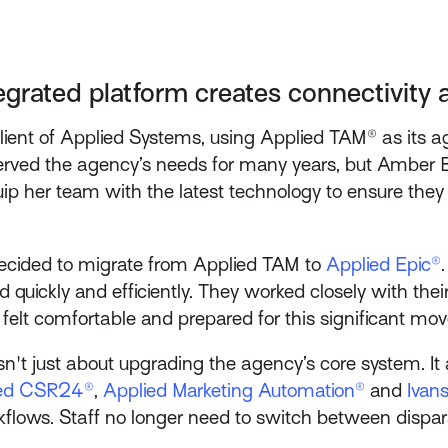
egrated platform creates connectivity 
g client of Applied Systems, using Applied TAM® as i
rved the agency’s needs for many years, but Amber Bo
uip her team with the latest technology to ensure they
 decided to migrate from Applied TAM to
Applied Epic®
 quickly and efficiently. They worked closely with thei
 felt comfortable and prepared for this significant mov
't just about upgrading the agency’s core system. It 
ied CSR24®
,
Applied Marketing Automation®
and
Ivan
lows. Staff no longer need to switch between dispa