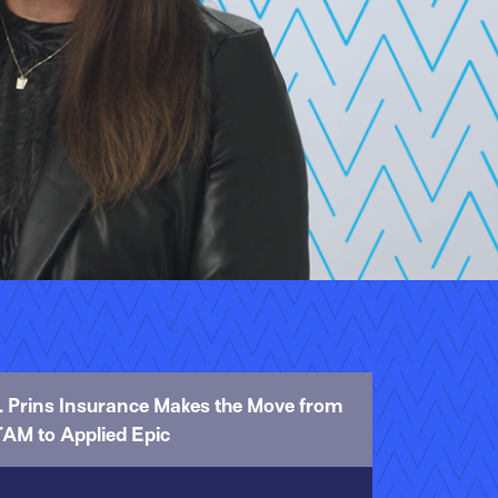
1. Prins Insurance Makes the Move from
TAM to Applied Epic