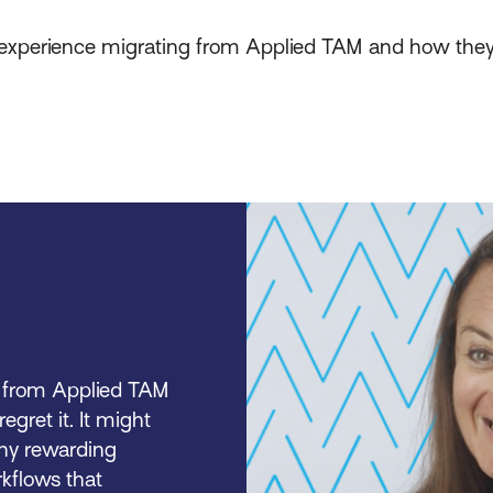
s experience migrating from Applied TAM and how the
ng from Applied TAM
regret it. It might
many rewarding
rkflows that