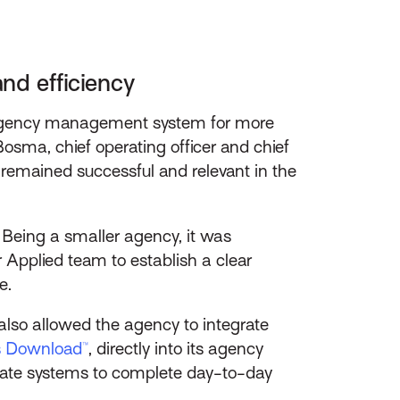
and efficiency
ts agency management system for more
sma, chief operating officer and chief
 remained successful and relevant in the
. Being a smaller agency, it was
r Applied team to establish a clear
e.
also allowed the agency to integrate
s Download™
, directly into its agency
rate systems to complete day-to-day