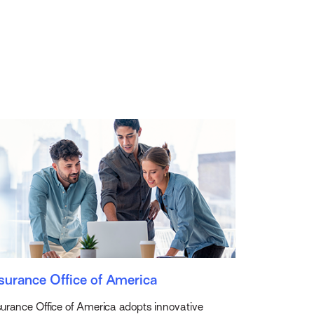
surance Office of America
surance Office of America adopts innovative