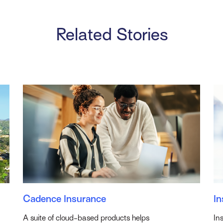
Related Stories
Cadence Insurance
In
A suite of cloud-based products helps
In