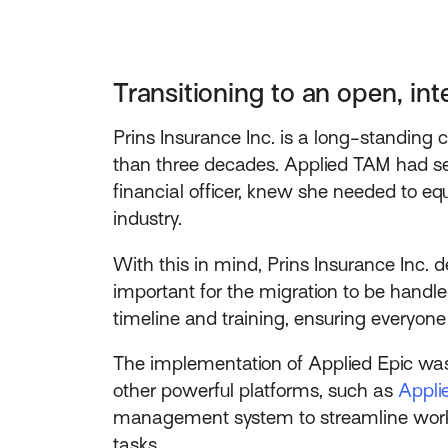
Transitioning to an open, int
Prins Insurance Inc. is a long-standin
than three decades. Applied TAM had se
financial officer, knew she needed to eq
industry.
With this in mind, Prins Insurance Inc.
important for the migration to be handled
timeline and training, ensuring everyone
The implementation of Applied Epic wasn
other powerful platforms, such as
Appl
management system to streamline workf
tasks.