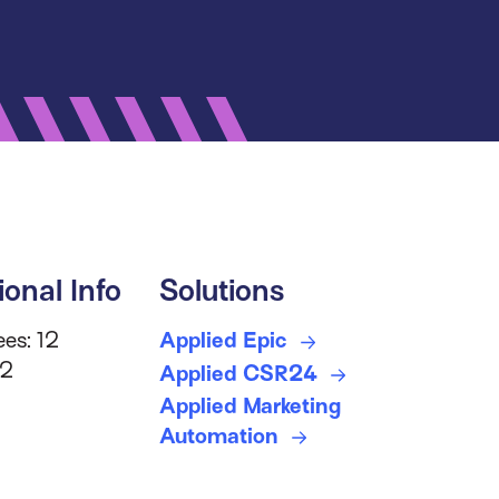
ional Info
Solutions
es: 12
Applied Epic
 2
Applied CSR24
Applied Marketing
Automation