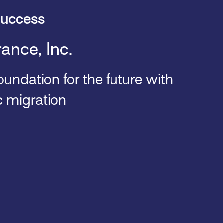
uccess
rance, Inc.
oundation for the future with
c migration