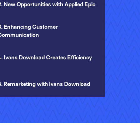
2. New Opportunities with Applied Epic
3. Enhancing Customer
Communication
4. Ivans Download Creates Efficiency
5. Remarketing with Ivans Download