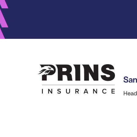
San
Head