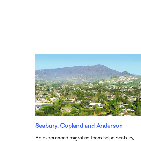
Seabury, Copland and Anderson
An experienced migration team helps Seabury,