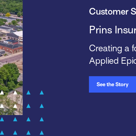
Customer S
Prins Insu
Creating a f
Applied Epi
See the Story