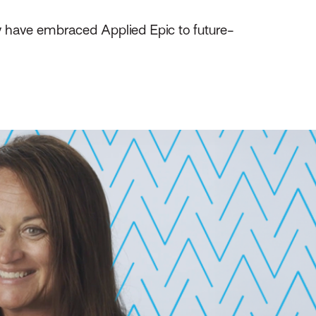
y have embraced Applied Epic to future-