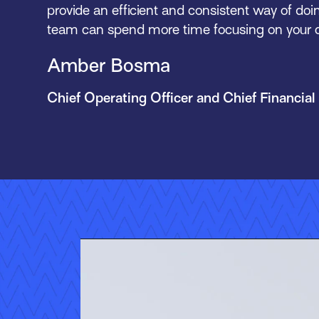
provide an efficient and consistent way of doi
team can spend more time focusing on your cl
Amber Bosma
Chief Operating Officer and Chief Financial 