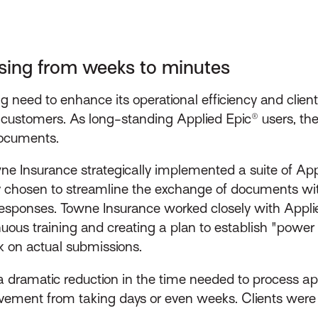
ssing from weeks to minutes
 need to enhance its operational efficiency and client
eir customers. As long-standing Applied Epic® users, t
documents.
ne Insurance strategically implemented a suite of Appl
 chosen to streamline the exchange of documents with
esponses. Towne Insurance worked closely with Applie
uous training and creating a plan to establish "power 
k on actual submissions.
a dramatic reduction in the time needed to process a
vement from taking days or even weeks. Clients were 