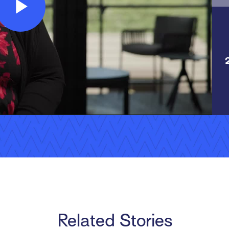
Play
Video
Related Stories