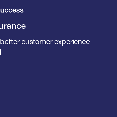
uccess
urance
 better customer experience
d