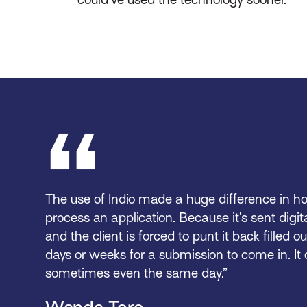
The use of Indio made a huge difference in ho
process an application. Because it’s sent digita
and the client is forced to punt it back filled ou
days or weeks for a submission to come in. I
sometimes even the same day.”