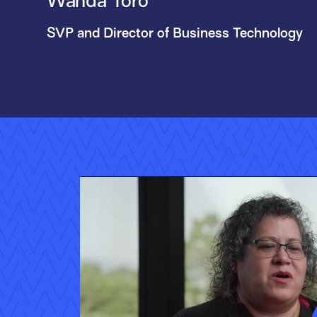
Wanda Toro
SVP and Director of Business Technology