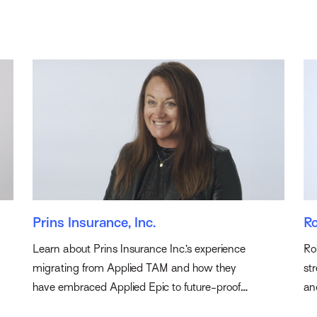
Prins Insurance, Inc.
Ro
Learn about Prins Insurance Inc.’s experience
Ro
migrating from Applied TAM and how they
st
have embraced Applied Epic to future-proof
an
their agency.