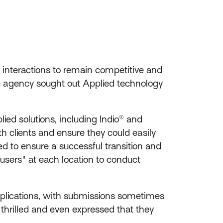
 interactions to remain competitive and
he agency sought out Applied technology
ied solutions, including Indio® and
 clients and ensure they could easily
d to ensure a successful transition and
users" at each location to conduct
pplications, with submissions sometimes
thrilled and even expressed that they