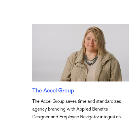
The Accel Group
The Accel Group saves time and standardizes
agency branding with Applied Benefits
Designer and Employee Navigator integration.