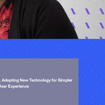
1. Adopting New Technology for Simpler
User Experience