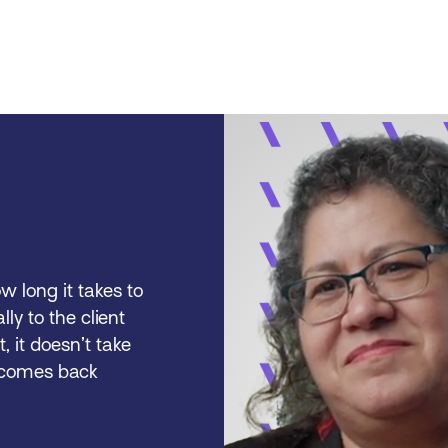
w long it takes to
lly to the client
t, it doesn’t take
t comes back