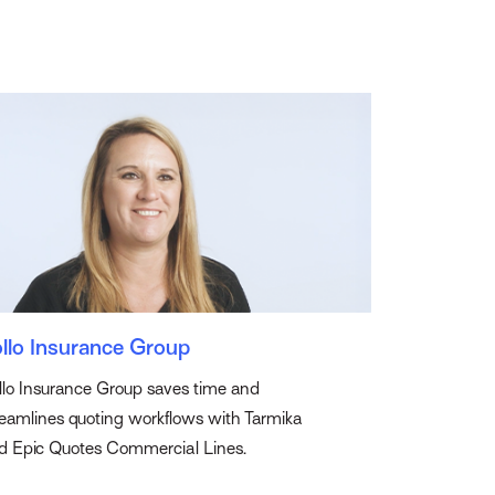
llo Insurance Group
llo Insurance Group saves time and
reamlines quoting workflows with Tarmika
d Epic Quotes Commercial Lines.