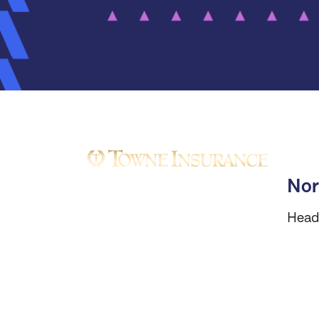
Nor
Head