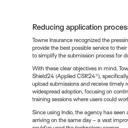
Reducing application proce
Towne Insurance recognized the pressing
provide the best possible service to th
to simplify the submission process for 
With these clear objectives in mind, Tow
Shield24 (Applied CSR24®), specifically
upload submissions and receive timely r
widespread adoption, focusing on contin
training sessions where users could wor
Since using Indio, the agency has seen 
arriving on the same day – a vast impro
could’ve used the technology sooner.