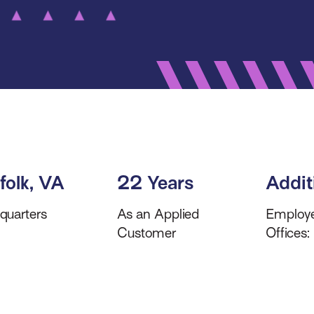
folk, VA
22 Years
Addit
quarters
As an Applied
Employ
Customer
Offices: