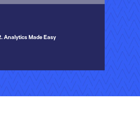
2. Analytics Made Easy