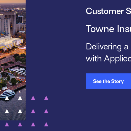
Customer S
Towne Ins
Delivering a
with Applie
See the Story