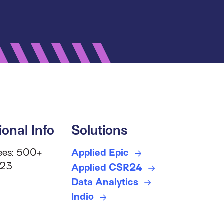
ional Info
Solutions
ees: 500+
Applied Epic
 23
Applied CSR24
Data Analytics
Indio