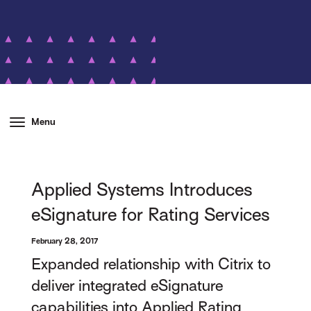
Menu
Applied Systems Introduces
eSignature for Rating Services
February 28, 2017
Expanded relationship with Citrix to
deliver integrated eSignature
capabilities into Applied Rating