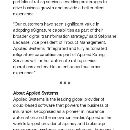
portfolio of rating services, enabling brokerages to
drive business growth and provide a better client
experience.
“Our customers have seen significant value in
adopting eSignature capabilities as part of their
broader digital transformation strategy,” said Stéphane
Lacasse, vice president of Product Management,
Applied Systems. “Integrated and fully automated
eSignature capabilities as part of Applied Rating
Services will further automate rating service
operations and enable an enhanced customer
experience.”
# # #
About Applied Systems
Applied Systems is the leading global provider of
cloud-based software that powers the business of
insurance. Recognised as a pioneer in insurance
automation and the innovation leader, Applied is the
world’s largest provider of agency and brokerage
management systems, serving customers throughout