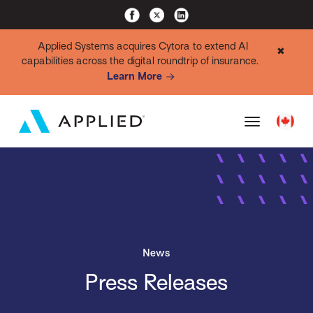
Applied Systems acquires Cytora to extend AI
✖
capabilities across the digital roundtrip of insurance.
Learn More
News
Press Releases