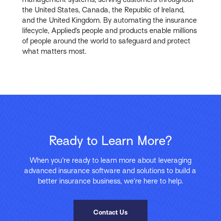
the United States, Canada, the Republic of Ireland,
and the United Kingdom. By automating the insurance
lifecycle, Applied’s people and products enable millions
of people around the world to safeguard and protect
what matters most.
Ready to Learn More?
When you’re ready to learn more about leveraging
advanced insurance software and solutions to build a
better insurance business, we’re here to help.
Contact Us