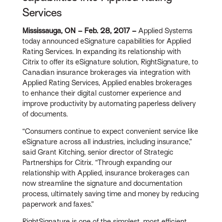
Services
Mississauga, ON – Feb. 28, 2017 –
Applied Systems
today announced eSignature capabilities for Applied
Rating Services. In expanding its relationship with
Citrix to offer its eSignature solution, RightSignature, to
Canadian insurance brokerages via integration with
Applied Rating Services, Applied enables brokerages
to enhance their digital customer experience and
improve productivity by automating paperless delivery
of documents.
“Consumers continue to expect convenient service like
eSignature across all industries, including insurance,”
said Grant Kitching, senior director of Strategic
Partnerships for Citrix. “Through expanding our
relationship with Applied, insurance brokerages can
now streamline the signature and documentation
process, ultimately saving time and money by reducing
paperwork and faxes.”
RightSignature is one of the simplest, most efficient