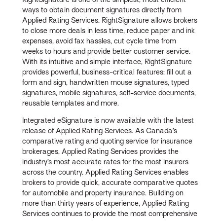
ways to obtain document signatures directly from
Applied Rating Services. RightSignature allows brokers
to close more deals in less time, reduce paper and ink
expenses, avoid fax hassles, cut cycle time from
weeks to hours and provide better customer service.
With its intuitive and simple interface, RightSignature
provides powerful, business-critical features: fill out a
form and sign, handwritten mouse signatures, typed
signatures, mobile signatures, self-service documents,
reusable templates and more.
Integrated eSignature is now available with the latest
release of Applied Rating Services. As Canada’s
comparative rating and quoting service for insurance
brokerages, Applied Rating Services provides the
industry’s most accurate rates for the most insurers
across the country. Applied Rating Services enables
brokers to provide quick, accurate comparative quotes
for automobile and property insurance. Building on
more than thirty years of experience, Applied Rating
Services continues to provide the most comprehensive