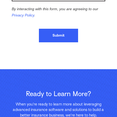
By interacting with this form, you are agreeing to our
Privacy Policy
.
Submit
Ready to Learn More?
When you’re ready to learn more about leveraging
advanced insurance software and solutions to build a
better insurance business, we’re here to help.