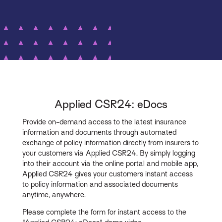
Applied CSR24: eDocs
Provide on-demand access to the latest insurance
information and documents through automated
exchange of policy information directly from insurers to
your customers via Applied CSR24. By simply logging
into their account via the online portal and mobile app,
Applied CSR24 gives your customers instant access
to policy information and associated documents
anytime, anywhere.
Please complete the form for instant access to the