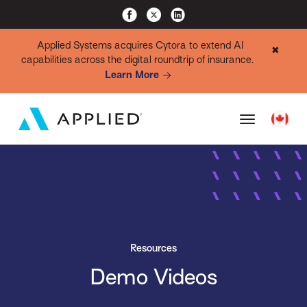
Applied Systems acquires Cytora to extend AI
✖
capabilities across the digital roundtrip of insurance.
Learn More
Resources
Demo Videos