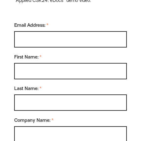
"Applied CSR24: eDocs" demo video.
Email Address:
*
First Name:
*
Last Name:
*
Company Name:
*