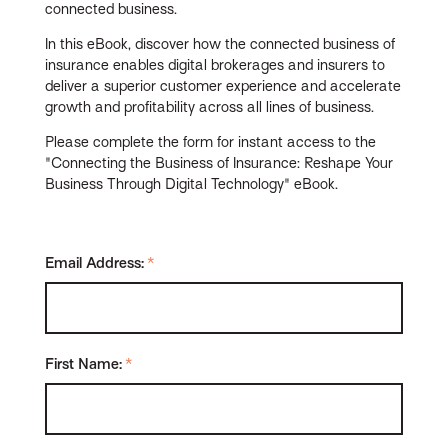
connected business.
In this eBook, discover how the connected business of
insurance enables digital brokerages and insurers to
deliver a superior customer experience and accelerate
growth and profitability across all lines of business.
Please complete the form for instant access to the
"Connecting the Business of Insurance: Reshape Your
Business Through Digital Technology" eBook.
Email Address:
*
First Name:
*