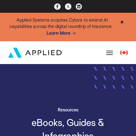
Applied Systems acquires Cytora to extend AI
✖
capabilities across the digital roundtrip of insurance.
Learn More
Resources
eBooks, Guides &