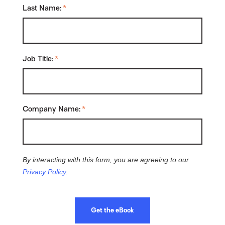
Last Name:
*
Job Title:
*
Company Name:
*
By interacting with this form, you are agreeing to our
Privacy Policy
.
Get the eBook