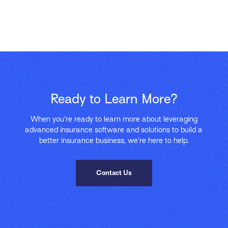
Ready to Learn More?
When you’re ready to learn more about leveraging
advanced insurance software and solutions to build a
better insurance business, we’re here to help.
Contact Us