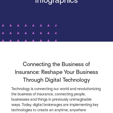
Infographics
Connecting the Business of
Insurance: Reshape Your Business
Through Digital Technology
Technology is connecting our world and revolutionizing
the business of insurance, connecting people,
businesses and things in previously unimaginable
ways. Today, digital brokerages are implementing key
technologies to create an anytime, anywhere