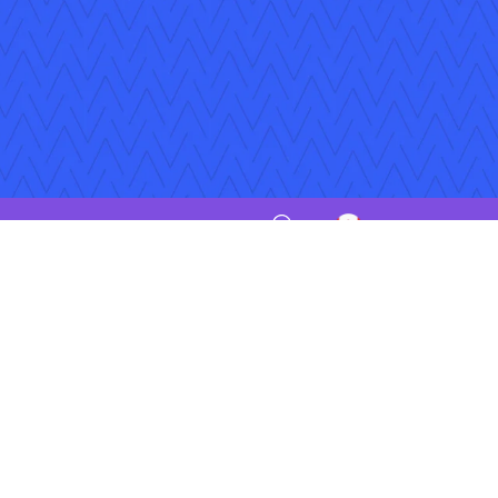
iptions
Jobs