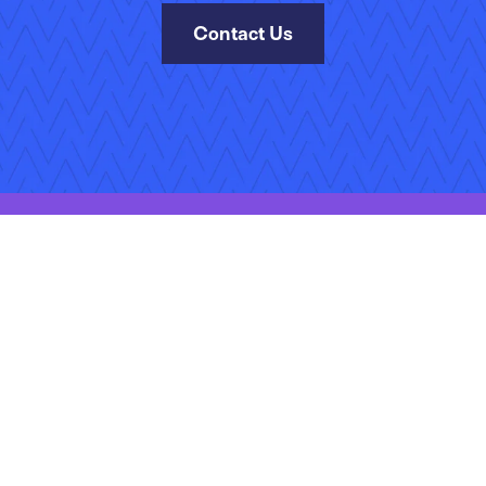
Contact Us
Site Map
Terms of Use
Privacy Policy
Accessibility
Manage Your Subscr