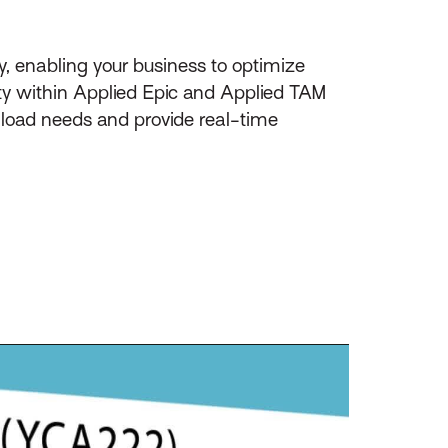
y, enabling your business to optimize
ity within Applied Epic and Applied TAM
nload needs and provide real-time