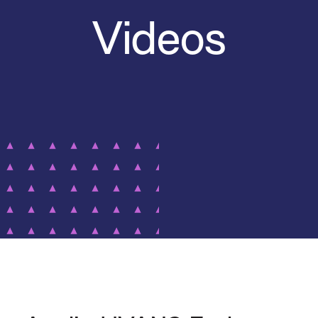
Videos