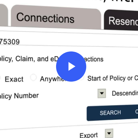
Play
Video