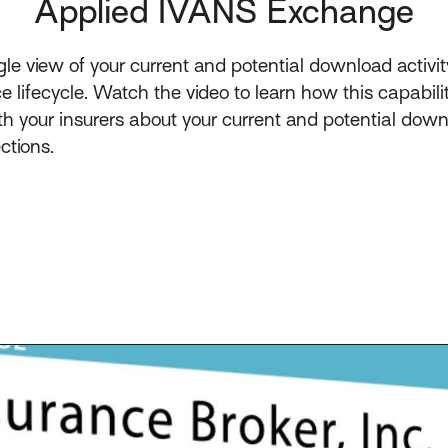
Applied IVANS Exchange
e view of your current and potential download activit
e lifecycle. Watch the video to learn how this capabil
h your insurers about your current and potential dow
ctions.