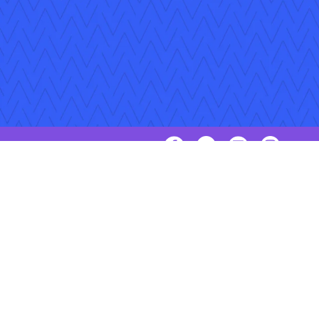
Follow Us
Copyright © 2026 Applied Systems, Inc. All rights reserved.