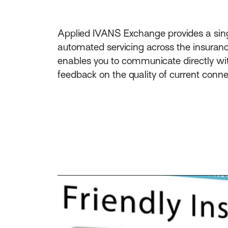
Applied IVANS Exchange provides a singl
automated servicing across the insuranc
enables you to communicate directly wit
feedback on the quality of current conne