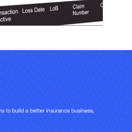
 to build a better insurance business,