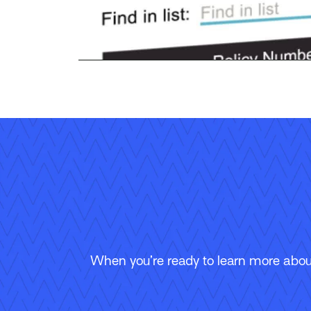
When you’re ready to learn more about