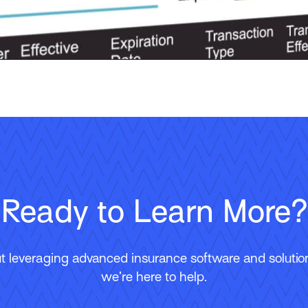
Ready to Learn More?
 leveraging advanced insurance software and solutions
we’re here to help.