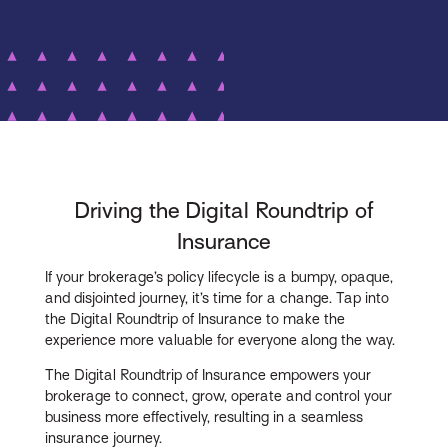
Driving the Digital Roundtrip of
Insurance
If your brokerage’s policy lifecycle is a bumpy, opaque,
and disjointed journey, it’s time for a change. Tap into
the Digital Roundtrip of Insurance to make the
experience more valuable for everyone along the way.
The Digital Roundtrip of Insurance empowers your
brokerage to connect, grow, operate and control your
business more effectively, resulting in a seamless
insurance journey.