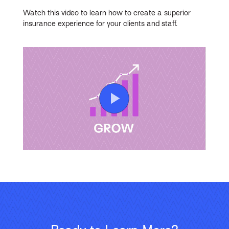
Watch this video to learn how to create a superior
insurance experience for your clients and staff.