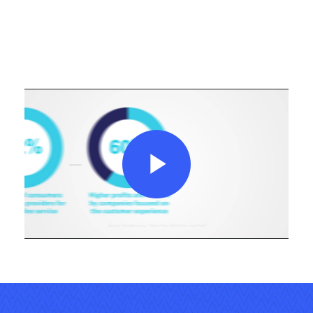
Play
Video