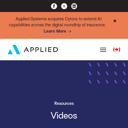
Applied Systems acquires Cytora to extend AI
✖
capabilities across the digital roundtrip of insurance.
Learn More
Resources
Videos