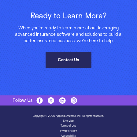
Ready to Learn More?
When you’re ready to learn more about leveraging
advanced insurance software and solutions to build a
better insurance business, we’re here to help.
Contact Us
Follow Us
Copyright © 2026 Applied Systems, Inc. All rights reserved.
Site Map
Terms of Use
Privacy Policy
Accessibility