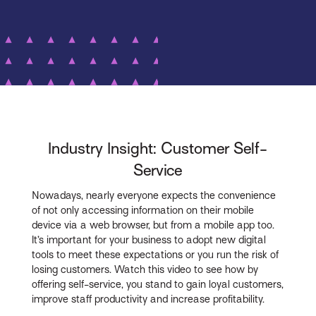
Industry Insight: Customer Self-
Service
Nowadays, nearly everyone expects the convenience
of not only accessing information on their mobile
device via a web browser, but from a mobile app too.
It’s important for your business to adopt new digital
tools to meet these expectations or you run the risk of
losing customers. Watch this video to see how by
offering self-service, you stand to gain loyal customers,
improve staff productivity and increase profitability.