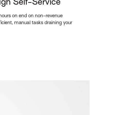
ough Self-Service
 hours on end on non-revenue
ficient, manual tasks draining your