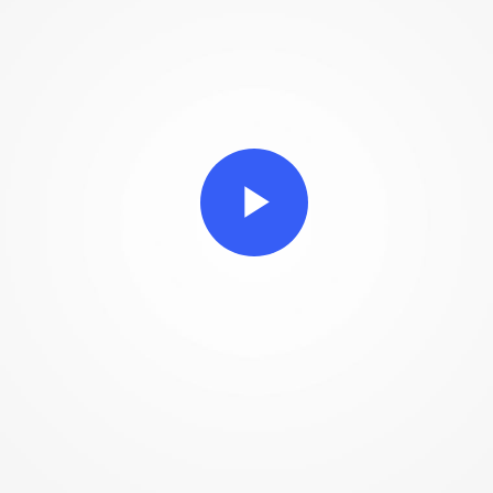
Play
Video