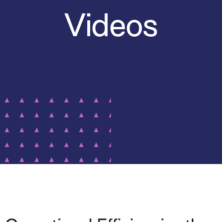
Videos