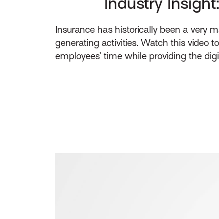
Industry Insight
Insurance has historically been a very
generating activities. Watch this video t
employees’ time while providing the dig