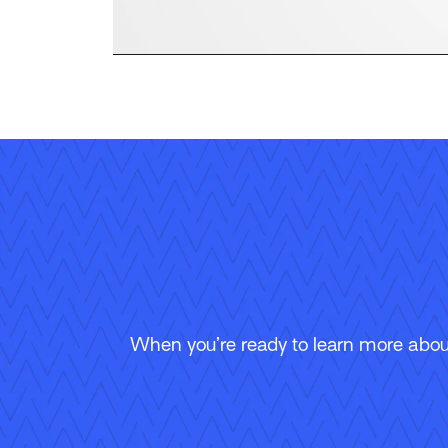
When you’re ready to learn more about