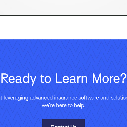
Ready to Learn More?
 leveraging advanced insurance software and solutions
we’re here to help.
Contact Us