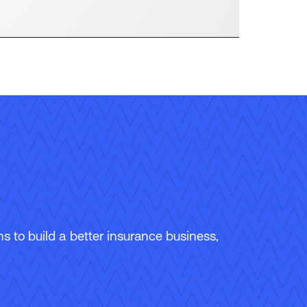
 to build a better insurance business,