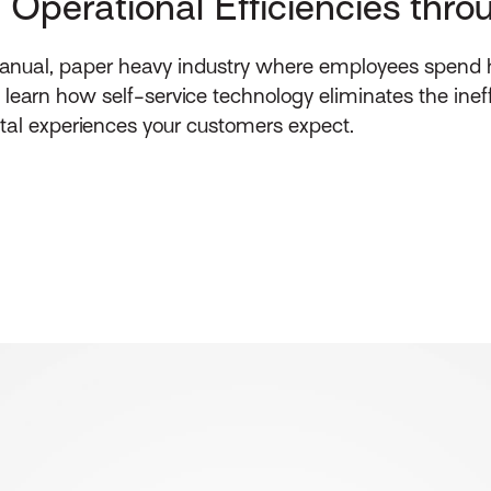
: Operational Efficiencies thr
 manual, paper heavy industry where employees spend
o learn how self-service technology eliminates the inef
ital experiences your customers expect.