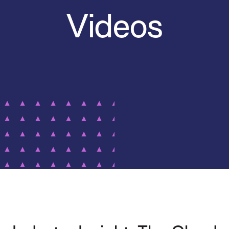
Videos