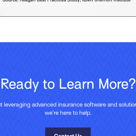
Ready to Learn More?
 leveraging advanced insurance software and solutions
we’re here to help.
Contact Us