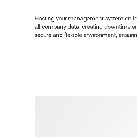
Hosting your management system on local,
all company data, creating downtime and
secure and flexible environment, ensuri