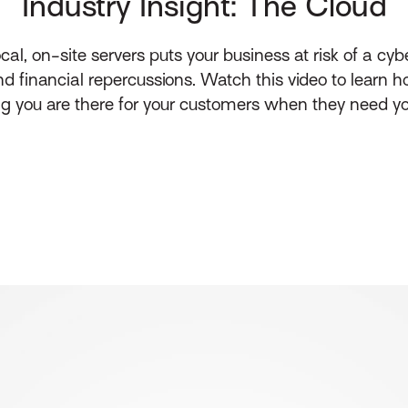
Industry Insight: The Cloud
 on-site servers puts your business at risk of a cybe
 financial repercussions. Watch this video to learn h
ng you are there for your customers when they need y