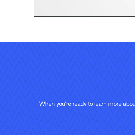
When you’re ready to learn more about