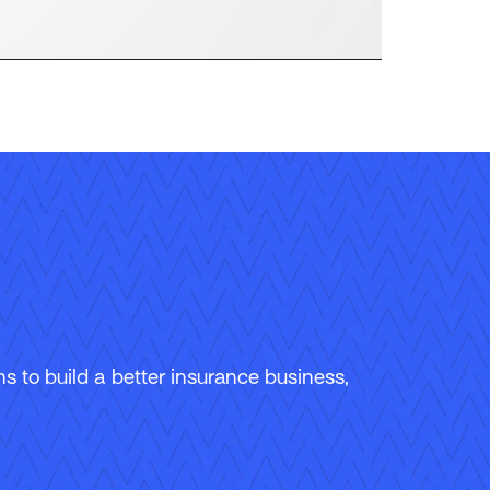
 to build a better insurance business,