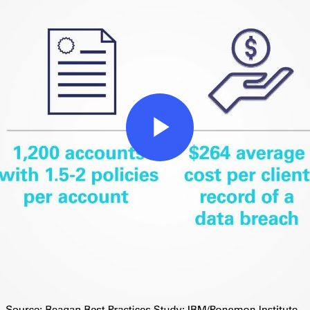
Play
Video