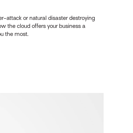
r-attack or natural disaster destroying
ow the cloud offers your business a
ou the most.