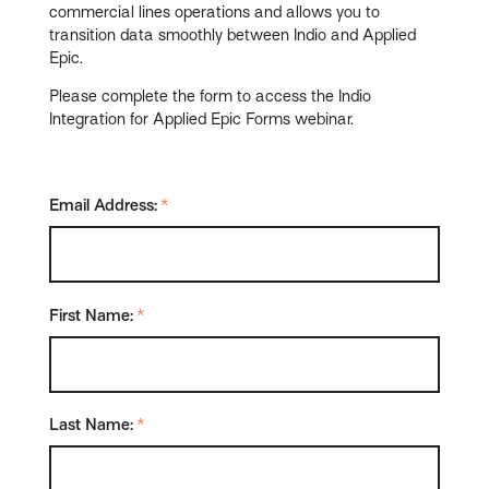
commercial lines operations and allows you to
transition data smoothly between Indio and Applied
Epic.
Please complete the form to access the Indio
Integration for Applied Epic Forms webinar.
Email Address:
*
First Name:
*
Last Name:
*