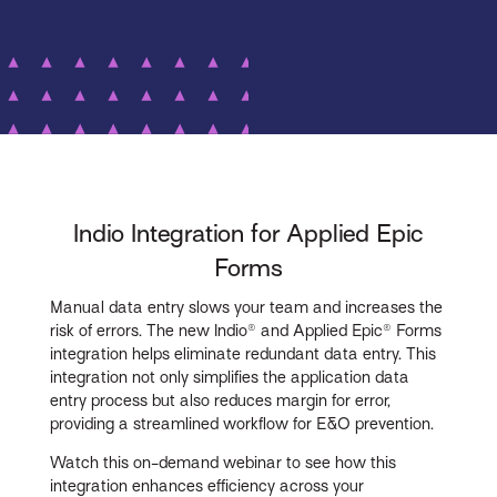
Indio Integration for Applied Epic
Forms
Manual data entry slows your team and increases the
risk of errors. The new Indio® and Applied Epic® Forms
integration helps eliminate redundant data entry. This
integration not only simplifies the application data
entry process but also reduces margin for error,
providing a streamlined workflow for E&O prevention.
Watch this on-demand webinar to see how this
integration enhances efficiency across your