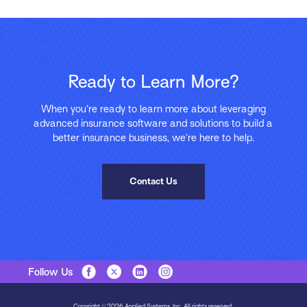
Ready to Learn More?
When you’re ready to learn more about leveraging
advanced insurance software and solutions to build a
better insurance business, we’re here to help.
Contact Us
Follow Us
Copyright © 2026 Applied Systems, Inc. All rights reserved.