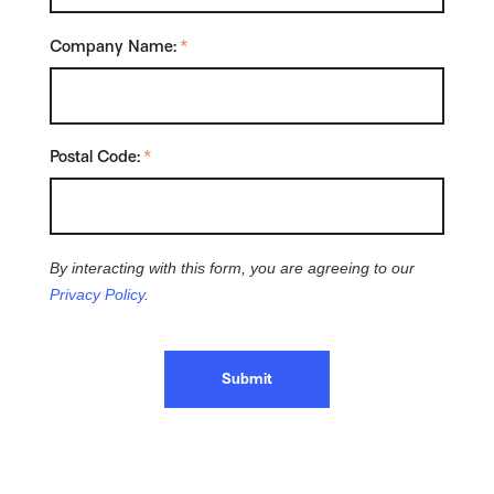
Company Name:
*
Postal Code:
*
By interacting with this form, you are agreeing to our
Privacy Policy
.
Submit