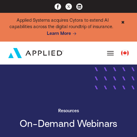
Applied Systems acquires Cytora to extend AI
✖
capabilities across the digital roundtrip of insurance.
Learn More
Resources
On-Demand Webinars