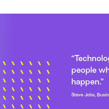
“Technology
people wh
happen.”
Steve Jobs, Busi