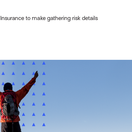
 Insurance to make gathering risk details