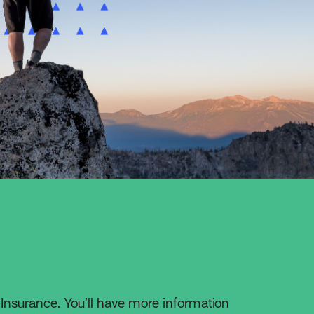
 Insurance. You’ll have more information