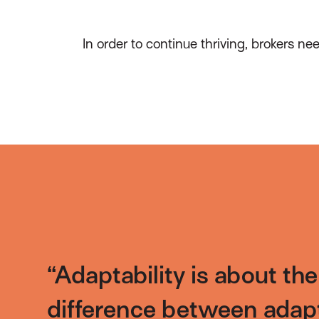
In order to continue thriving, brokers n
“Adaptability is about th
difference between adap