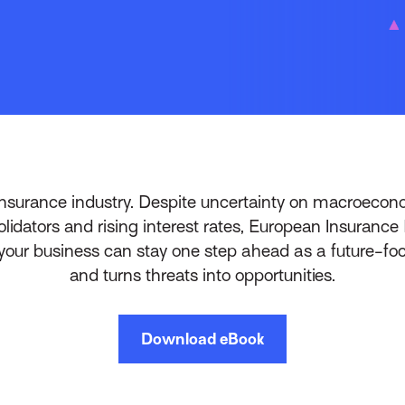
insurance industry. Despite uncertainty on macroeconom
olidators and rising interest rates, European Insuran
ur business can stay one step ahead as a future-foc
and turns threats into opportunities.
Download eBook