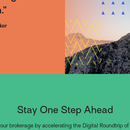
.”
ker
Stay One Step Ahead
our brokerage by accelerating the Digital Roundtrip of