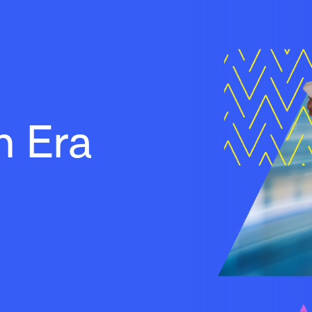
h Era