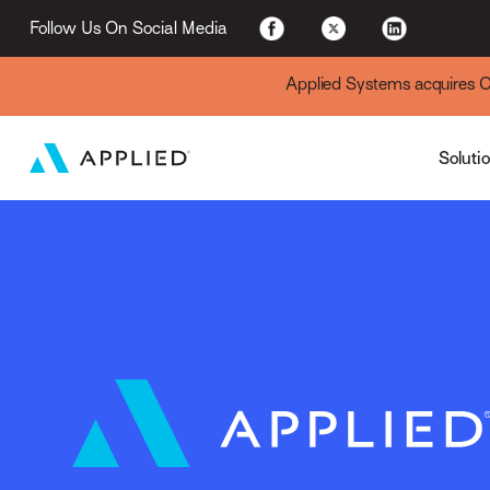
For Existing Custome
Follow Us On Social Media
Applied Systems acquires Cyt
Soluti