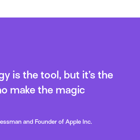
 is the tool, but it’s the
o make the magic
nessman and Founder of Apple Inc.