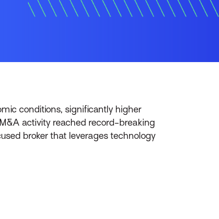
ic conditions, significantly higher
ce M&A activity reached record-breaking
used broker that leverages technology