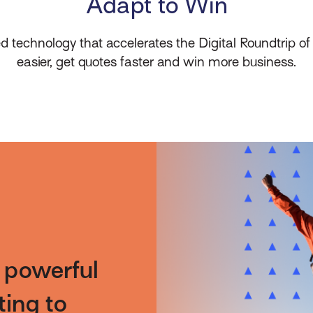
Adapt to Win
eed technology that accelerates the Digital Roundtrip of
easier, get quotes faster and win more business.
e powerful
ting to