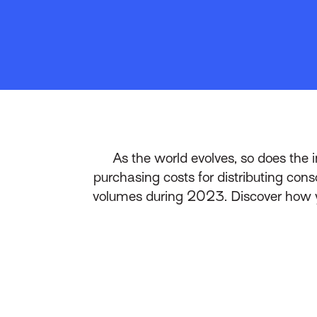
As the world evolves, so does the 
purchasing costs for distributing cons
volumes during 2023. Discover how yo