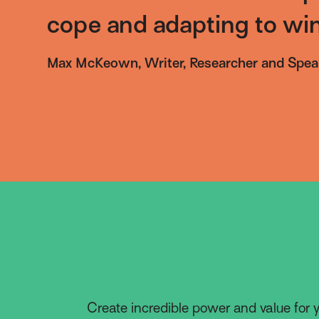
cope and adapting to win
Max McKeown, Writer, Researcher and Spea
Create incredible power and value for y