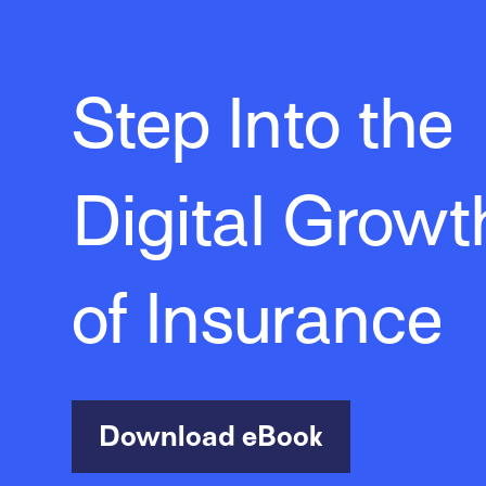
Step Into the
Digital Growt
of Insurance
Download eBook