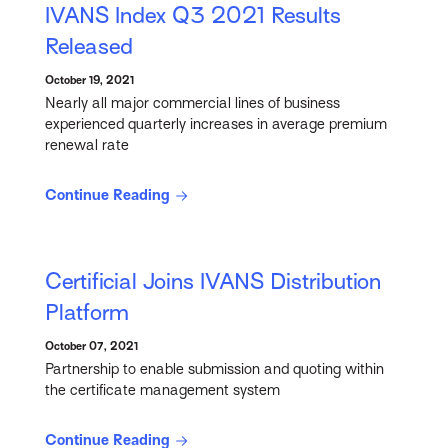
IVANS Index Q3 2021 Results
Released
October 19, 2021
Nearly all major commercial lines of business
experienced quarterly increases in average premium
renewal rate
Continue Reading
Certificial Joins IVANS Distribution
Platform
October 07, 2021
Partnership to enable submission and quoting within
the certificate management system
Continue Reading