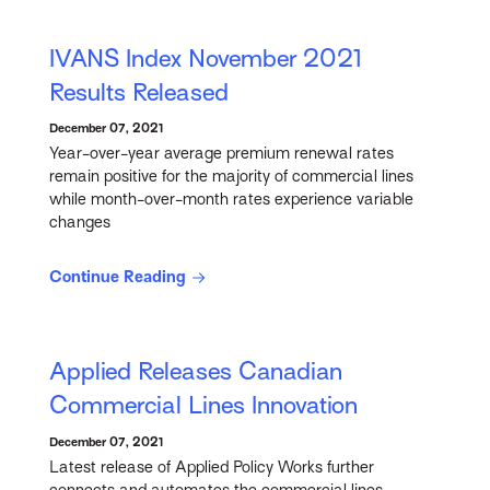
IVANS Index November 2021
Results Released
December 07, 2021
Year-over-year average premium renewal rates
remain positive for the majority of commercial lines
while month-over-month rates experience variable
changes
Continue Reading
Applied Releases Canadian
Commercial Lines Innovation
December 07, 2021
Latest release of Applied Policy Works further