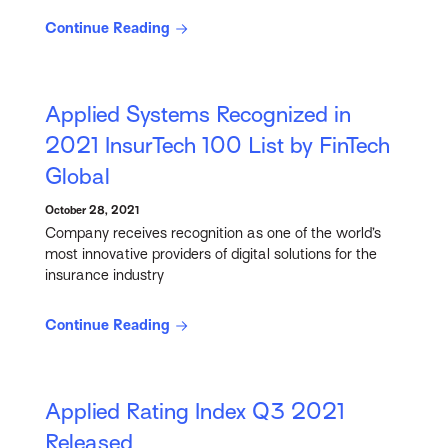
Continue Reading
Applied Systems Recognized in
2021 InsurTech 100 List by FinTech
Global
October 28, 2021
Company receives recognition as one of the world’s
most innovative providers of digital solutions for the
insurance industry
Continue Reading
Applied Rating Index Q3 2021
Released