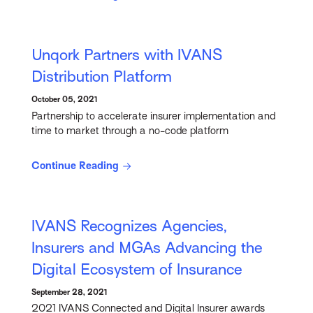
Unqork Partners with IVANS
Distribution Platform
October 05, 2021
Partnership to accelerate insurer implementation and
time to market through a no-code platform
Continue Reading
IVANS Recognizes Agencies,
Insurers and MGAs Advancing the
Digital Ecosystem of Insurance
September 28, 2021
2021 IVANS Connected and Digital Insurer awards