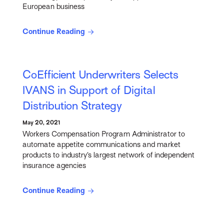
European business
Continue Reading
CoEfficient Underwriters Selects
IVANS in Support of Digital
Distribution Strategy
May 20, 2021
Workers Compensation Program Administrator to
automate appetite communications and market
products to industry’s largest network of independent
insurance agencies
Continue Reading