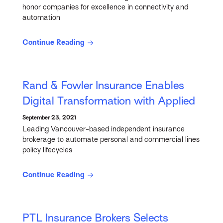
honor companies for excellence in connectivity and
automation
Continue Reading
Rand & Fowler Insurance Enables
Digital Transformation with Applied
September 23, 2021
Leading Vancouver-based independent insurance
brokerage to automate personal and commercial lines
policy lifecycles
Continue Reading
PTL Insurance Brokers Selects