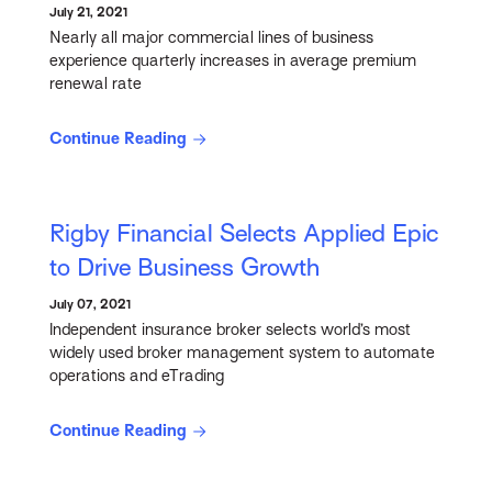
July 21, 2021
Nearly all major commercial lines of business
experience quarterly increases in average premium
renewal rate
Continue Reading
Rigby Financial Selects Applied Epic
to Drive Business Growth
July 07, 2021
Independent insurance broker selects world’s most
widely used broker management system to automate
operations and eTrading
Continue Reading