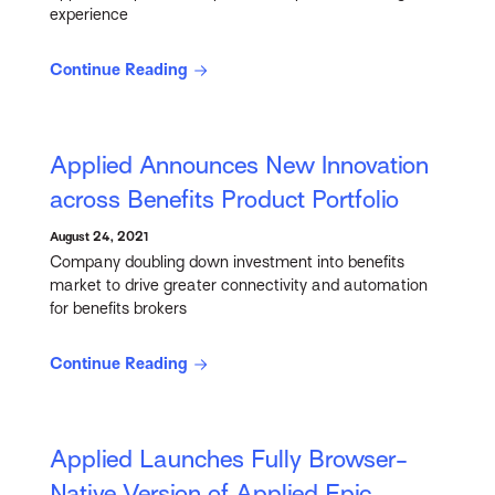
experience
Continue Reading
Applied Announces New Innovation
across Benefits Product Portfolio
August 24, 2021
Company doubling down investment into benefits
market to drive greater connectivity and automation
for benefits brokers
Continue Reading
Applied Launches Fully Browser-
Native Version of Applied Epic