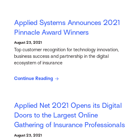
Applied Systems Announces 2021
Pinnacle Award Winners
August 23, 2021
Top customer recognition for technology innovation,
business success and partnership in the digital
ecosystem of insurance
Continue Reading
Applied Net 2021 Opens its Digital
Doors to the Largest Online
Gathering of Insurance Professionals
August 23, 2021