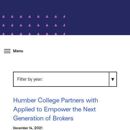
Menu
Filter by year
Humber College Partners with
Applied to Empower the Next
Generation of Brokers
December 14, 2021