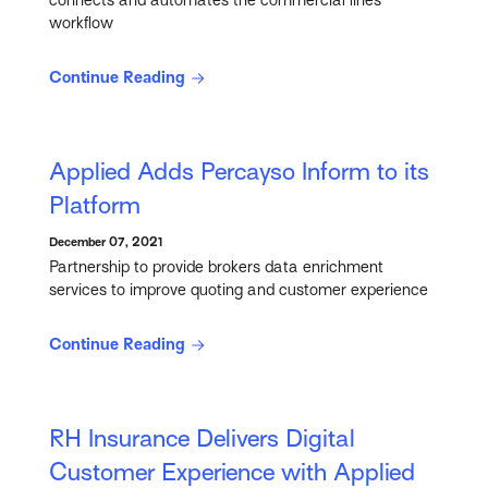
connects and automates the commercial lines
workflow
Continue Reading
Applied Adds Percayso Inform to its
Platform
December 07, 2021
Partnership to provide brokers data enrichment
services to improve quoting and customer experience
Continue Reading
RH Insurance Delivers Digital
Customer Experience with Applied