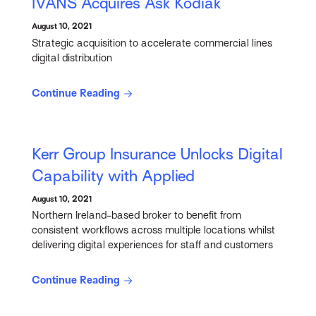
IVANS Acquires Ask Kodiak
August 10, 2021
Strategic acquisition to accelerate commercial lines
digital distribution
Continue Reading
Kerr Group Insurance Unlocks Digital
Capability with Applied
August 10, 2021
Northern Ireland-based broker to benefit from
consistent workflows across multiple locations whilst
delivering digital experiences for staff and customers
Continue Reading