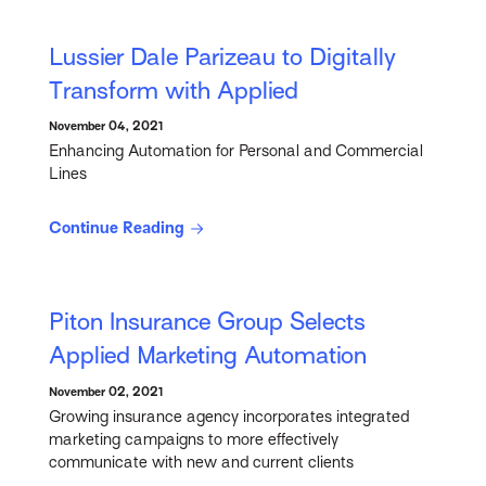
Lussier Dale Parizeau to Digitally
Transform with Applied
November 04, 2021
Enhancing Automation for Personal and Commercial
Lines
Continue Reading
Piton Insurance Group Selects
Applied Marketing Automation
November 02, 2021
Growing insurance agency incorporates integrated
marketing campaigns to more effectively
communicate with new and current clients