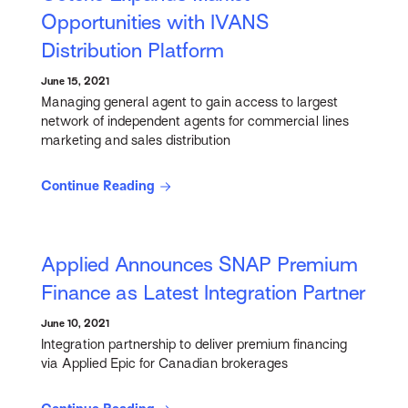
Opportunities with IVANS
Distribution Platform
June 15, 2021
Managing general agent to gain access to largest
network of independent agents for commercial lines
marketing and sales distribution
Continue Reading
Applied Announces SNAP Premium
Finance as Latest Integration Partner
June 10, 2021
Integration partnership to deliver premium financing
via Applied Epic for Canadian brokerages