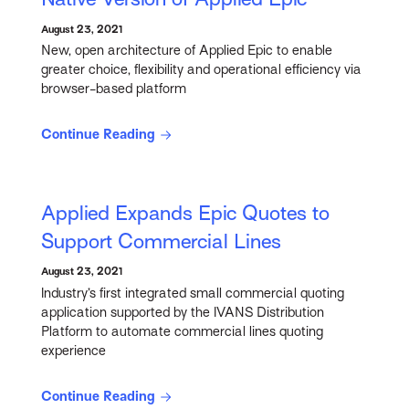
August 23, 2021
New, open architecture of Applied Epic to enable
greater choice, flexibility and operational efficiency via
browser-based platform
Continue Reading
Applied Expands Epic Quotes to
Support Commercial Lines
August 23, 2021
Industry’s first integrated small commercial quoting
application supported by the IVANS Distribution
Platform to automate commercial lines quoting
experience
Continue Reading