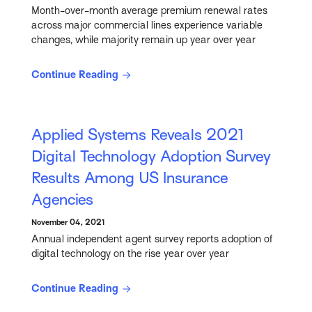
Month-over-month average premium renewal rates
across major commercial lines experience variable
changes, while majority remain up year over year
Continue Reading
Applied Systems Reveals 2021
Digital Technology Adoption Survey
Results Among US Insurance
Agencies
November 04, 2021
Annual independent agent survey reports adoption of
digital technology on the rise year over year
Continue Reading