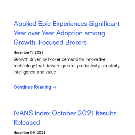
Applied Epic Experiences Significant
Year over Year Adoption among
Growth-Focused Brokers
November 11, 2021
Growth driven by broker demand for innovative
technology that delivers greater productivity, simplicity,
intelligence and value
Continue Reading
IVANS Index October 2021 Results
Released
November 09, 2021