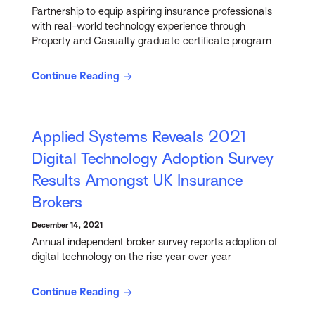
Partnership to equip aspiring insurance professionals
with real-world technology experience through
Property and Casualty graduate certificate program
Continue Reading
Applied Systems Reveals 2021
Digital Technology Adoption Survey
Results Amongst UK Insurance
Brokers
December 14, 2021
Annual independent broker survey reports adoption of
digital technology on the rise year over year
Continue Reading