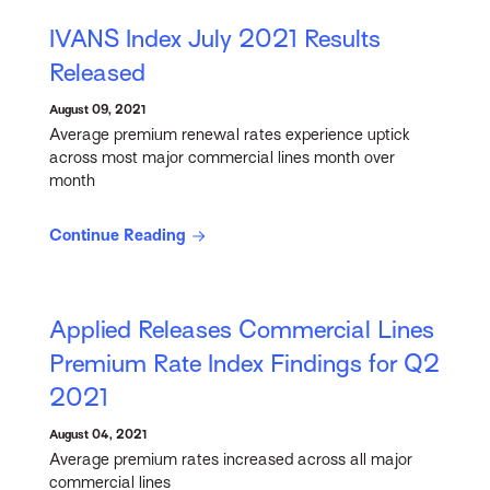
IVANS Index July 2021 Results
Released
August 09, 2021
Average premium renewal rates experience uptick
across most major commercial lines month over
month
Continue Reading
Applied Releases Commercial Lines
Premium Rate Index Findings for Q2
2021
August 04, 2021
Average premium rates increased across all major
commercial lines