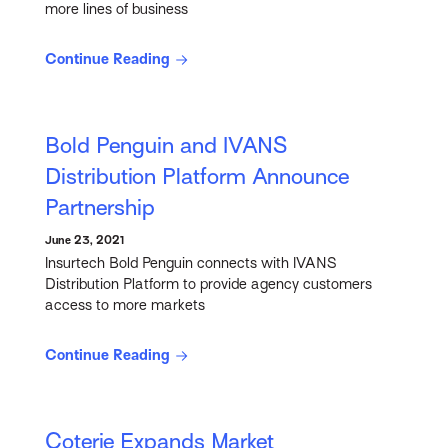
more lines of business
Continue Reading
Bold Penguin and IVANS
Distribution Platform Announce
Partnership
June 23, 2021
Insurtech Bold Penguin connects with IVANS
Distribution Platform to provide agency customers
access to more markets
Continue Reading
Coterie Expands Market