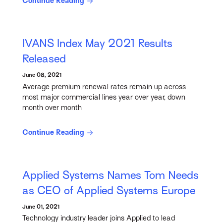
Continue Reading
IVANS Index May 2021 Results
Released
June 08, 2021
Average premium renewal rates remain up across
most major commercial lines year over year, down
month over month
Continue Reading
Applied Systems Names Tom Needs
as CEO of Applied Systems Europe
June 01, 2021
Technology industry leader joins Applied to lead