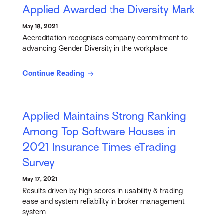
Applied Awarded the Diversity Mark
May 18, 2021
Accreditation recognises company commitment to
advancing Gender Diversity in the workplace
Continue Reading
Applied Maintains Strong Ranking
Among Top Software Houses in
2021 Insurance Times eTrading
Survey
May 17, 2021
Results driven by high scores in usability & trading
ease and system reliability in broker management
system