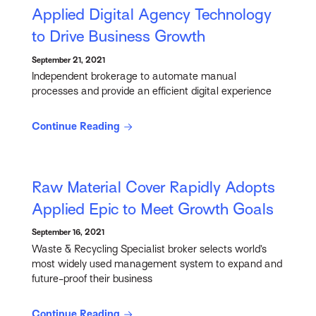
Applied Digital Agency Technology
to Drive Business Growth
September 21, 2021
Independent brokerage to automate manual
processes and provide an efficient digital experience
Continue Reading
Raw Material Cover Rapidly Adopts
Applied Epic to Meet Growth Goals
September 16, 2021
Waste & Recycling Specialist broker selects world’s
most widely used management system to expand and
future-proof their business
Continue Reading