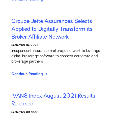
Groupe Jetté Assurances Selects
Applied to Digitally Transform its
Broker Affiliate Network
September 15, 2021
Independent insurance brokerage network to leverage
digital brokerage software to connect corporate and
brokerage partners
Continue Reading
IVANS Index August 2021 Results
Released
September 09, 2021