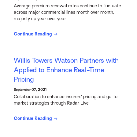
Average premium renewal rates continue to fluctuate
across major commercial lines month over month,
majority up year over year
Continue Reading
Willis Towers Watson Partners with
Applied to Enhance Real-Time
Pricing
September 07, 2021
Collaboration to enhance insurers’ pricing and go-to-
market strategies through Radar Live
Continue Reading