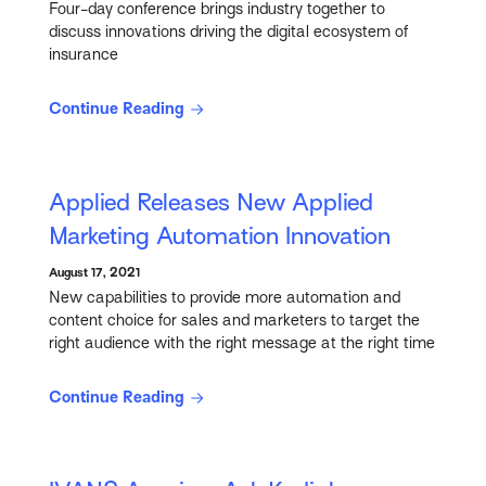
Four-day conference brings industry together to
discuss innovations driving the digital ecosystem of
insurance
Continue Reading
Applied Releases New Applied
Marketing Automation Innovation
August 17, 2021
New capabilities to provide more automation and
content choice for sales and marketers to target the
right audience with the right message at the right time
Continue Reading