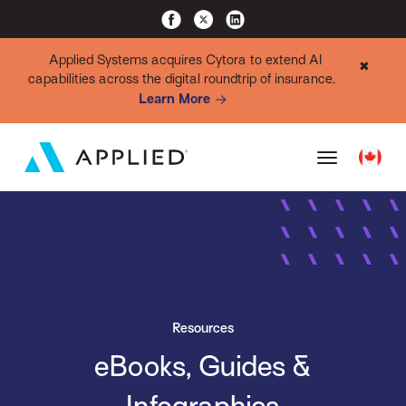
Applied Systems acquires Cytora to extend AI
✖
capabilities across the digital roundtrip of insurance.
Learn More
Resources
eBooks, Guides &