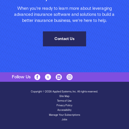
When you’re ready to learn more about leveraging
advanced insurance software and solutions to build a
better insurance business, we’re here to help.
Contact Us
Follow Us
Copyright © 2026 Applied Systems, Inc. All rights reserved.
Site Map
Terms of Use
Privacy Policy
Accessibility
Manage Your Subscriptions
Jobs