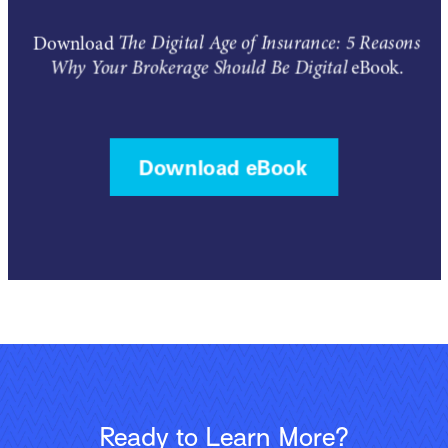
Ready to Learn More?