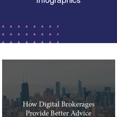
Infographics