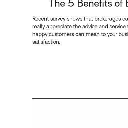
The 5 Benefits of 
Recent survey shows that brokerages ca
really appreciate the advice and service
happy customers can mean to your busin
satisfaction.