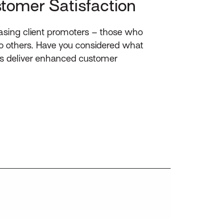
stomer Satisfaction
asing client promoters – those who
 to others. Have you considered what
es deliver enhanced customer