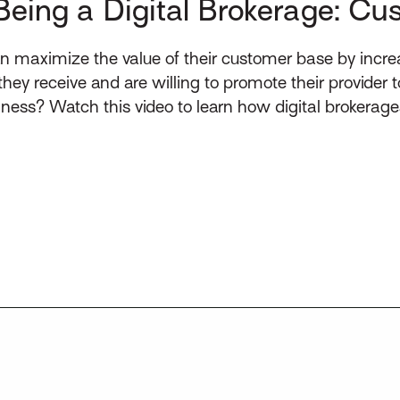
Being a Digital Brokerage: Cu
n maximize the value of their customer base by incre
 they receive and are willing to promote their provider
ess? Watch this video to learn how digital brokerag