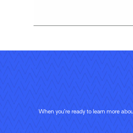
When you’re ready to learn more about