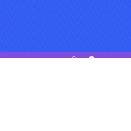
iptions
Jobs