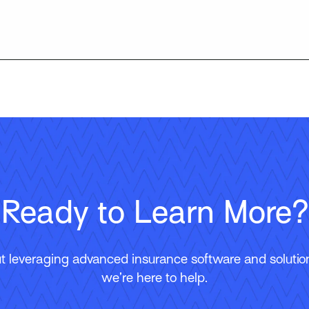
Ready to Learn More?
 leveraging advanced insurance software and solutions
we’re here to help.