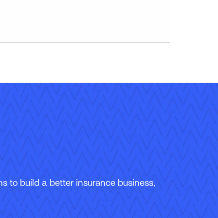
 to build a better insurance business,