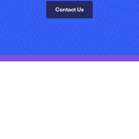
Contact Us
Site Map
Terms of Use
Privacy Policy
Accessibility
Manage Your Subscr