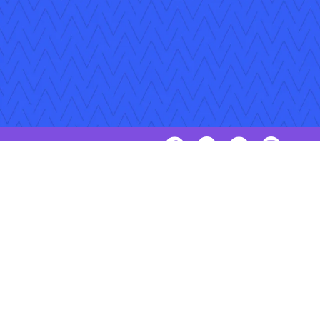
Follow Us
Copyright © 2026 Applied Systems, Inc. All rights reserved.