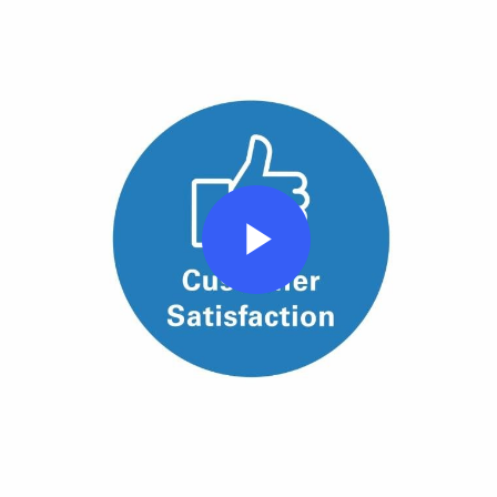
Play
Video