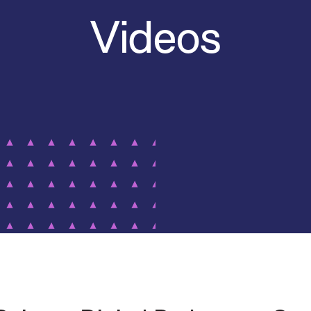
Videos