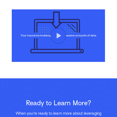
Ready to Learn More?
When you’re ready to learn more about leveraging