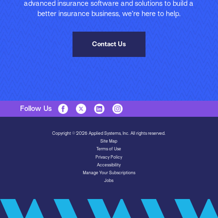
advanced insurance software and solutions to build a
better insurance business, we’re here to help.
Contact Us
Follow Us
Copyright © 2026 Applied Systems, Inc. All rights reserved.
Site Map
Terms of Use
Privacy Policy
Accessibility
Manage Your Subscriptions
Jobs