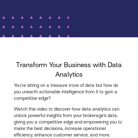
Transform Your Business with Data
Analytics
You’re sitting on a treasure trove of data but how do
you unearth actionable intelligence from it to gain a
competitive edge?
Watch this video to discover how data analytics can
unlock powerful insights from your brokerage’s data,
giving you a competitive edge and empowering you to
make the best decisions, increase operational
efficiency, enhance customer service, and more.