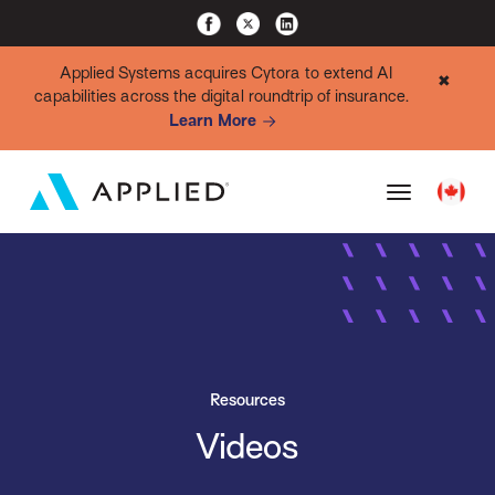
Applied Systems acquires Cytora to extend AI
✖
capabilities across the digital roundtrip of insurance.
Learn More
Resources
Videos