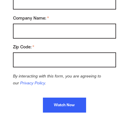
Company Name:
*
Zip Code:
*
By interacting with this form, you are agreeing to
our
Privacy Policy
.
Watch Now