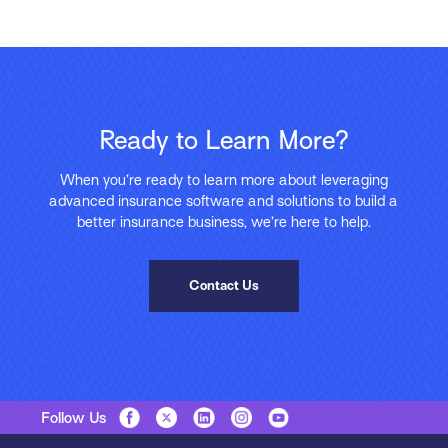
Ready to Learn More?
When you’re ready to learn more about leveraging
advanced insurance software and solutions to build a
better insurance business, we’re here to help.
Contact Us
Follow Us