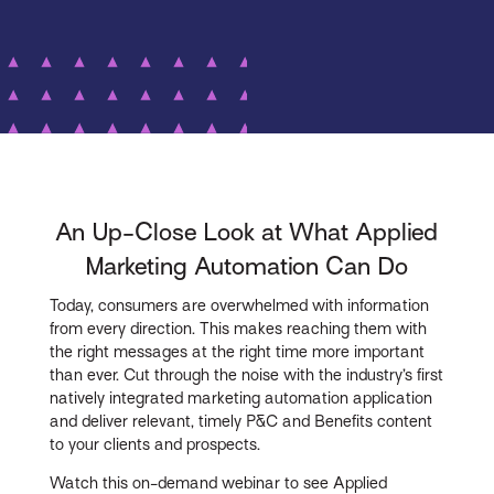
An Up-Close Look at What Applied
Marketing Automation Can Do
Today, consumers are overwhelmed with information
from every direction. This makes reaching them with
the right messages at the right time more important
than ever. Cut through the noise with the industry’s first
natively integrated marketing automation application
and deliver relevant, timely P&C and Benefits content
to your clients and prospects.
Watch this on-demand webinar to see Applied