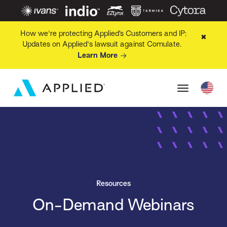
How we're protecting Applied’s Customers and IP:
✖
Updates on Applied's lawsuit against Comulate.
Learn More
Resources
On-Demand Webinars