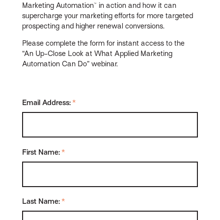
Marketing Automation™ in action and how it can
supercharge your marketing efforts for more targeted
prospecting and higher renewal conversions.
Please complete the form for instant access to the
“An Up-Close Look at What Applied Marketing
Automation Can Do” webinar.
Email Address:
*
First Name:
*
Last Name:
*