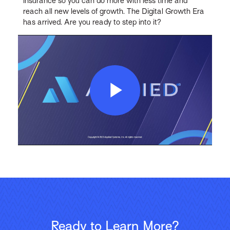
insurance so you can do more with less time and
reach all new levels of growth. The Digital Growth Era
has arrived. Are you ready to step into it?
Play
Video
Ready to Learn More?