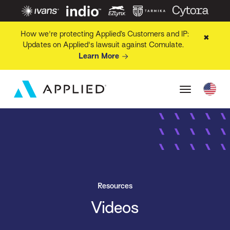
How we're protecting Applied’s Customers and IP:
✖
Updates on Applied's lawsuit against Comulate.
Learn More
Resources
Videos