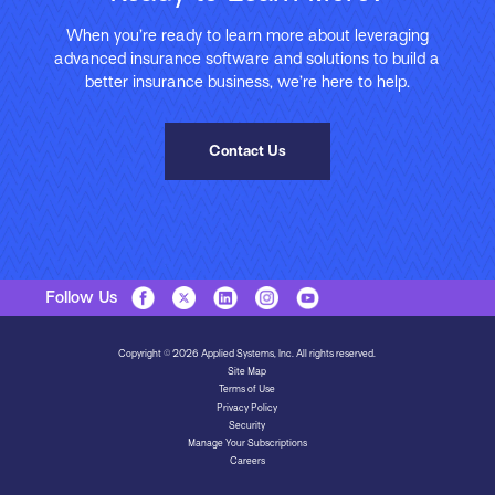
When you’re ready to learn more about leveraging
advanced insurance software and solutions to build a
better insurance business, we’re here to help.
Contact Us
Follow Us
Copyright © 2026 Applied Systems, Inc. All rights reserved.
Site Map
Terms of Use
Privacy Policy
Security
Manage Your Subscriptions
Careers