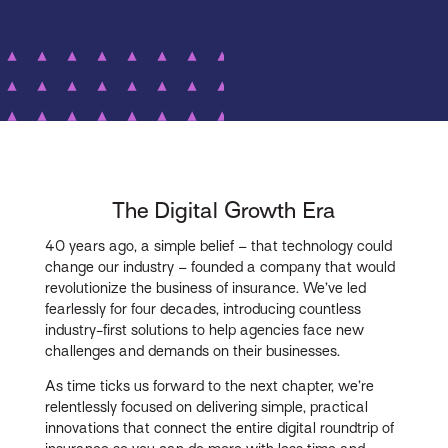
The Digital Growth Era
40 years ago, a simple belief – that technology could
change our industry – founded a company that would
revolutionize the business of insurance. We’ve led
fearlessly for four decades, introducing countless
industry-first solutions to help agencies face new
challenges and demands on their businesses.
As time ticks us forward to the next chapter, we’re
relentlessly focused on delivering simple, practical
innovations that connect the entire digital roundtrip of