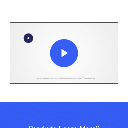
Play
Video