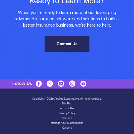
Ready to Learn More?
When you’re ready to learn more about leveraging
advanced insurance software and solutions to build a
better insurance business, we’re here to help.
Contact Us
Follow Us
Copyright © 2026 Applied Systems, Inc. All rights reserved.
Site Map
Terms of Use
Privacy Policy
Security
Manage Your Subscriptions
Careers