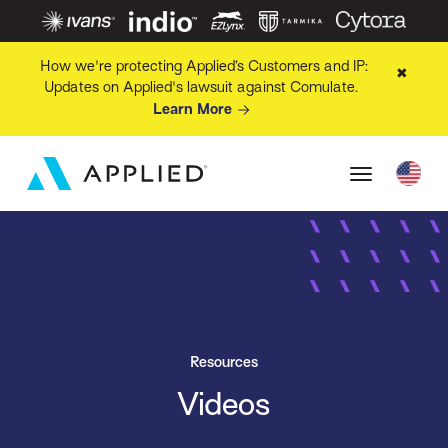
How we're protecting Applied’s Customers and IP:
✖
Updates on Applied's lawsuit against Comulate.
Learn More
Resources
Videos