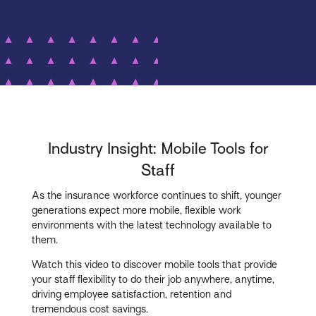
Industry Insight: Mobile Tools for
Staff
As the insurance workforce continues to shift, younger
generations expect more mobile, flexible work
environments with the latest technology available to
them.
Watch this video to discover mobile tools that provide
your staff flexibility to do their job anywhere, anytime,
driving employee satisfaction, retention and
tremendous cost savings.