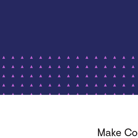
Make Com