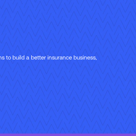
 to build a better insurance business,