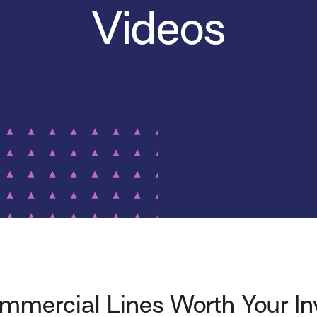
Videos
mercial Lines Worth Your I