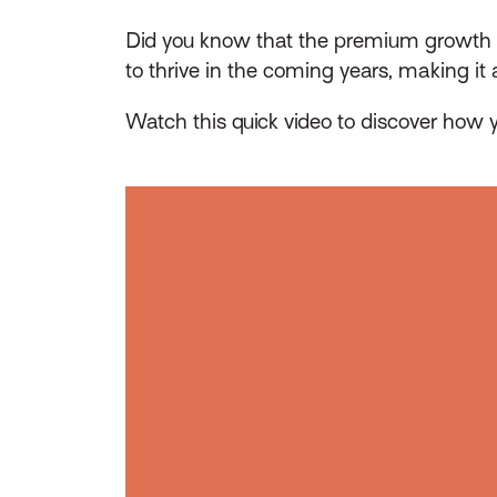
Did you know that the premium growth r
to thrive in the coming years, making it
Watch this quick video to discover how y