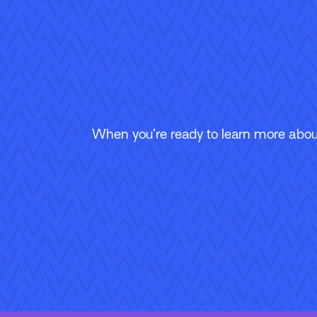
When you’re ready to learn more about