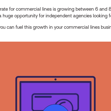
ate for commercial lines is growing between 6 and 8
 a huge opportunity for independent agencies looking 
ou can fuel this growth in your commercial lines busi