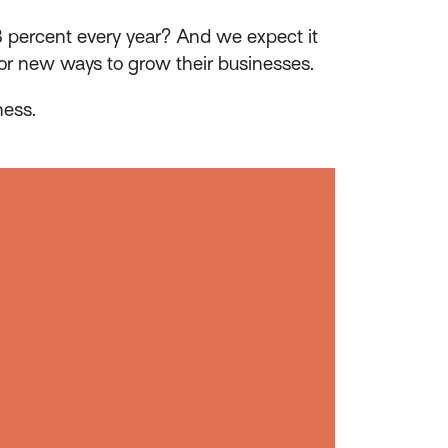
 percent every year? And we expect it
for new ways to grow their businesses.
ness.