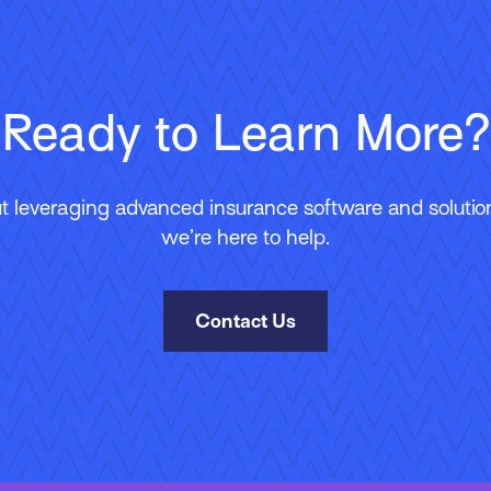
Ready to Learn More?
 leveraging advanced insurance software and solutions
we’re here to help.
Contact Us