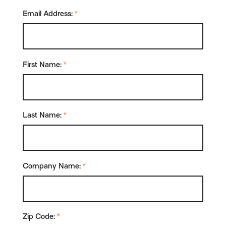
Email Address:
*
First Name:
*
Last Name:
*
Company Name:
*
Zip Code:
*