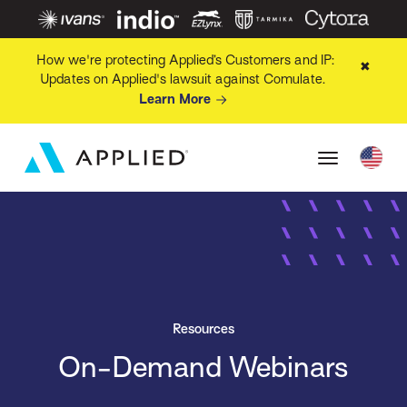
How we're protecting Applied’s Customers and IP:
✖
Updates on Applied's lawsuit against Comulate.
Learn More
Resources
On-Demand Webinars