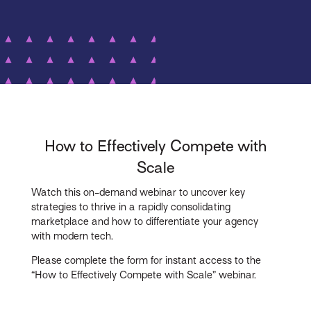
How to Effectively Compete with
Scale
Watch this on-demand webinar to uncover key
strategies to thrive in a rapidly consolidating
marketplace and how to differentiate your agency
with modern tech.
Please complete the form for instant access to the
“How to Effectively Compete with Scale” webinar.