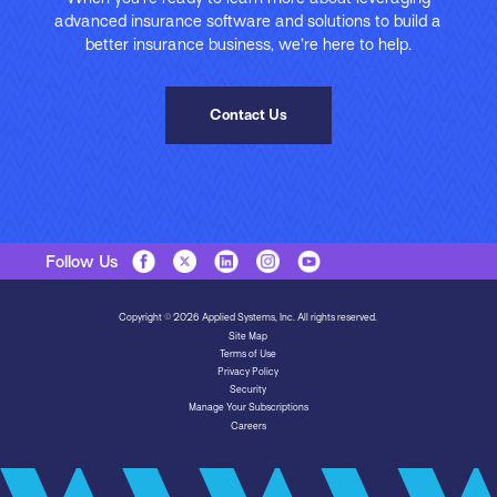
advanced insurance software and solutions to build a
better insurance business, we’re here to help.
Contact Us
Follow Us
Copyright © 2026 Applied Systems, Inc. All rights reserved.
Site Map
Terms of Use
Privacy Policy
Security
Manage Your Subscriptions
Careers