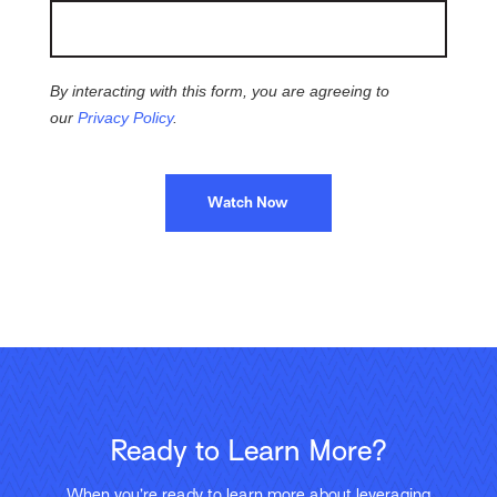
By interacting with this form, you are agreeing to
our
Privacy Policy
.
Watch Now
Ready to Learn More?
When you’re ready to learn more about leveraging